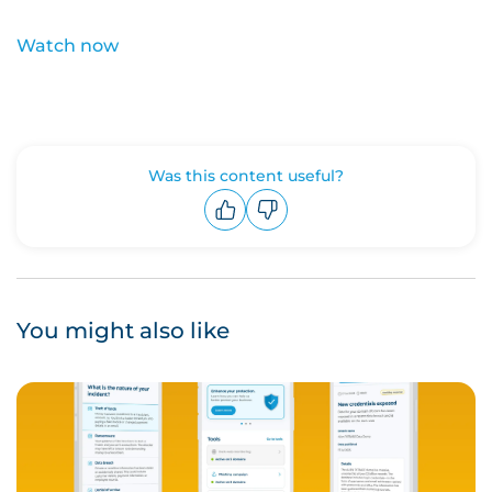
Watch now
Was this content useful?
Upvote
Downvote
You might also like