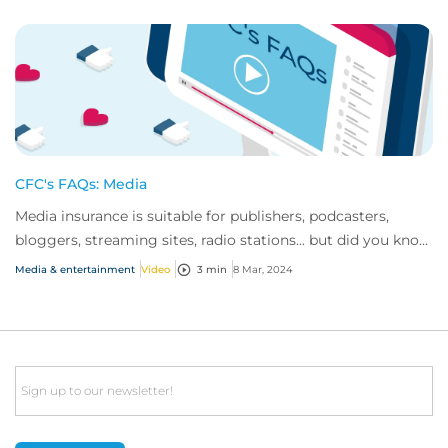
CFC's FAQs: Media
Media insurance is suitable for publishers, podcasters,
bloggers, streaming sites, radio stations... but did you know
influencer also have huge med...
Media & entertainment
Video
3 min
8 Mar, 2024
Email