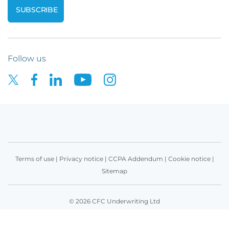
Follow us
Terms of use
|
Privacy notice
|
CCPA Addendum
|
Cookie notice
|
Sitemap
© 2026 CFC Underwriting Ltd