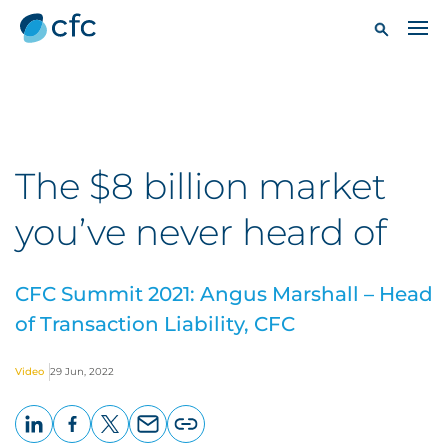
The $8 billion market
you’ve never heard of
CFC Summit 2021: Angus Marshall – Head
of Transaction Liability, CFC
Video
29 Jun, 2022