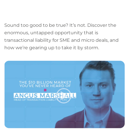
LinkedIn
Facebook
X
Email
Copy
page
URL
Sound too good to be true? It’s not. Discover the
enormous, untapped opportunity that is
transactional liability for SME and micro deals, and
how we’re gearing up to take it by storm.