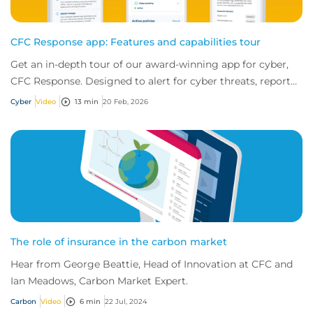
CFC Response app: Features and capabilities tour
Get an in-depth tour of our award-winning app for cyber,
CFC Response. Designed to alert for cyber threats, report
incidents fast, and access exper...
Cyber
Video
13 min
20 Feb, 2026
The role of insurance in the carbon market
Hear from George Beattie, Head of Innovation at CFC and
Ian Meadows, Carbon Market Expert.
Carbon
Video
6 min
22 Jul, 2024