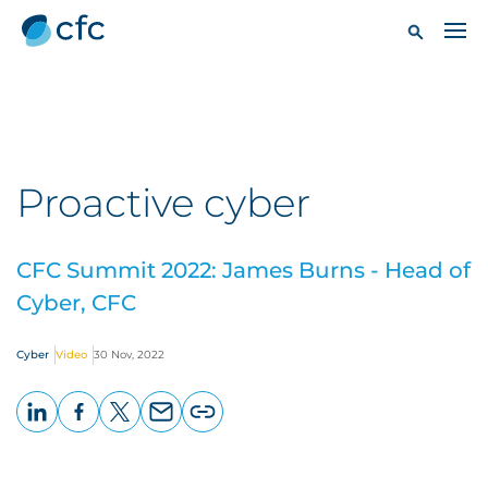
Proactive cyber
CFC Summit 2022: James Burns - Head of
Cyber, CFC
Cyber
Video
30 Nov, 2022
LinkedIn
Facebook
X
Email
Copy
page
URL