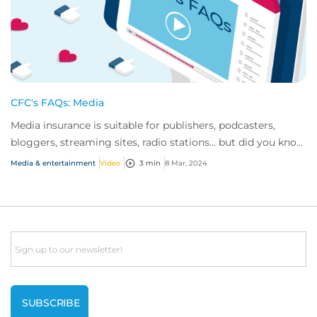
CFC's FAQs: Media
Media insurance is suitable for publishers, podcasters,
bloggers, streaming sites, radio stations... but did you know
influencer also have huge med...
Media & entertainment
Video
3 min
8 Mar, 2024
Email