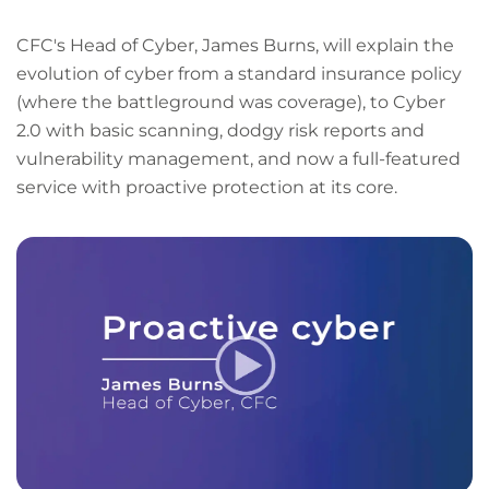
CFC's Head of Cyber, James Burns, will explain the
evolution of cyber from a standard insurance policy
(where the battleground was coverage), to Cyber
2.0 with basic scanning, dodgy risk reports and
vulnerability management, and now a full-featured
service with proactive protection at its core.