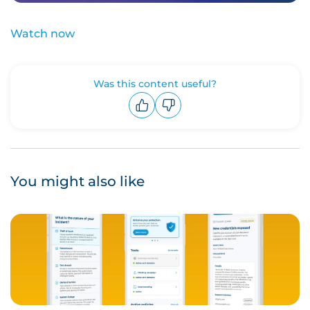
Watch now
Was this content useful?
Upvote
Downvote
You might also like