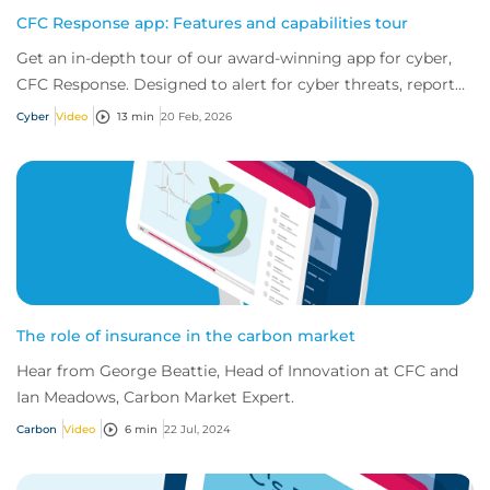
CFC Response app: Features and capabilities tour
Get an in-depth tour of our award-winning app for cyber,
CFC Response. Designed to alert for cyber threats, report
incidents fast, and access exper...
Cyber
Video
13 min
20 Feb, 2026
The role of insurance in the carbon market
Hear from George Beattie, Head of Innovation at CFC and
Ian Meadows, Carbon Market Expert.
Carbon
Video
6 min
22 Jul, 2024