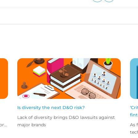
Upvote
Downvote
Is diversity the next D&O risk?
‘Cr
fin
Lack of diversity brings D&O lawsuits against
ors
major brands
As 
n
tec