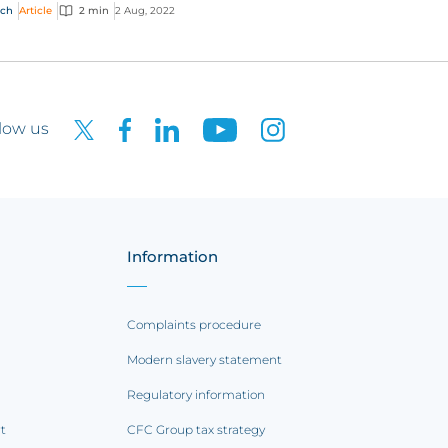
panies which may not have come under
ech
Article
2 min
2 Aug, 2022
latory sc...
low us
Information
Complaints procedure
Modern slavery statement
Regulatory information
rt
CFC Group tax strategy