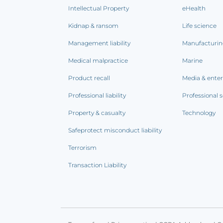
Intellectual Property
eHealth
Kidnap & ransom
Life science
Management liability
Manufacturi
Medical malpractice
Marine
Product recall
Media & ente
Professional liability
Professional s
Property & casualty
Technology
Safeprotect misconduct liability
Terrorism
Transaction Liability