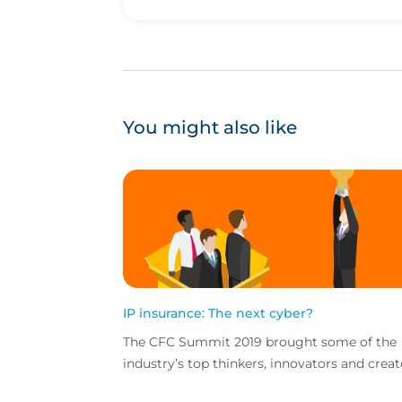
You might also like
IP insurance: The next cyber?
The CFC Summit 2019 brought some of the
industry’s top thinkers, innovators and creat
together for a jam-packed day of sessions o