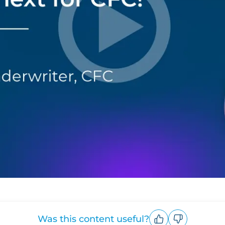
Was this content useful?