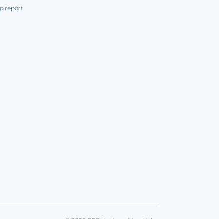
p report