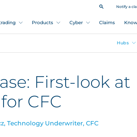
Notify a cl
 trading
Products
Cyber
Claims
Know
Hubs
se: First-look at
 for CFC
, Technology Underwriter, CFC