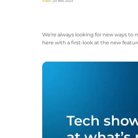
Video
20 Nov, 2023
We’re always looking for new ways to m
here with a first-look at the new featu