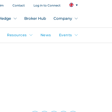
aim
Contact
Log in to Connect
ledge
Broker Hub
Company
Resources
News
Events