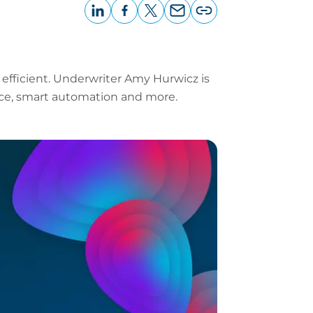
LinkedIn
Facebook
X
Email
Copy
page
URL
 efficient. Underwriter Amy Hurwicz is
rvice, smart automation and more.