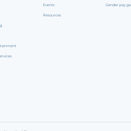
Events
Gender pay ga
Resources
ng
rtainment
ervices