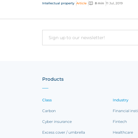
the future of...
Intellectual property
Article
8 min
11 Jul, 2019
Email
Products
Class
Industry
Carbon
Financial inst
Cyber insurance
Fintech
Excess cover / umbrella
Healthcare