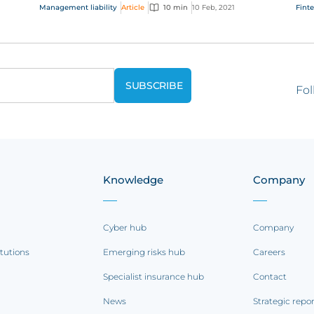
com
Management liability
Article
10 min
10 Feb, 2021
Fint
regu
Fol
Knowledge
Company
Cyber hub
Company
itutions
Emerging risks hub
Careers
Specialist insurance hub
Contact
News
Strategic repo