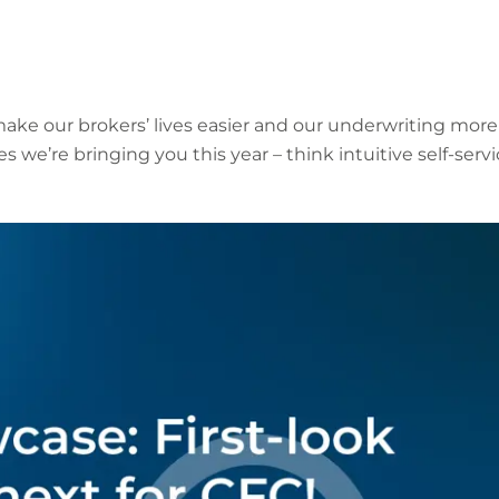
ake our brokers’ lives easier and our underwriting more
res we’re bringing you this year – think intuitive self-se