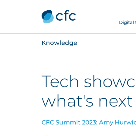
Digital
Knowledge
Tech showca
what's next
CFC Summit 2023: Amy Hurwicz