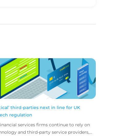
itical’ third-parties next in line for UK
tech regulation
financial services firms continue to rely on
hnology and third-party service providers,