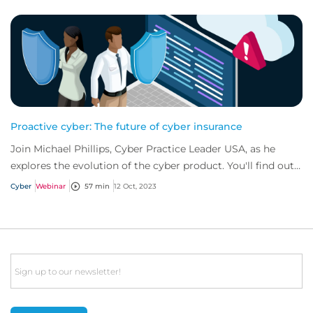
Proactive cyber: The future of cyber insurance
Join Michael Phillips, Cyber Practice Leader USA, as he
explores the evolution of the cyber product. You'll find out
how businesses can mitigate cy...
Cyber
Webinar
57 min
12 Oct, 2023
Email