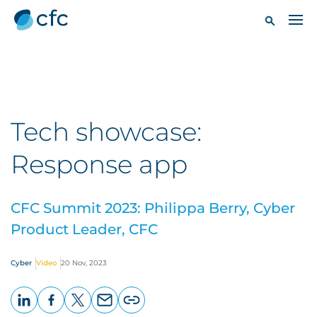
Tech showcase:
Response app
CFC Summit 2023: Philippa Berry, Cyber
Product Leader, CFC
Cyber
Video
20 Nov, 2023