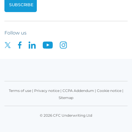
Follow us
Terms of use
|
Privacy notice
|
CCPA Addendum
|
Cookie notice
|
Sitemap
© 2026 CFC Underwriting Ltd