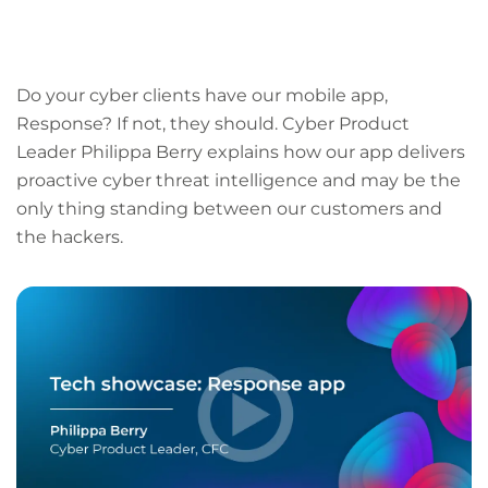
LinkedIn
Facebook
X
Email
Copy
page
URL
Do your cyber clients have our mobile app,
Response? If not, they should. Cyber Product
Leader Philippa Berry explains how our app delivers
proactive cyber threat intelligence and may be the
only thing standing between our customers and
the hackers.