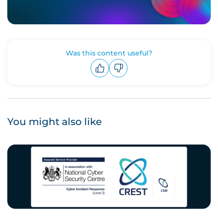
Was this content useful?
Upvote
Downvote
You might also like