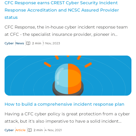
CFC Response earns CREST Cyber Security Incident
Response Accreditation and NCSC Assured Provider
status
CFC Response, the in-house cyber incident response team
at CFC - the specialist insurance provider, pioneer in
emerging risk and market leader in c...
Cyber
News
2 min
1 Nov, 2023
How to build a comprehensive incident response plan
Having a CFC cyber policy is great protection from a cyber
attack, but it's also imperative to have a solid incident
response plan. So if an incide...
Cyber
Article
2 min
4 Nov, 2021