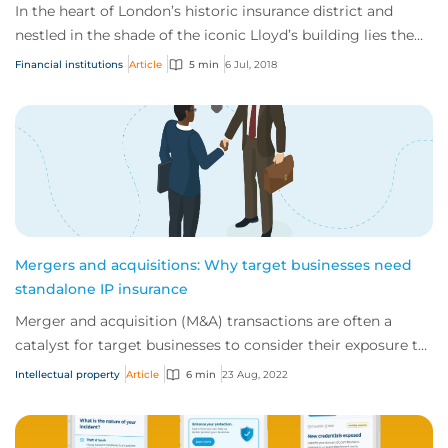
In the heart of London’s historic insurance district and
nestled in the shade of the iconic Lloyd’s building lies the
office of CFC Underwriting – a bright and busy space home
Financial institutions
Article
5 min
6 Jul, 2018
to more than 200 staff selling commercial insurance
products to thousan...
Mergers and acquisitions: Why target businesses need
standalone IP insurance
Merger and acquisition (M&A) transactions are often a
catalyst for target businesses to consider their exposure to
intellectual property (IP) legal...
Intellectual property
Article
6 min
23 Aug, 2022