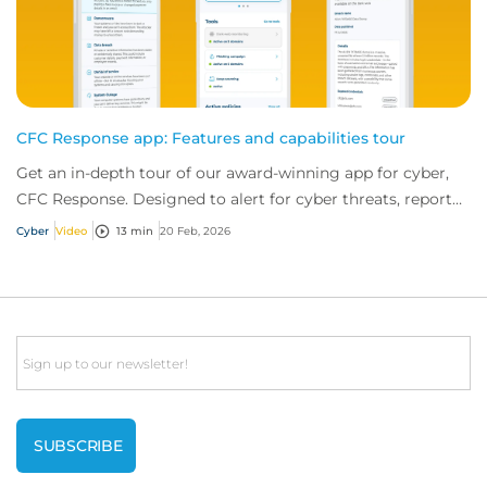
CFC Response app: Features and capabilities tour
Get an in-depth tour of our award-winning app for cyber,
CFC Response. Designed to alert for cyber threats, report
incidents fast, and access exper...
Cyber
Video
13 min
20 Feb, 2026
Email