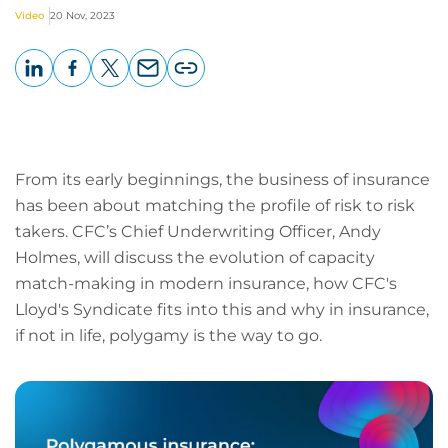
Video
20 Nov, 2023
LinkedIn
Facebook
X
Email
Copy
page
URL
From its early beginnings, the business of insurance
has been about matching the profile of risk to risk
takers. CFC’s Chief Underwriting Officer, Andy
Holmes, will discuss the evolution of capacity
match-making in modern insurance, how CFC's
Lloyd's Syndicate fits into this and why in insurance,
if not in life, polygamy is the way to go.