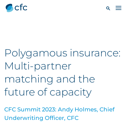
Polygamous insurance:
Multi-partner
matching and the
future of capacity
CFC Summit 2023: Andy Holmes, Chief
Underwriting Officer, CFC