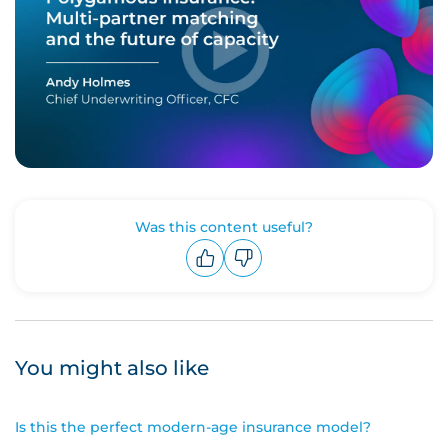
Was this content useful?
Upvote
Downvote
You might also like
Is this the perfect modern-age insurance model?