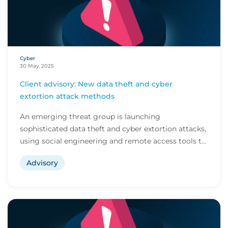
Cyber
30 May, 2025
Client advisory: New data theft and cyber
extortion attack methods
An emerging threat group is launching
sophisticated data theft and cyber extortion attacks,
using social engineering and remote access tools to
avo...
Advisory