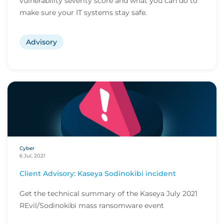
vulnerability severity score and what you can do to
make sure your IT systems stay safe.
Advisory
Cyber
6 Jul, 2021
Client Advisory: Kaseya Sodinokibi incident
Get the technical summary of the Kaseya July 2021
REvil/Sodinokibi mass ransomware event