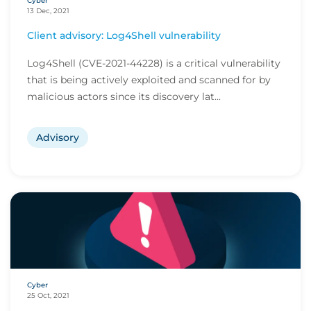
Cyber
13 Dec, 2021
Client advisory: Log4Shell vulnerability
Log4Shell (CVE-2021-44228) is a critical vulnerability
that is being actively exploited and scanned for by
malicious actors since its discovery lat...
Advisory
Cyber
25 Oct, 2021