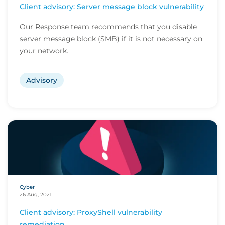
Client advisory: Server message block vulnerability
Our Response team recommends that you disable
server message block (SMB) if it is not necessary on
your network.
Advisory
Cyber
26 Aug, 2021
Client advisory: ProxyShell vulnerability
remediation