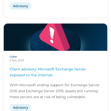
Advisory
Cyber
5 Nov, 2025
Client advisory: Microsoft Exchange Server
exposed to the internet
With Microsoft ending support for Exchange Server
2016 and Exchange Server 2019, assets still running
these servers are at risk of being vulnerable...
Advisory