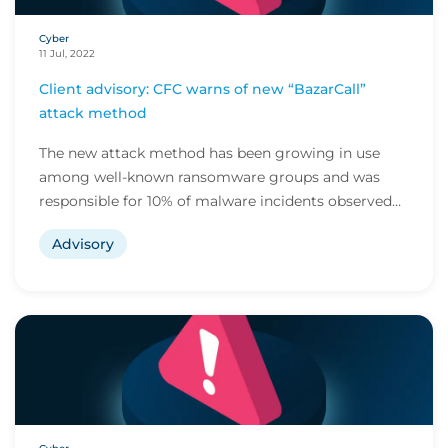
Cyber
11 Jul, 2022
Client advisory: CFC warns of new “BazarCall”
attack method
The new attack method has been growing in use
among well-known ransomware groups and was
responsible for 10% of malware incidents observed
by CFC l...
Advisory