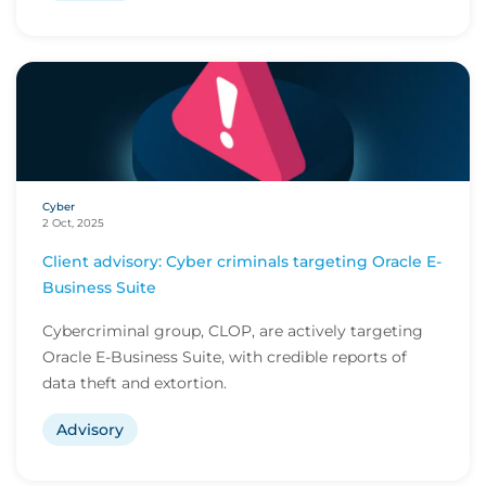
Cyber
2 Oct, 2025
Client advisory: Cyber criminals targeting Oracle E-
Business Suite
Cybercriminal group, CLOP, are actively targeting
Oracle E-Business Suite, with credible reports of
data theft and extortion.
Advisory