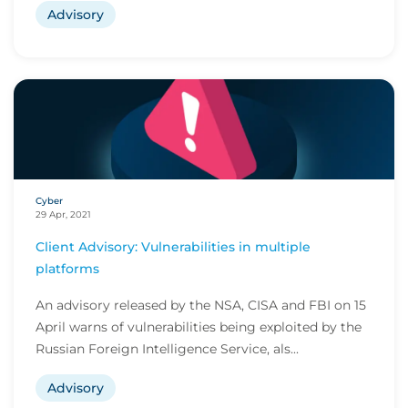
Advisory
Cyber
29 Apr, 2021
Client Advisory: Vulnerabilities in multiple
platforms
An advisory released by the NSA, CISA and FBI on 15
April warns of vulnerabilities being exploited by the
Russian Foreign Intelligence Service, als...
Advisory