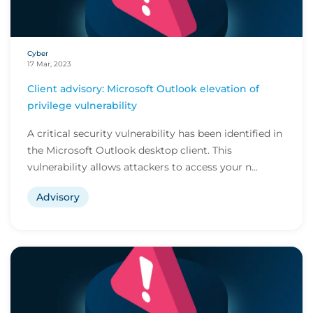
Cyber
17 Mar, 2023
Client advisory: Microsoft Outlook elevation of
privilege vulnerability
A critical security vulnerability has been identified in
the Microsoft Outlook desktop client. This
vulnerability allows attackers to access your n...
Advisory