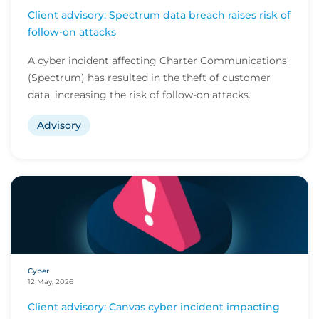
Client advisory: Spectrum data breach raises risk of
follow-on attacks
A cyber incident affecting Charter Communications
(Spectrum) has resulted in the theft of customer
data, increasing the risk of follow-on attacks.
Advisory
Cyber
12 May, 2026
Client advisory: Canvas cyber incident impacting