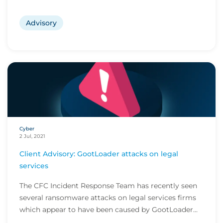
Advisory
Cyber
2 Jul, 2021
Client Advisory: GootLoader attacks on legal
services
The CFC Incident Response Team has recently seen
several ransomware attacks on legal services firms
which appear to have been caused by GootLoader...