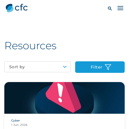
Resources
Sort by
Filter
Cyber
1 Jun, 2026