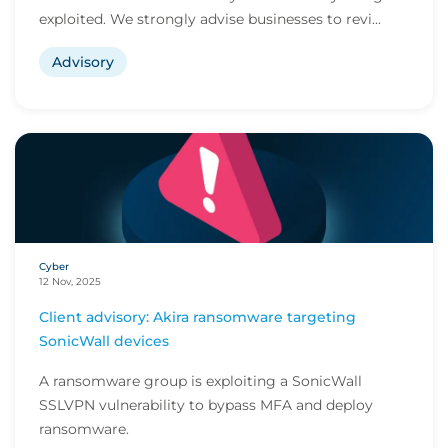
exploited. We strongly advise businesses to revi...
Advisory
Cyber
12 Nov, 2025
Client advisory: Akira ransomware targeting
SonicWall devices
A ransomware group is exploiting a SonicWall
SSLVPN vulnerability to bypass MFA and deploy
ransomware.