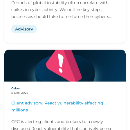
Periods of global instability often correlate with
spikes in cyber activity. We outline key steps
businesses should take to reinforce their cyber s...
Advisory
Cyber
5 Dec, 2025
Client advisory: React vulnerability affecting
millions
CFC is alerting clients and brokers to a newly
disclosed React vulnerability that’s actively being