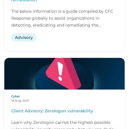
The below information is a guide compiled by CFC
Response globally to assist organizations in
detecting, eradicating and remediating the
ProxyShell...
Advisory
Cyber
18 Aug, 2021
Client Advisory: Zerologon vulnerability
Learn why Zerologon carries the highest possible