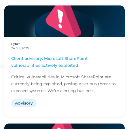
Cyber
24 Jul, 2025
Client advisory: Microsoft SharePoint
vulnerabilities actively exploited
Critical vulnerabilities in Microsoft SharePoint are
currently being exploited, posing a serious threat to
exposed systems. We’re alerting business...
Advisory