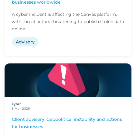
businesses worldwide
A cyber incident is affecting the Canvas platform,
with threat actors threatening to publish stolen data
online.
Advisory
Cyber
5 Mar, 2026
Client advisory: Geopolitical instability and actions
for businesses