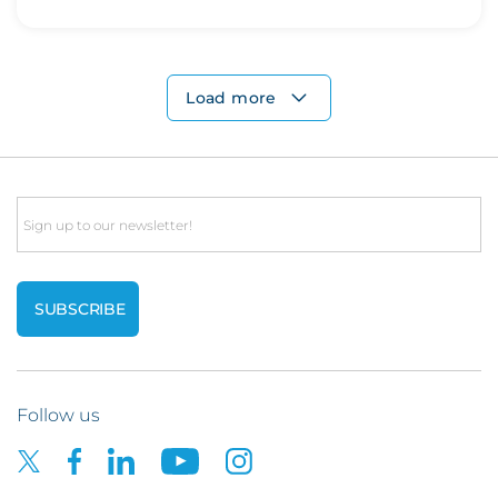
Load more
Email
Follow us