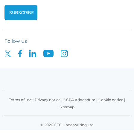
Follow us
Terms of use
|
Privacy notice
|
CCPA Addendum
|
Cookie notice
|
Sitemap
© 2026 CFC Underwriting Ltd