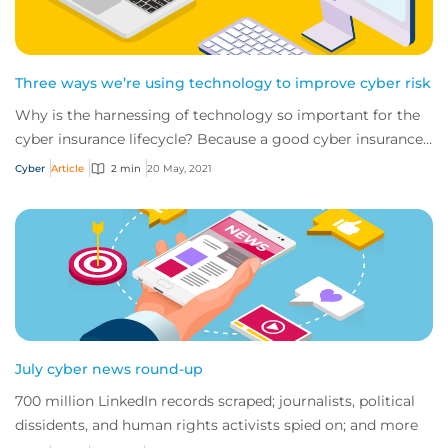
Three ways we’re using technology to improve cyber risk
Why is the harnessing of technology so important for the
cyber insurance lifecycle? Because a good cyber insurance
policy doesn’t begin and end wit...
Cyber
Article
2 min
20 May, 2021
July cyber news round-up
700 million LinkedIn records scraped; journalists, political
dissidents, and human rights activists spied on; and more