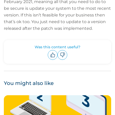
February 2021, meaning all that you need to do to
be secure is update your system to the most recent
version. If this isn’t feasible for your business then
that’s ok too. You just need to update to a version
released after the patch was implemented.
Was this content useful?
Upvote
Downvote
You might also like