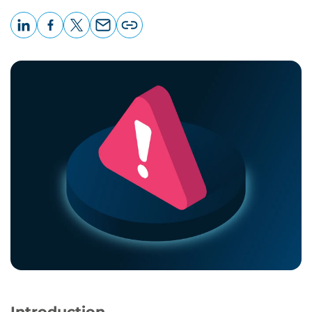
LinkedIn
Facebook
X
Email
Copy
page
URL
Introduction