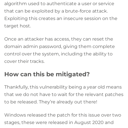
algorithm used to authenticate a user or service
that can be exploited by a brute-force attack.
Exploiting this creates an insecure session on the
target host.
Once an attacker has access, they can reset the
domain admin password, giving them complete
control over the system, including the ability to
cover their tracks.
How can this be mitigated?
Thankfully, this vulnerability being a year old means
that we do not have to wait for the relevant patches
to be released. They’re already out there!
Windows released the patch for this issue over two
stages, these were released in August 2020 and