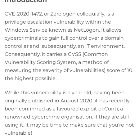
CVE-2020-1472, or Zerologon colloquially, is a
privilege escalation vulnerability within the
Windows Service known as NetLogon. It allows
cybercriminals to gain full control over a domain
controller and, subsequently, an IT environment.
Consequently, it carries a CVSS (Common
Vulnerability Scoring System, a method of
measuring the severity of vulnerabilities) score of 10,
the highest possible.
While this vulnerability is a year old, having been
originally published in August 2020, it has recently
been confirmed as a favoured exploit of Conti, a
renowned cybercrime organisation. If they are still
using it, it may be time to make sure that you’re not
vulnerable!