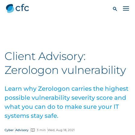
Client Advisory:
Zerologon vulnerability
Learn why Zerologon carries the highest
possible vulnerability severity score and
what you can do to make sure your IT
systems stay safe.
Cyber
Advisory
3 min
Wed, Aug 18, 2021