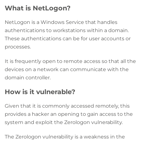
What is NetLogon?
NetLogon is a Windows Service that handles
authentications to workstations within a domain.
These authentications can be for user accounts or
processes.
It is frequently open to remote access so that all the
devices on a network can communicate with the
domain controller.
How is it vulnerable?
Given that it is commonly accessed remotely, this
provides a hacker an opening to gain access to the
system and exploit the Zerologon vulnerability.
The Zerologon vulnerability is a weakness in the