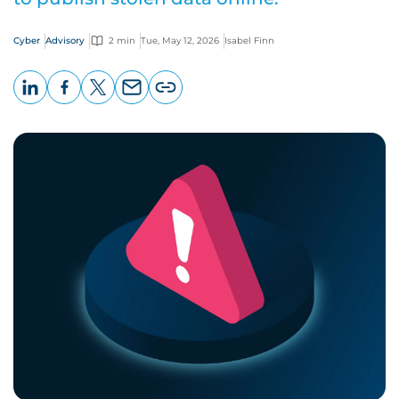
Cyber
Advisory
2 min
Tue, May 12, 2026
Isabel Finn
LinkedIn
Facebook
X
Email
Copy
page
URL