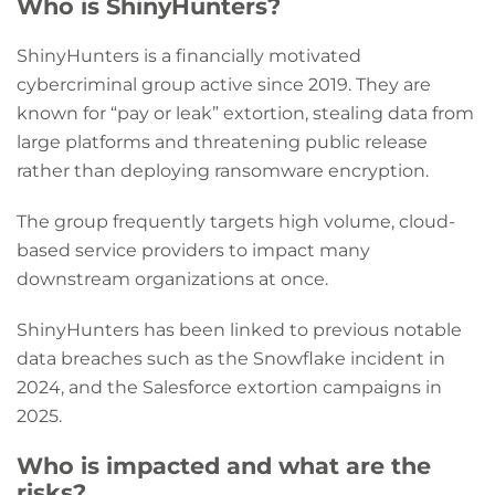
Who is ShinyHunters?
ShinyHunters is a financially motivated
cybercriminal group active since 2019. They are
known for “pay or leak” extortion, stealing data from
large platforms and threatening public release
rather than deploying ransomware encryption.
The group frequently targets high volume, cloud-
based service providers to impact many
downstream organizations at once.
ShinyHunters has been linked to previous notable
data breaches such as the Snowflake incident in
2024, and the Salesforce extortion campaigns in
2025.
Who is impacted and what are the
risks?