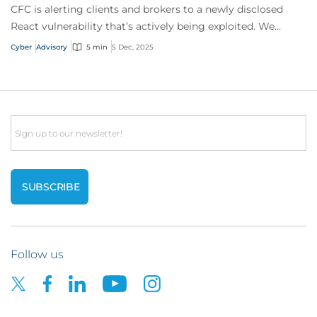
CFC is alerting clients and brokers to a newly disclosed
React vulnerability that’s actively being exploited. We
strongly advise businesses to revi...
Cyber
Advisory
5 min
5 Dec, 2025
Email
Follow us