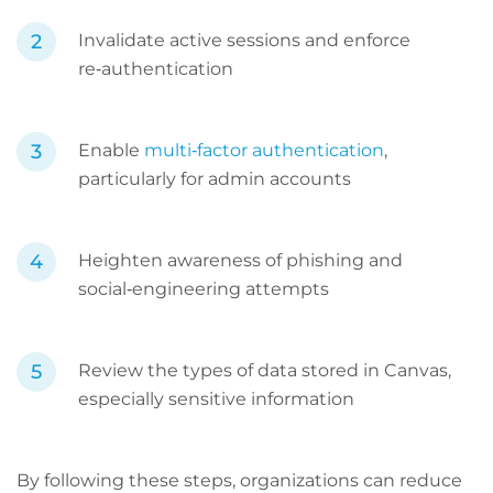
Invalidate active sessions and enforce
re‑authentication
Enable
multi‑factor authentication
,
particularly for admin accounts
Heighten awareness of phishing and
social‑engineering attempts
Review the types of data stored in Canvas,
especially sensitive information
By following these steps, organizations can reduce