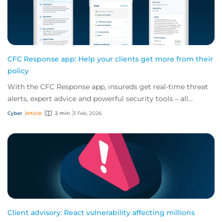
CFC Response app: Help your clients get more from their
policy
With the CFC Response app, insureds get real-time threat
alerts, expert advice and powerful security tools – all
offered for free as part of a cybe...
Cyber
Article
2 min
3 Feb, 2026
Client advisory: React vulnerability affecting millions