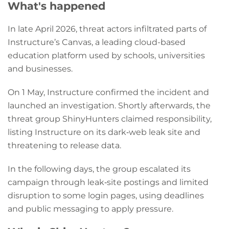
What's happened
In late April 2026, threat actors infiltrated parts of
Instructure’s Canvas, a leading cloud-based
education platform used by schools, universities
and businesses.
On 1 May, Instructure confirmed the incident and
launched an investigation. Shortly afterwards, the
threat group ShinyHunters claimed responsibility,
listing Instructure on its dark‑web leak site and
threatening to release data.
In the following days, the group escalated its
campaign through leak‑site postings and limited
disruption to some login pages, using deadlines
and public messaging to apply pressure.