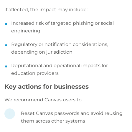
If affected, the impact may include:
Increased risk of targeted phishing or social
engineering
Regulatory or notification considerations,
depending on jurisdiction
Reputational and operational impacts for
education providers
Key actions for businesses
We recommend Canvas users to:
Reset Canvas passwords and avoid reusing
them across other systems