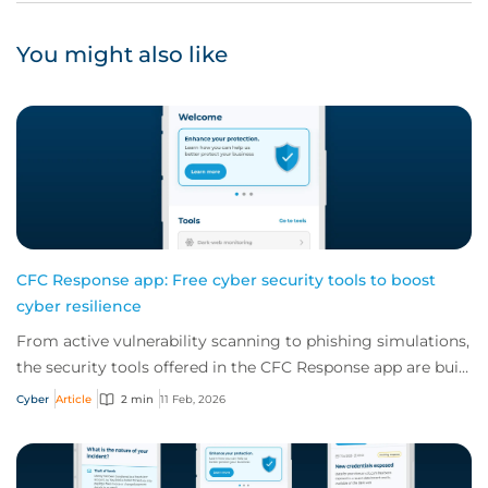
You might also like
CFC Response app: Free cyber security tools to boost
cyber resilience
From active vulnerability scanning to phishing simulations,
the security tools offered in the CFC Response app are built
to boost your client's cy...
Cyber
Article
2 min
11 Feb, 2026