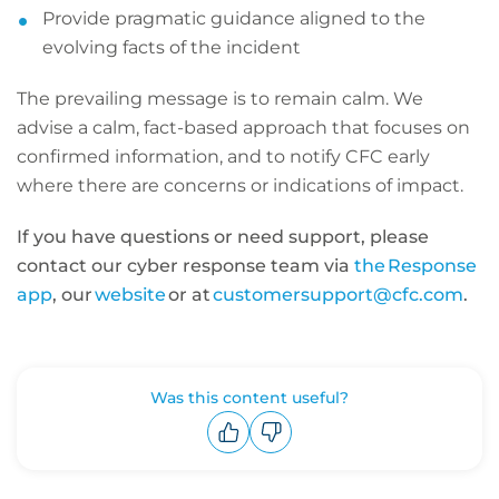
Provide pragmatic guidance aligned to the
evolving facts of the incident
The prevailing message is to remain calm. We
advise a calm, fact-based approach that focuses on
confirmed information, and to notify CFC early
where there are concerns or indications of impact.
If you have questions or need support, please
contact our cyber response team via
the Response
app
, our
website
or at
customersupport@cfc.com
.
Was this content useful?
Upvote
Downvote