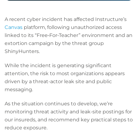
A recent cyber incident has affected Instructure’s
Canvas
platform, following unauthorized access
linked to its “Free‑For‑Teacher” environment and an
extortion campaign by the threat group
ShinyHunters.
While the incident is generating significant
attention, the risk to most organizations appears
driven by a threat-actor leak site and public
messaging.
As the situation continues to develop, we’re
monitoring threat activity and leak-site postings for
our insureds, and recommend key practical steps to
reduce exposure.