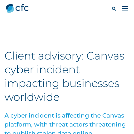
Client advisory: Canvas
cyber incident
impacting businesses
worldwide
A cyber incident is affecting the Canvas
platform, with threat actors threatening
to publish stolen data online.