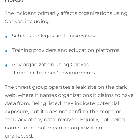
The incident primarily affects organizations using
Canvas, including:
Schools, colleges and universities
Training providers and education platforms
Any organization using Canvas
“Free‑For‑Teacher” environments
The threat group operates a leak site on the dark
web, where it names organizations it claims to have
data from. Being listed may indicate potential
exposure, but it does not confirm the scope or
accuracy of any data involved. Equally, not being
named does not mean an organization is
unaffected.