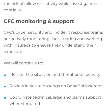
the risk of follow‑on activity while investigations
continue.
CFC monitoring & support
CFC’s cyber security and incident response teams
are actively monitoring the situation and working
with insureds to ensure they understand their
exposure.
We will continue to:
Monitor the situation and threat‑actor activity
Review leak‑site postings on behalf of insureds
Coordinate technical, legal and claims support
where required