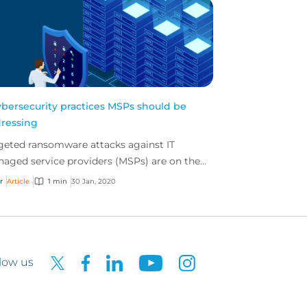
ybersecurity practices MSPs should be
ressing
geted ransomware attacks against IT
aged service providers (MSPs) are on the
e with potentially catastrophic implications
r
Article
1 min
30 Jan, 2020
 both the MSP...
low us