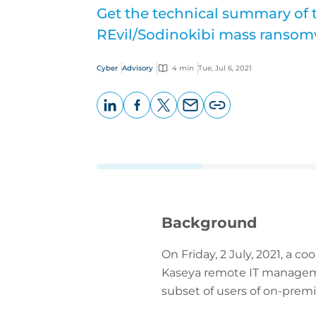
Get the technical summary of 
REvil/Sodinokibi mass ransom
Cyber
Advisory
4 min
Tue, Jul 6, 2021
LinkedIn
Facebook
X
Email
Copy
page
URL
Background
On Friday, 2 July, 2021, a 
Kaseya remote IT management
subset of users of on-premi