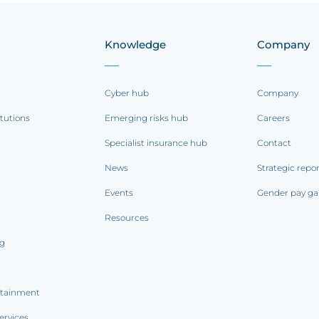
Knowledge
Company
Cyber hub
Company
itutions
Emerging risks hub
Careers
Specialist insurance hub
Contact
News
Strategic repo
Events
Gender pay ga
Resources
ng
rtainment
ervices