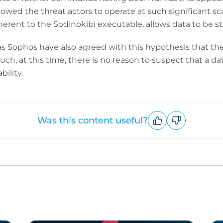
wed the threat actors to operate at such significant sc
rent to the Sodinokibi executable, allows data to be s
as Sophos have also agreed with this hypothesis that the
 such, at this time, there is no reason to suspect that a 
ility.
Was this content useful?
Upvote
Downvote