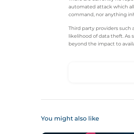
automated attack which allo
command, nor anything inhe
Third party providers such 
likelihood of data theft. As
beyond the impact to availab
You might also like