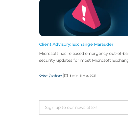
Client Advisory: Exchange Marauder
Microsoft has released emergency out-of-b
security updates for most Microsoft Exchan
versions that fix four newly detected
vulnerabilities act...
Cyber
Advisory
3 min
5 Mar, 2021
Email