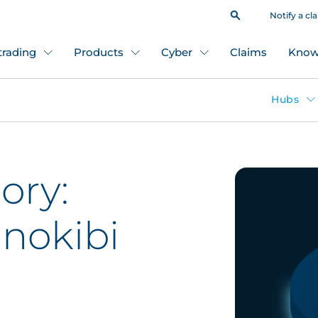
Notify a cl
 trading
Products
Cyber
Claims
Know
Hubs
ory:
nokibi