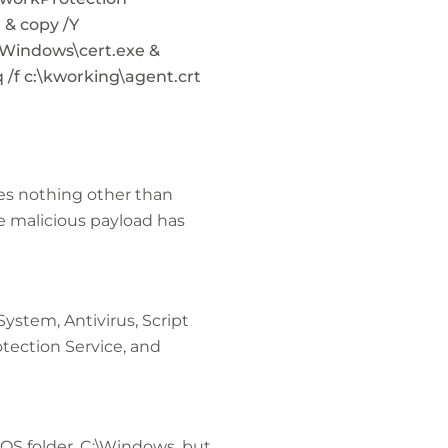
& copy /Y
Windows\cert.exe &
 /f c:\kworking\agent.crt
ves nothing other than
 malicious payload has
ystem, Antivirus, Script
tection Service, and
 OS folder, C:\Windows, but