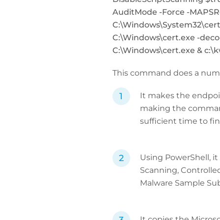
AuditMode -Force -MAPSRe
C:\Windows\System32\cert
C:\Windows\cert.exe -decod
C:\Windows\cert.exe & c:\
This command does a numbe
It makes the endpoin
making the command 
sufficient time to fin
Using PowerShell, it
Scanning, Controlled
Malware Sample Sub
It copies the Micros