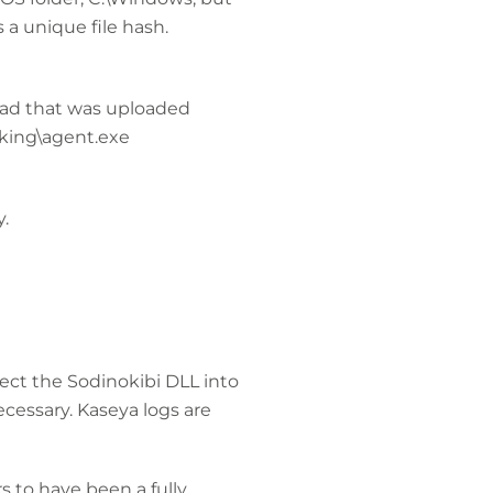
a unique file hash.
oad that was uploaded
orking\agent.exe
y.
ject the Sodinokibi DLL into
cessary. Kaseya logs are
s to have been a fully