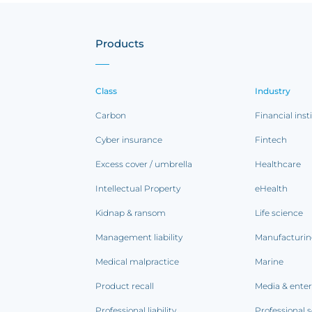
Products
Class
Industry
Carbon
Financial inst
Cyber insurance
Fintech
Excess cover / umbrella
Healthcare
Intellectual Property
eHealth
Kidnap & ransom
Life science
Management liability
Manufacturi
Medical malpractice
Marine
Product recall
Media & ente
Professional liability
Professional s