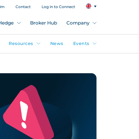
aim
Contact
Log in to Connect
ledge
Broker Hub
Company
Resources
News
Events