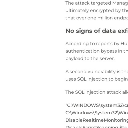
The attack targeted Manag
ultimately encrypted by th
that over one million endp
No signs of data exf
According to reports by Hu
authentication bypass in t
payload to the server.
A second vulnerability is t
uses SQL injection to begi
The SQL injection attack a
"C:\WINDOWS\system32\cmd.
C:\Windows\System32\Wind
DisableRealtimeMonitoring
DisableScriptScanning $tr