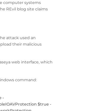
the computer systems
e REvil blog site claims
the attack used an
pload their malicious
Kaseya web interface, which
g Windows command:
 -
bleIOAVProtection $true -
tworkProtection