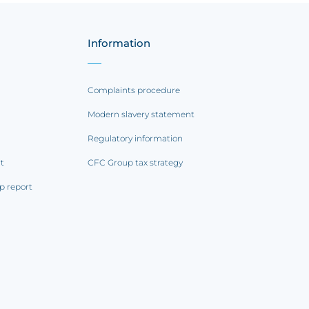
Information
Complaints procedure
Modern slavery statement
Regulatory information
rt
CFC Group tax strategy
p report