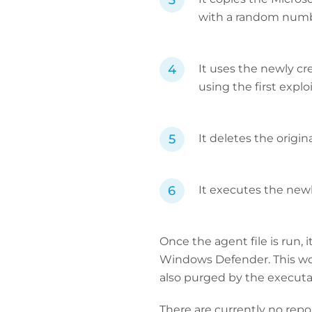
with a random numbe
It uses the newly c
using the first explo
It deletes the origin
It executes the newl
Once the agent file is run,
Windows Defender. This wou
also purged by the executa
There are currently no repo