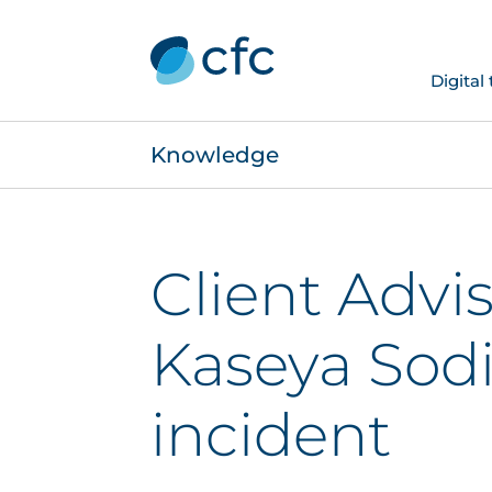
Digital
Knowledge
Client Advis
Kaseya Sodi
incident