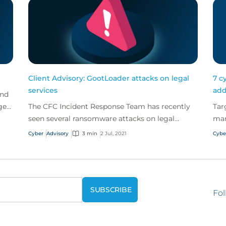
Client Advisory: GootLoader attacks on legal
7 c
services
add
and
ge
The CFC Incident Response Team has recently
Tar
seen several ransomware attacks on legal
man
services firms which appear to have been
ris
Cyber
Advisory
3 min
2 Jul, 2021
Cybe
caused by GootLoader...
for
Fol