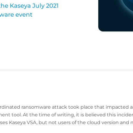
the Kaseya July 2021
ware event
coordinated ransomware attack took place that impacted 
 tool. At the time of writing, it is believed this incid
ses Kaseya VSA, but not users of the cloud version and no