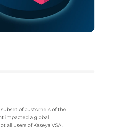
a subset of customers of the
ent impacted a global
t all users of Kaseya VSA.