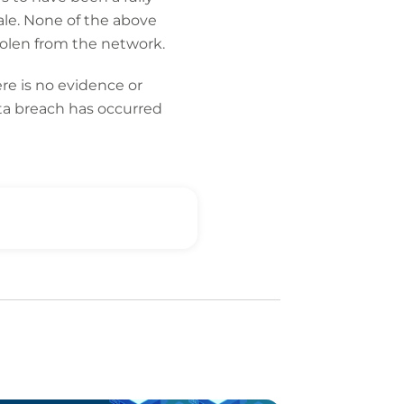
ale. None of the above
tolen from the network.
re is no evidence or
data breach has occurred