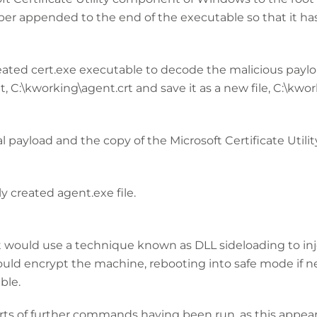
r appended to the end of the executable so that it has 
reated cert.exe executable to decode the malicious payl
it, C:\kworking\agent.crt and save it as a new file, C:\kw
al payload and the copy of the Microsoft Certificate Utilit
y created agent.exe file.
 it would use a technique known as DLL sideloading to in
ld encrypt the machine, rebooting into safe mode if ne
ble.
rts of further commands having been run, as this appear