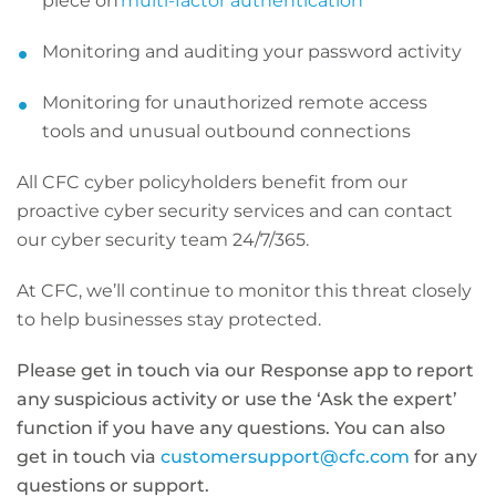
piece on
multi-factor authentication
Monitoring and auditing your password activity
Monitoring for unauthorized remote access
tools and unusual outbound connections
All CFC cyber policyholders benefit from our
proactive cyber security services and can contact
our cyber security team 24/7/365.
At CFC, we’ll continue to monitor this threat closely
to help businesses stay protected.
Please get in touch via our Response app to report
any suspicious activity or use the ‘Ask the expert’
function if you have any questions. You can also
get in touch via
customersupport@cfc.com
for any
questions or support.