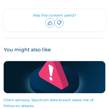
Was this content useful?
Upvote
Downvote
You might also like
Client advisory: Spectrum data breach raises risk of
follow-on attacks