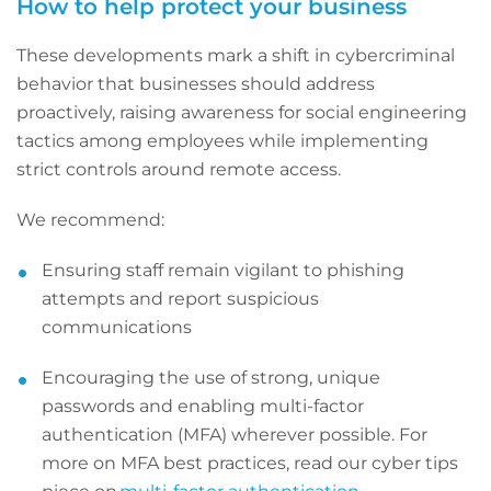
How to help protect your business
These developments mark a shift in cybercriminal
behavior that businesses should address
proactively, raising awareness for social engineering
tactics among employees while implementing
strict controls around remote access.
We recommend:
Ensuring staff remain vigilant to phishing
attempts and report suspicious
communications
Encouraging the use of strong, unique
passwords and enabling multi-factor
authentication (MFA) wherever possible. For
more on MFA best practices, read our cyber tips