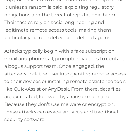
it unless a ransom is paid, exploiting regulatory
obligations and the threat of reputational harm.
Their tactics rely on social engineering and
legitimate remote access tools, making them
particularly hard to detect and defend against.
Attacks typically begin with a fake subscription
email and phone call, prompting victims to contact
a bogus support team. Once engaged, the
attackers trick the user into granting remote access
to their devices or installing remote assistance tools
like QuickAssist or AnyDesk. From there, data files
are exfiltrated, followed by a ransom demand.
Because they don’t use malware or encryption,
these attacks can evade antivirus and traditional
security software.