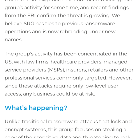
group’s activity for some time, and recent findings
from the FBI confirm the threat is growing. We
believe SRG has ties to previous ransomware
operations and is now rebranding under new
names.
The group’s activity has been concentrated in the
US, with law firms, healthcare providers, managed
service providers (MSPs), insurers, retailers and other
professional services commonly targeted. However,
since these attacks require only low-level user
access, any business could be at risk.
What’s happening?
Unlike traditional ransomware attacks that lock and
encrypt systems, this group focuses on stealing a
copy of their sensitive data and threatening to leak