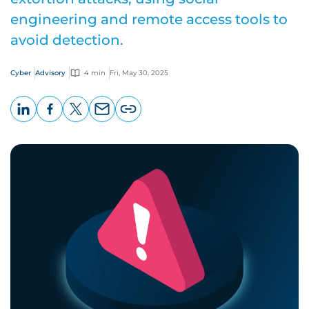
engineering and remote access tools to
avoid detection.
Cyber
Advisory
4 min
Fri, May 30, 2025
LinkedIn
Facebook
X
Email
Copy
page
URL