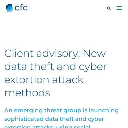
Client advisory: New
data theft and cyber
extortion attack
methods
An emerging threat group is launching
sophisticated data theft and cyber
extortion attacks, using social