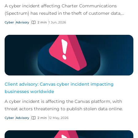
A cyber incident affecting Charter Communications
(Spectrum) has resulted in the theft of customer data,
increasing the risk of follow-on attacks.
Cyber
Advisory
2 min
1 Jun, 2026
Client advisory: Canvas cyber incident impacting
businesses worldwide
A cyber incident is affecting the Canvas platform, with
threat actors threatening to publish stolen data online.
Cyber
Advisory
2 min
12 May, 2026