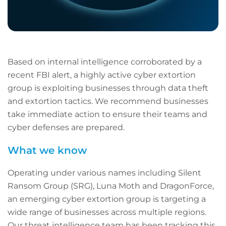
Based on internal intelligence corroborated by a
recent FBI alert, a highly active cyber extortion
group is exploiting businesses through data theft
and extortion tactics. We recommend businesses
take immediate action to ensure their teams and
cyber defenses are prepared.
What we know
Operating under various names including Silent
Ransom Group (SRG), Luna Moth and DragonForce,
an emerging cyber extortion group is targeting a
wide range of businesses across multiple regions.
Our threat intelligence team has been tracking this