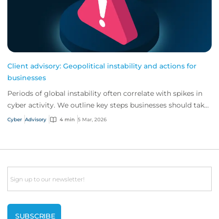
Client advisory: Geopolitical instability and actions for
businesses
Periods of global instability often correlate with spikes in
cyber activity. We outline key steps businesses should take
to reinforce their cyber s...
Cyber
Advisory
4 min
5 Mar, 2026
Email