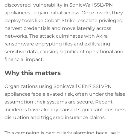
discovered vulnerability in SonicWall SSLVPN
appliances to gain initial access. Once inside, they
deploy tools like Cobalt Strike, escalate privileges,
harvest credentials and move laterally across
networks. The attack culminates with Akira
ransomware encrypting files and exfiltrating
sensitive data, causing significant operational and
financial impact.
Why this matters
Organizations using SonicWall GEN7 SSLVPN
appliances face elevated risk, often under the false
assumption their systems are secure. Recent
incidents have already caused significant business
disruption and triggered insurance claims.
This campaign is particularly alarming because it