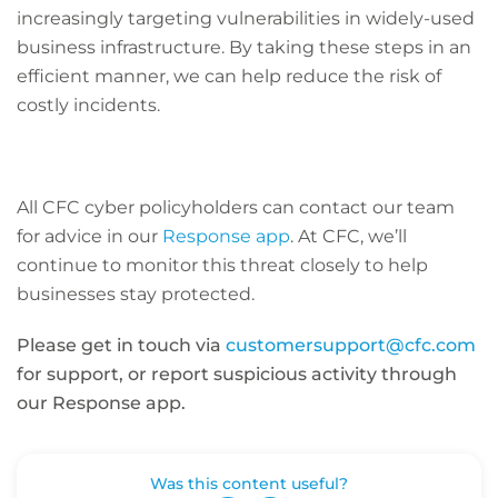
increasingly targeting vulnerabilities in widely-used
business infrastructure. By taking these steps in an
efficient manner, we can help reduce the risk of
costly incidents.
All CFC cyber policyholders can contact our team
for advice in our
Response app
. At CFC, we’ll
continue to monitor this threat closely to help
businesses stay protected.
Please get in touch via
customersupport@cfc.com
for support, or report suspicious activity through
our Response app.
Was this content useful?