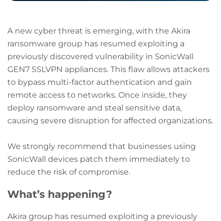
A new cyber threat is emerging, with the Akira
ransomware group has resumed exploiting a
previously discovered vulnerability in SonicWall
GEN7 SSLVPN appliances. This flaw allows attackers
to bypass multi-factor authentication and gain
remote access to networks. Once inside, they
deploy ransomware and steal sensitive data,
causing severe disruption for affected organizations.
We strongly recommend that businesses using
SonicWall devices patch them immediately to
reduce the risk of compromise.
What’s happening?
Akira group has resumed exploiting a previously