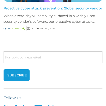
Proactive cyber attack prevention: Global security vendor
When a zero-day vulnerability surfaced in a widely used
security vendor’s software, our proactive cyber attack
prevention services stepped in. This...
Cyber
Case study
6 min
10 Dec, 2024
Email
Follow us