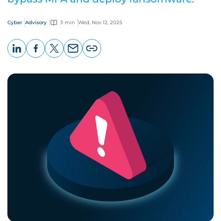
Cyber
Advisory
3 min
Wed, Nov 12, 2025
LinkedIn
Facebook
X
Email
Copy
page
URL