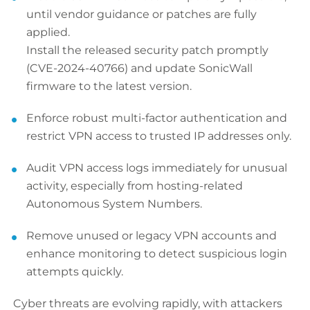
until vendor guidance or patches are fully
applied.
Install the released security patch promptly
(CVE-2024-40766) and update SonicWall
firmware to the latest version.
Enforce robust multi-factor authentication and
restrict VPN access to trusted IP addresses only.
Audit VPN access logs immediately for unusual
activity, especially from hosting-related
Autonomous System Numbers.
Remove unused or legacy VPN accounts and
enhance monitoring to detect suspicious login
attempts quickly.
Cyber threats are evolving rapidly, with attackers