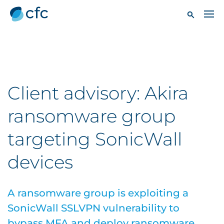
Client advisory: Akira
ransomware group
targeting SonicWall
devices
A ransomware group is exploiting a
SonicWall SSLVPN vulnerability to
bypass MFA and deploy ransomware.