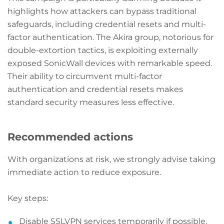
highlights how attackers can bypass traditional
safeguards, including credential resets and multi-
factor authentication. The Akira group, notorious for
double-extortion tactics, is exploiting externally
exposed SonicWall devices with remarkable speed.
Their ability to circumvent multi-factor
authentication and credential resets makes
standard security measures less effective.
Recommended actions
With organizations at risk, we strongly advise taking
immediate action to reduce exposure.
Key steps:
Disable SSLVPN services temporarily if possible,