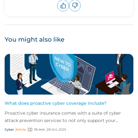
Upvote
Downvote
You might also like
What does proactive cyber coverage include?
Proactive cyber insurance comes with a suite of cyber
attack prevention services to not only support your
business in the wake of an attack but wor...
Cyber
Article
10 min
28 Oct, 2025