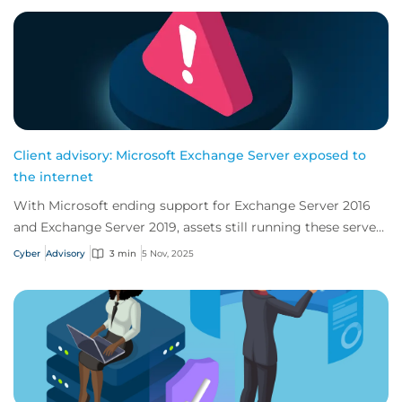
Client advisory: Microsoft Exchange Server exposed to
the internet
With Microsoft ending support for Exchange Server 2016
and Exchange Server 2019, assets still running these servers
are at risk of being vulnerable...
Cyber
Advisory
3 min
5 Nov, 2025