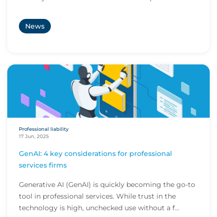
News
Professional liability
17 Jun, 2025
GenAI: 4 key considerations for professional
services firms
Generative AI (GenAI) is quickly becoming the go-to
tool in professional services. While trust in the
technology is high, unchecked use without a f...