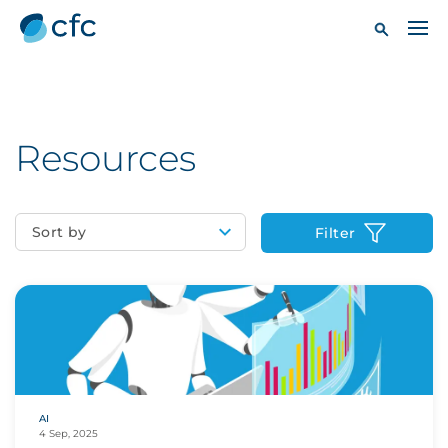
Resources
Sort by
Filter
AI
4 Sep, 2025