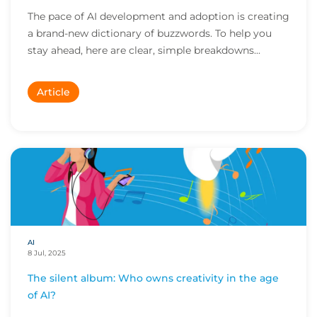
The pace of AI development and adoption is creating
a brand-new dictionary of buzzwords. To help you
stay ahead, here are clear, simple breakdowns...
Article
AI
8 Jul, 2025
The silent album: Who owns creativity in the age
of AI?