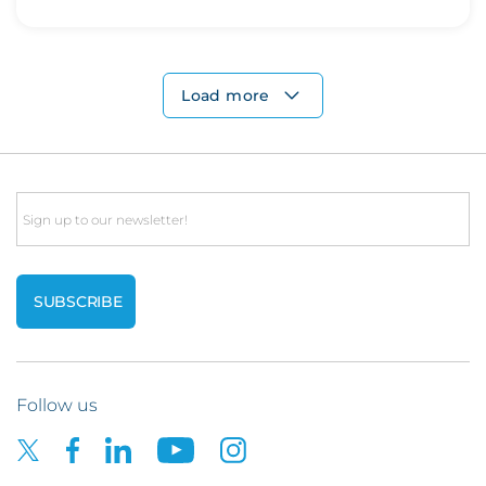
Load more
Email
Follow us