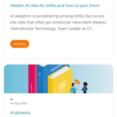
Hidden AI risks for SMEs and how to spot them
AI adoption is accelerating among SMEs, but so are
the risks that often go unnoticed. Here Mark Weaver,
International Technology, Team Leader at CF...
Article
AI
14 Aug, 2025
AI glossary