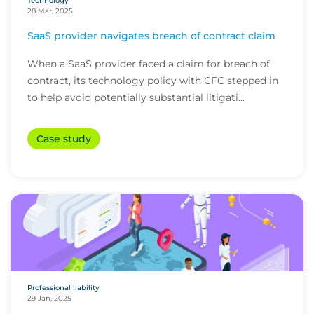
Technology
28 Mar, 2025
SaaS provider navigates breach of contract claim
When a SaaS provider faced a claim for breach of
contract, its technology policy with CFC stepped in
to help avoid potentially substantial litigati...
Case study
Professional liability
29 Jan, 2025