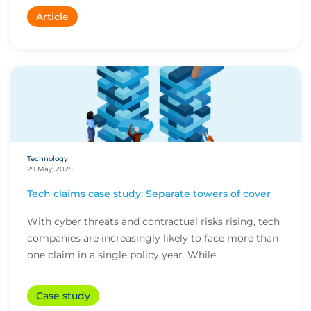
Article
Technology
29 May, 2025
Tech claims case study: Separate towers of cover
With cyber threats and contractual risks rising, tech
companies are increasingly likely to face more than
one claim in a single policy year. While...
Case study