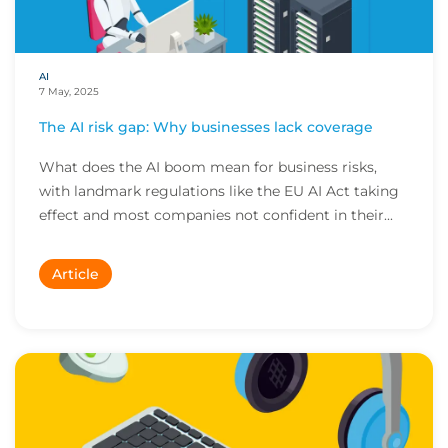
AI
7 May, 2025
The AI risk gap: Why businesses lack coverage
What does the AI boom mean for business risks,
with landmark regulations like the EU AI Act taking
effect and most companies not confident in their...
Article