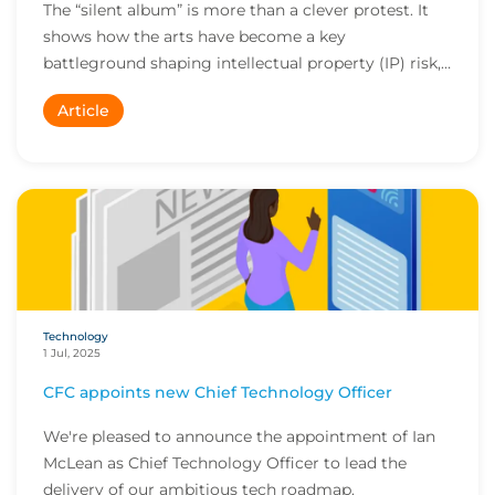
The “silent album” is more than a clever protest. It
shows how the arts have become a key
battleground shaping intellectual property (IP) risk,
rai...
Article
Technology
1 Jul, 2025
CFC appoints new Chief Technology Officer
We're pleased to announce the appointment of Ian
McLean as Chief Technology Officer to lead the
delivery of our ambitious tech roadmap.