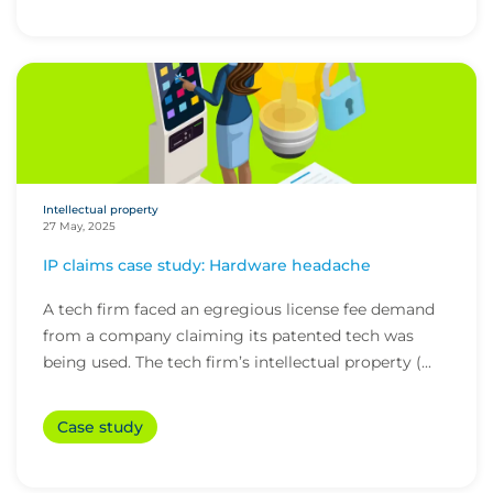
Intellectual property
27 May, 2025
IP claims case study: Hardware headache
A tech firm faced an egregious license fee demand
from a company claiming its patented tech was
being used. The tech firm’s intellectual property (...
Case study