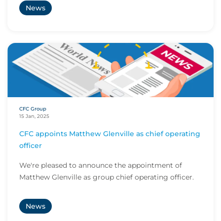
News
CFC Group
15 Jan, 2025
CFC appoints Matthew Glenville as chief operating
officer
We're pleased to announce the appointment of
Matthew Glenville as group chief operating officer.
News