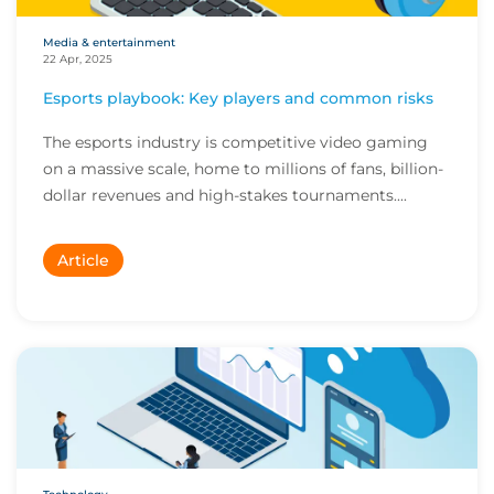
Media & entertainment
22 Apr, 2025
Esports playbook: Key players and common risks
The esports industry is competitive video gaming
on a massive scale, home to millions of fans, billion-
dollar revenues and high-stakes tournaments....
Article