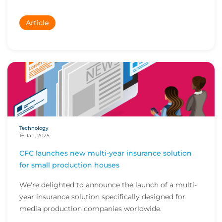
Article
Technology
16 Jan, 2025
CFC launches new multi-year insurance solution
for small production houses
We're delighted to announce the launch of a multi-
year insurance solution specifically designed for
media production companies worldwide.