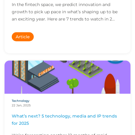
In the fintech space, we predict innovation and
growth to pick up pace in what’s shaping up to be
an exciting year. Here are 7 trends to watch in 2...
Article
Technology
22 Jan, 2025
What’s next? 5 technology, media and IP trends
for 2025