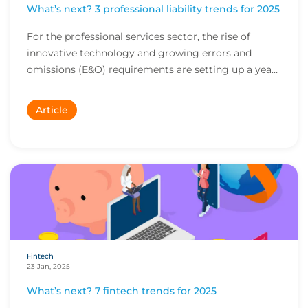
What’s next? 3 professional liability trends for 2025
For the professional services sector, the rise of
innovative technology and growing errors and
omissions (E&O) requirements are setting up a year
o...
Article
Fintech
23 Jan, 2025
What’s next? 7 fintech trends for 2025