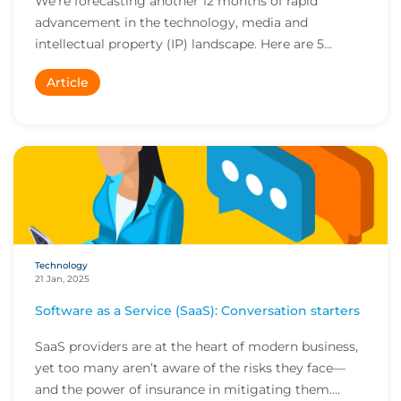
We’re forecasting another 12 months of rapid
advancement in the technology, media and
intellectual property (IP) landscape. Here are 5
trends to wa...
Article
Technology
21 Jan, 2025
Software as a Service (SaaS): Conversation starters
SaaS providers are at the heart of modern business,
yet too many aren’t aware of the risks they face—
and the power of insurance in mitigating them....