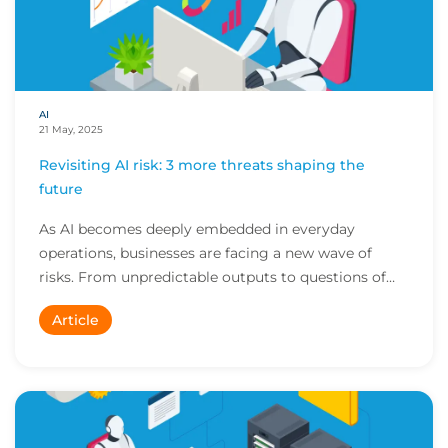
AI
21 May, 2025
Revisiting AI risk: 3 more threats shaping the
future
As AI becomes deeply embedded in everyday
operations, businesses are facing a new wave of
risks. From unpredictable outputs to questions of
transpa...
Article