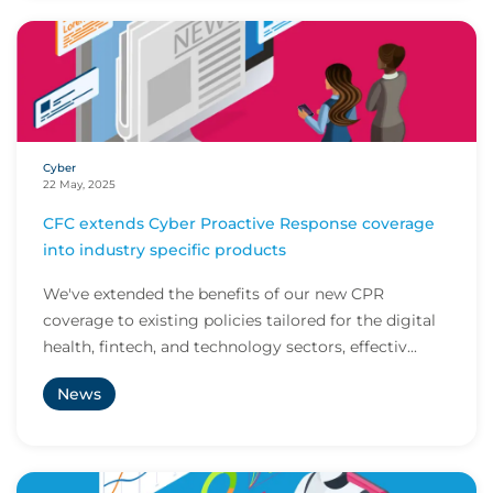
Cyber
22 May, 2025
CFC extends Cyber Proactive Response coverage
into industry specific products
We've extended the benefits of our new CPR
coverage to existing policies tailored for the digital
health, fintech, and technology sectors, effectiv...
News