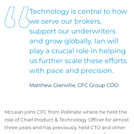
Technology is central to how
we serve our brokers,
support our underwriters
and grow globally. Ian will
play a crucial role in helping
us further scale these efforts
with pace and precision.
Matthew Glenville, CFC Group COO
McLean joins CFC from Pollinate where he held the
role of Chief Product & Technology Officer for almost
three years and has previously held CTO and other