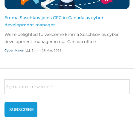
Emma Suschkov joins CFC in Canada as cyber
development manager
We're delighted to welcome Emma Suschkov as cyber
development manager in our Canada office.
Cyber
News
2 min
18 Mar, 2025
Email