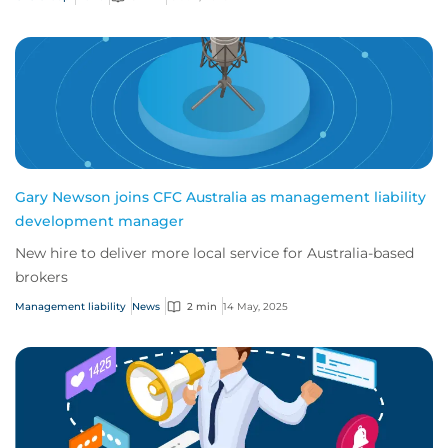
Gary Newson joins CFC Australia as management liability
development manager
New hire to deliver more local service for Australia-based
brokers
Management liability
News
2 min
14 May, 2025