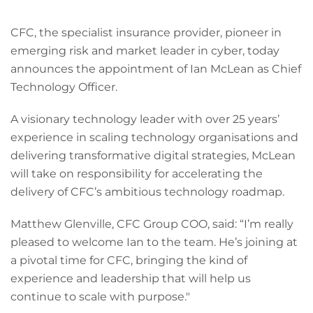
CFC, the specialist insurance provider, pioneer in
emerging risk and market leader in cyber, today
announces the appointment of Ian McLean as Chief
Technology Officer.
A visionary technology leader with over 25 years’
experience in scaling technology organisations and
delivering transformative digital strategies, McLean
will take on responsibility for accelerating the
delivery of CFC’s ambitious technology roadmap.
Matthew Glenville, CFC Group COO, said: “I’m really
pleased to welcome Ian to the team. He’s joining at
a pivotal time for CFC, bringing the kind of
experience and leadership that will help us
continue to scale with purpose."