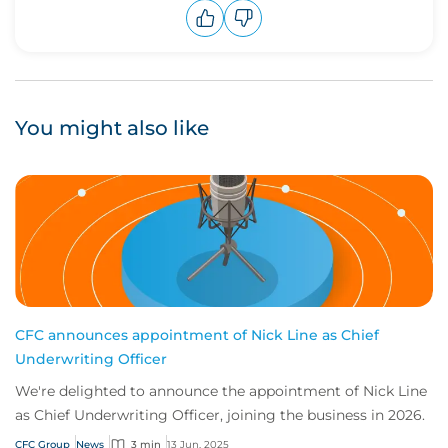
Upvote
Downvote
You might also like
CFC announces appointment of Nick Line as Chief
Underwriting Officer
We're delighted to announce the appointment of Nick Line
as Chief Underwriting Officer, joining the business in 2026.
CFC Group
News
3 min
13 Jun, 2025