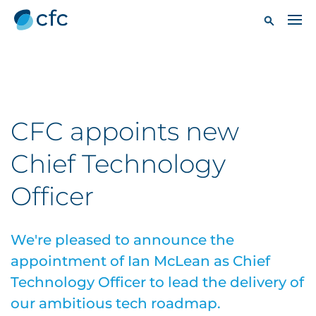
CFC appoints new
Chief Technology
Officer
We're pleased to announce the
appointment of Ian McLean as Chief
Technology Officer to lead the delivery of
our ambitious tech roadmap.