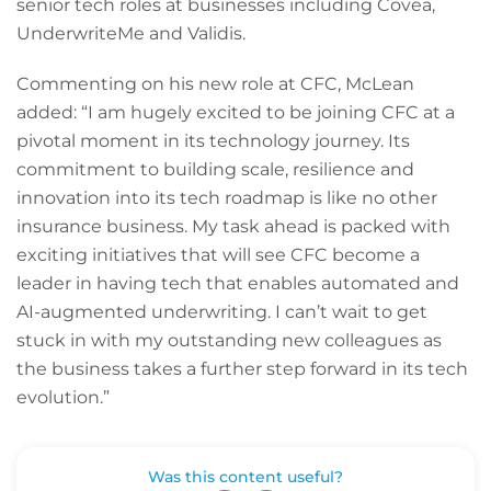
senior tech roles at businesses including Covea,
UnderwriteMe and Validis.
Commenting on his new role at CFC, McLean
added: “I am hugely excited to be joining CFC at a
pivotal moment in its technology journey. Its
commitment to building scale, resilience and
innovation into its tech roadmap is like no other
insurance business. My task ahead is packed with
exciting initiatives that will see CFC become a
leader in having tech that enables automated and
AI-augmented underwriting. I can’t wait to get
stuck in with my outstanding new colleagues as
the business takes a further step forward in its tech
evolution.”
Was this content useful?