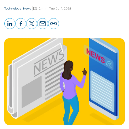
Technology
News
2 min
Tue, Jul 1, 2025
LinkedIn
Facebook
X
Email
Copy
page
URL