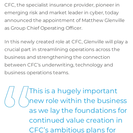
CFC, the specialist insurance provider, pioneer in
emerging risk and market leader in cyber, today
announced the appointment of Matthew Glenville
as Group Chief Operating Officer.
In this newly created role at CFC, Glenville will play a
crucial part in streamlining operations across the
business and strengthening the connection
between CFC’s underwriting, technology and
business operations teams.
This is a hugely important
new role within the business
as we lay the foundations for
continued value creation in
CFC’s ambitious plans for