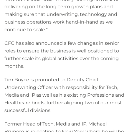
delivering on the long-term growth plans and
making sure that underwriting, technology and
business operations work hand-in-hand as we
continue to scale.”
CFC has also announced a few changes in senior
roles to ensure the business is well positioned to
further scale its global activities over the coming
months.
Tim Boyce is promoted to Deputy Chief
Underwriting Officer with responsibility for Tech,
Media and IP as well as his existing Professions and
Healthcare briefs, further aligning two of our most
successful divisions.
Former Head of Tech, Media and IP, Michael
Brunero, is relocating to New York where he will be