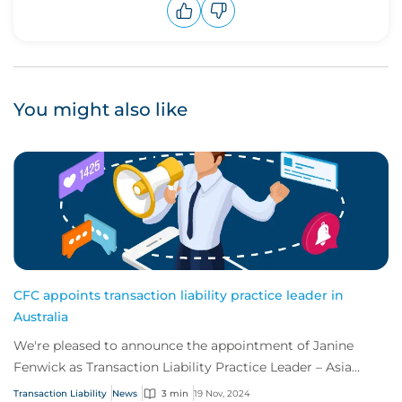
Upvote
Downvote
You might also like
CFC appoints transaction liability practice leader in
Australia
We're pleased to announce the appointment of Janine
Fenwick as Transaction Liability Practice Leader – Asia
Pacific.
Transaction Liability
News
3 min
19 Nov, 2024