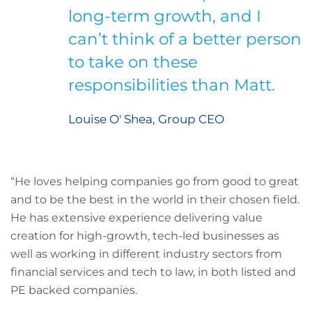
long-term growth, and I
can’t think of a better person
to take on these
responsibilities than Matt.
Louise O' Shea, Group CEO
“He loves helping companies go from good to great
and to be the best in the world in their chosen field.
He has extensive experience delivering value
creation for high-growth, tech-led businesses as
well as working in different industry sectors from
financial services and tech to law, in both listed and
PE backed companies.