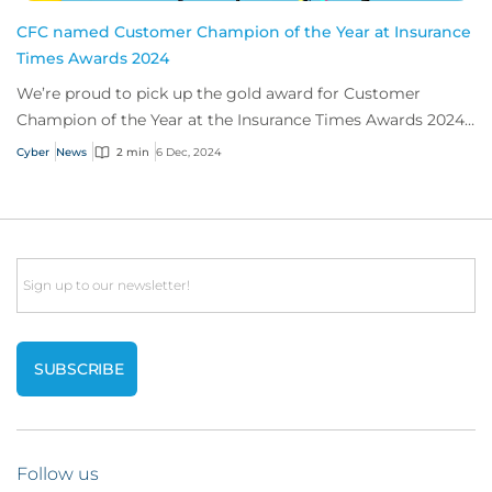
CFC named Customer Champion of the Year at Insurance
Times Awards 2024
We’re proud to pick up the gold award for Customer
Champion of the Year at the Insurance Times Awards 2024,
thanks to our app, Response.
Cyber
News
2 min
6 Dec, 2024
Email
Follow us