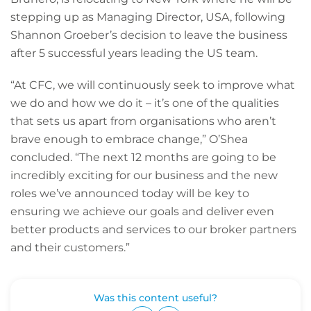
stepping up as Managing Director, USA, following
Shannon Groeber’s decision to leave the business
after 5 successful years leading the US team.
“At CFC, we will continuously seek to improve what
we do and how we do it – it’s one of the qualities
that sets us apart from organisations who aren’t
brave enough to embrace change,” O’Shea
concluded. “The next 12 months are going to be
incredibly exciting for our business and the new
roles we’ve announced today will be key to
ensuring we achieve our goals and deliver even
better products and services to our broker partners
and their customers.”
Was this content useful?