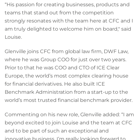
“His passion for creating businesses, products and
teams that stand out from the competition
strongly resonates with the team here at CFC and I
am truly delighted to welcome him on board," said
Louise.
Glenville joins CFC from global law firm, DWF Law,
where he was Group COO for just over two years.
Prior to that he was COO and CTO of ICE Clear
Europe, the world’s most complex clearing house
for financial derivatives. He also built ICE
Benchmark Administration from a start-up to the
world’s most trusted financial benchmark provider.
Commenting on his new role, Glenville added: “I am
beyond excited to join Louise and the team at CFC
and to be part of such an exceptional and
innovative business. I’m really looking forward to