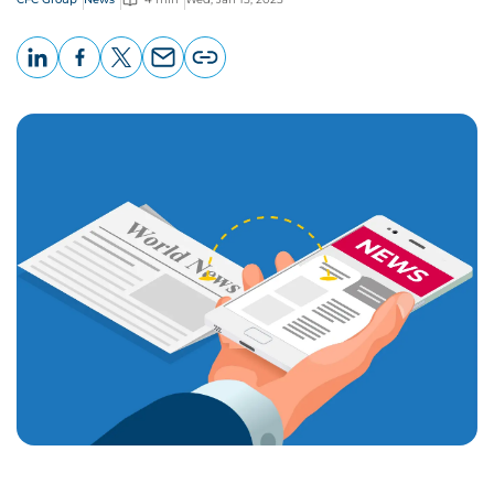
LinkedIn
Facebook
X
Email
Copy
page
URL