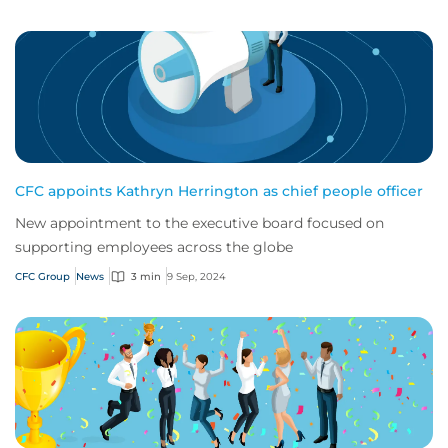
CFC appoints Kathryn Herrington as chief people officer
New appointment to the executive board focused on
supporting employees across the globe
CFC Group
News
3 min
9 Sep, 2024