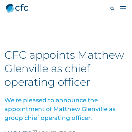
CFC appoints Matthew
Glenville as chief
operating officer
We're pleased to announce the
appointment of Matthew Glenville as
group chief operating officer.
CFC Group
News
4 min
Wed, Jan 15, 2025