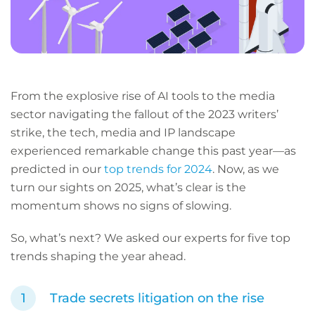
From the explosive rise of AI tools to the media
sector navigating the fallout of the 2023 writers’
strike, the tech, media and IP landscape
experienced remarkable change this past year—as
predicted in our
top trends for 2024
. Now, as we
turn our sights on 2025, what’s clear is the
momentum shows no signs of slowing.
So, what’s next? We asked our experts for five top
trends shaping the year ahead.
Trade secrets litigation on the rise