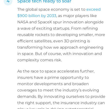
Space tech ready to soar
The global space economy is set to
exceed
$900 billion by 2033
, as major players like
NASA and SpaceX spur innovation alongside
a wave of exciting startups. From refining
reusable rockets to developing smaller, more
efficient satellites, even 3D printing is
transforming how we approach engineering
in space. But of course, with innovation and
complexity comes risk.
As the race to space accelerates further,
insurers have a prime opportunity to
monitor developments and broaden
coverages to meet the industry’s evolving
demands. By innovating ourselves to provide
the right support, the insurance industry can