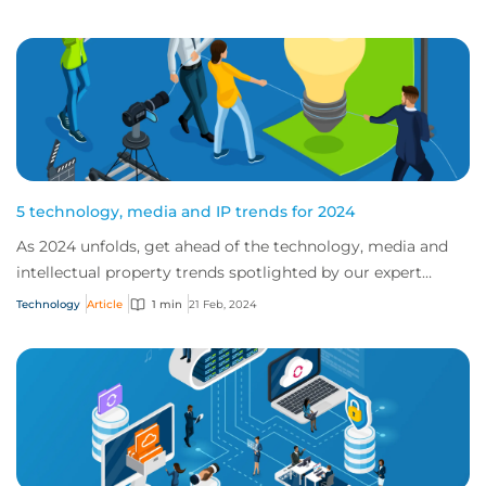
5 technology, media and IP trends for 2024
As 2024 unfolds, get ahead of the technology, media and
intellectual property trends spotlighted by our expert
teams.
Technology
Article
1 min
21 Feb, 2024