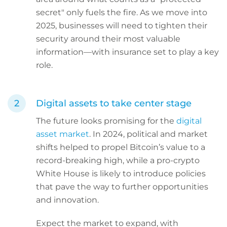
secret" only fuels the fire. As we move into
2025, businesses will need to tighten their
security around their most valuable
information—with insurance set to play a key
role.
Digital assets to take center stage
The future looks promising for the
digital
asset market
. In 2024, political and market
shifts helped to propel Bitcoin’s value to a
record-breaking high, while a pro-crypto
White House is likely to introduce policies
that pave the way to further opportunities
and innovation.
Expect the market to expand, with