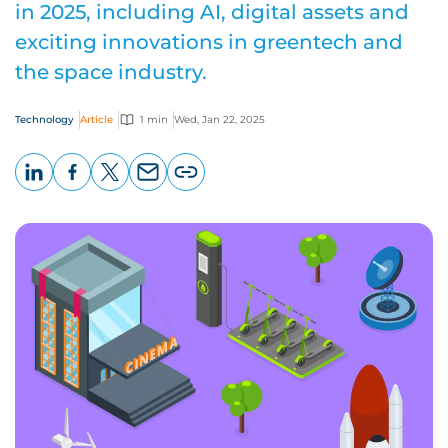
in 2025, including AI, digital assets and
exciting innovations in greentech and
the space industry.
Technology
Article
1 min
Wed, Jan 22, 2025
LinkedIn
Facebook
X
Email
Copy
page
URL