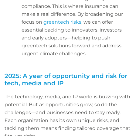
compliance. This is where insurance can
make a real difference. By broadening our
focus on
greentech risks
, we can offer
essential backing to innovators, investors
and early adopters—helping to push
greentech solutions forward and address
urgent climate challenges.
2025: A year of opportunity and risk for
tech, media and IP
The technology, media, and IP world is buzzing with
potential. But as opportunities grow, so do the
challenges—and businesses need to stay ready.
Each organization has its own unique risks, and
tackling them means finding tailored coverage that