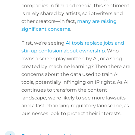
companies in film and media, this sentiment
is rarely shared by artists, scriptwriters and
other creators—in fact,
many are raising
significant concerns
.
First, we’re seeing
AI tools replace jobs and
stir-up confusion about ownership
. Who
owns a screenplay written by AI, or a song
created by machine learning? Then there are
concerns about the data used to train AI
tools, potentially infringing on IP rights. As AI
continues to transform the content
landscape, we’re likely to see more lawsuits
and a fast-changing regulatory landscape, as
businesses look to protect their interests.