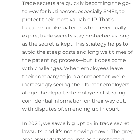
Trade secrets are quickly becoming the go-
to way for businesses, especially SMEs, to
protect their most valuable IP. That’s
because, unlike patents which eventually
expire, trade secrets stay protected as long
as the secret is kept. This strategy helps to
avoid the steep costs and long wait times of
the patenting process—but it does come
with challenges. When employees leave
their company to join a competitor, we’re
increasingly seeing their former employers
allege the departed employee of stealing
confidential information on their way out,
with disputes often ending up in court.
In 2024, we saw a big uptick in trade secret
lawsuits, and it’s not slowing down. The grey
area around what counts as a "protected