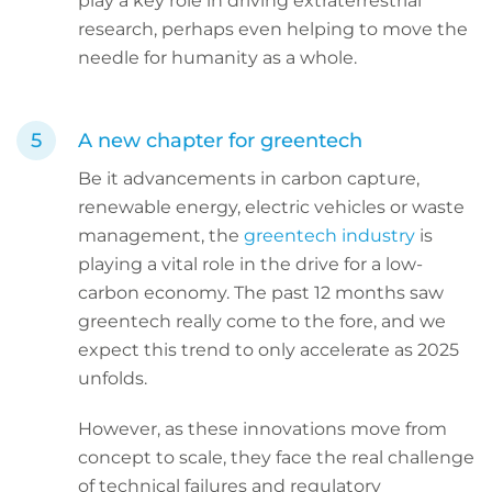
play a key role in driving extraterrestrial
research, perhaps even helping to move the
needle for humanity as a whole.
A new chapter for greentech
Be it advancements in carbon capture,
renewable energy, electric vehicles or waste
management, the
greentech industry
is
playing a vital role in the drive for a low-
carbon economy. The past 12 months saw
greentech really come to the fore, and we
expect this trend to only accelerate as 2025
unfolds.
However, as these innovations move from
concept to scale, they face the real challenge
of technical failures and regulatory