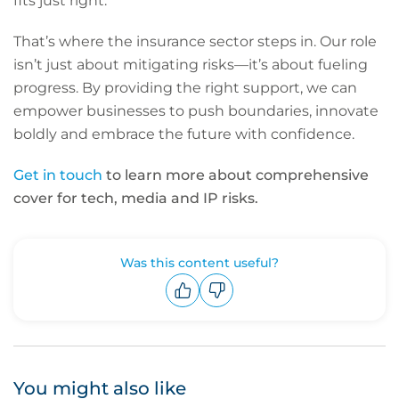
fits just right.
That’s where the insurance sector steps in. Our role
isn’t just about mitigating risks—it’s about fueling
progress. By providing the right support, we can
empower businesses to push boundaries, innovate
boldly and embrace the future with confidence.
Get in touch
to learn more about comprehensive
cover for tech, media and IP risks.
Was this content useful?
Upvote
Downvote
You might also like