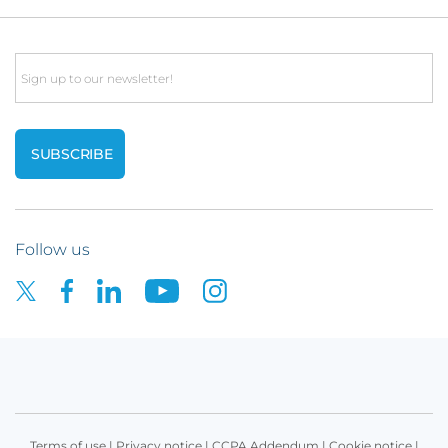
Email
Follow us
Terms of use
|
Privacy notice
|
CCPA Addendum
|
Cookie notice
|