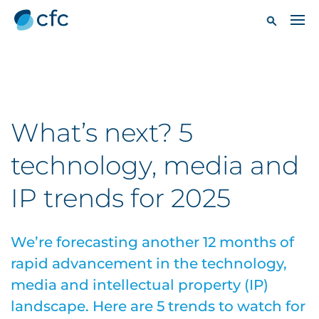
What’s next? 5
technology, media and
IP trends for 2025
We’re forecasting another 12 months of
rapid advancement in the technology,
media and intellectual property (IP)
landscape. Here are 5 trends to watch for