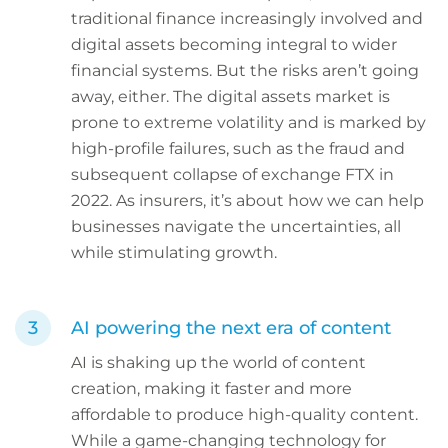
traditional finance increasingly involved and
digital assets becoming integral to wider
financial systems. But the risks aren’t going
away, either. The digital assets market is
prone to extreme volatility and is marked by
high-profile failures, such as the fraud and
subsequent collapse of exchange FTX in
2022. As insurers, it’s about how we can help
businesses navigate the uncertainties, all
while stimulating growth.
AI powering the next era of content
AI is shaking up the world of content
creation, making it faster and more
affordable to produce high-quality content.
While a game-changing technology for