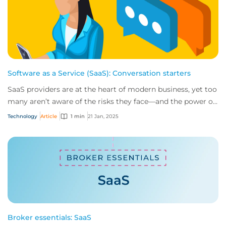
Software as a Service (SaaS): Conversation starters
SaaS providers are at the heart of modern business, yet too
many aren’t aware of the risks they face—and the power of
insurance in mitigating them....
Technology
Article
1 min
21 Jan, 2025
Broker essentials: SaaS