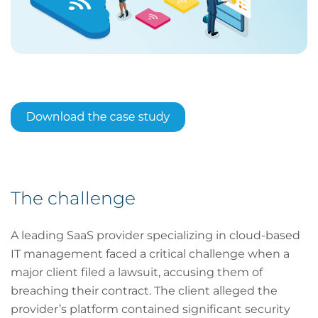
The challenge
A leading SaaS provider specializing in cloud-based
IT management faced a critical challenge when a
major client filed a lawsuit, accusing them of
breaching their contract. The client alleged the
provider’s platform contained significant security