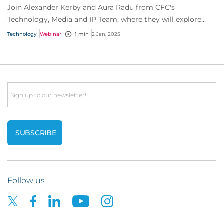
Join Alexander Kerby and Aura Radu from CFC's
Technology, Media and IP Team, where they will explore
everything you need to know about software as...
Technology
Webinar
1 min
2 Jan, 2025
Email
Follow us