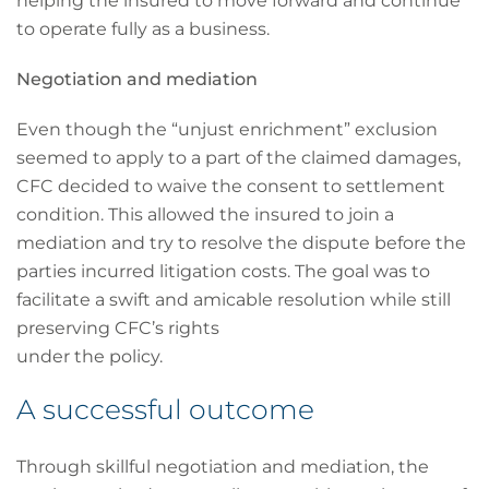
helping the insured to move forward and continue
to operate fully as a business.
Negotiation and mediation
Even though the “unjust enrichment” exclusion
seemed to apply to a part of the claimed damages,
CFC decided to waive the consent to settlement
condition. This allowed the insured to join a
mediation and try to resolve the dispute before the
parties incurred litigation costs. The goal was to
facilitate a swift and amicable resolution while still
preserving CFC’s rights
under the policy.
A successful outcome
Through skillful negotiation and mediation, the