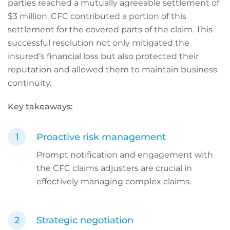
parties reached a mutually agreeable settlement of
$3 million. CFC contributed a portion of this
settlement for the covered parts of the claim. This
successful resolution not only mitigated the
insured’s financial loss but also protected their
reputation and allowed them to maintain business
continuity.
Key takeaways:
Proactive risk management
Prompt notification and engagement with
the CFC claims adjusters are crucial in
effectively managing complex claims.
Strategic negotiation