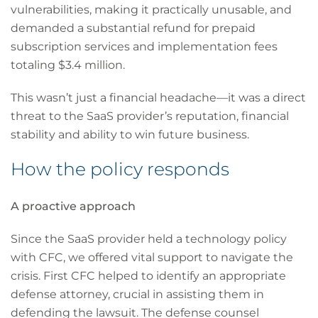
vulnerabilities, making it practically unusable, and
demanded a substantial refund for prepaid
subscription services and implementation fees
totaling $3.4 million.
This wasn’t just a financial headache—it was a direct
threat to the SaaS provider’s reputation, financial
stability and ability to win future business.
How the policy responds
A proactive approach
Since the SaaS provider held a technology policy
with CFC, we offered vital support to navigate the
crisis. First CFC helped to identify an appropriate
defense attorney, crucial in assisting them in
defending the lawsuit. The defense counsel