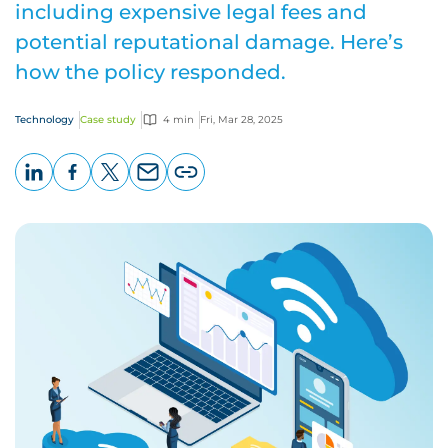
including expensive legal fees and
potential reputational damage. Here’s
how the policy responded.
Technology
Case study
4 min
Fri, Mar 28, 2025
LinkedIn
Facebook
X
Email
Copy
page
URL