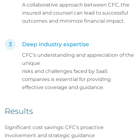
A collaborative approach between CFC, the
insured and counsel can lead to successful
outcomes and minimize financial impact.
Deep industry expertise
CFC’s understanding and appreciation of the
unique
risks and challenges faced by SaaS
companies is essential for providing
effective coverage and guidance.
Results
Significant cost savings: CFC’s proactive
involvement and strategic guidance