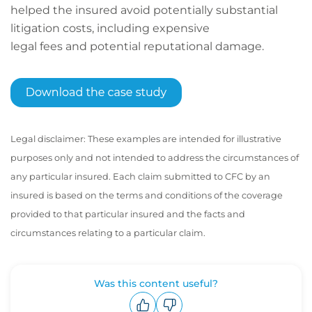
helped the insured avoid potentially substantial
litigation costs, including expensive
legal fees and potential reputational damage.
Legal disclaimer: These examples are intended for illustrative
purposes only and not intended to address the circumstances of
any particular insured. Each claim submitted to CFC by an
insured is based on the terms and conditions of the coverage
provided to that particular insured and the facts and
circumstances relating to a particular claim.
Was this content useful?