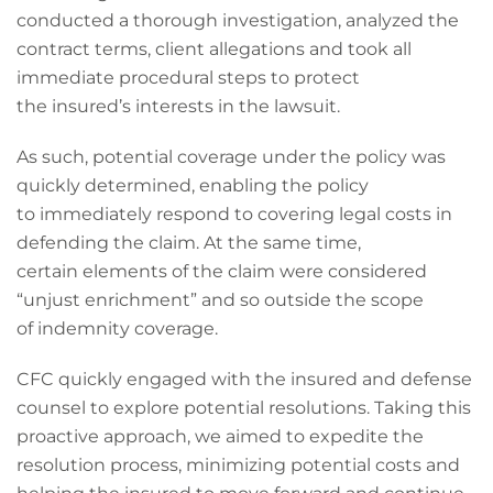
conducted a thorough investigation, analyzed the
contract terms, client allegations and took all
immediate procedural steps to protect
the insured’s interests in the lawsuit.
As such, potential coverage under the policy was
quickly determined, enabling the policy
to immediately respond to covering legal costs in
defending the claim. At the same time,
certain elements of the claim were considered
“unjust enrichment” and so outside the scope
of indemnity coverage.
CFC quickly engaged with the insured and defense
counsel to explore potential resolutions. Taking this
proactive approach, we aimed to expedite the
resolution process, minimizing potential costs and