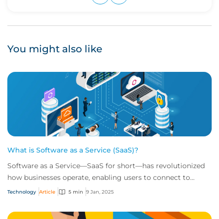
Upvote
Downvote
You might also like
What is Software as a Service (SaaS)?
Software as a Service—SaaS for short—has revolutionized
how businesses operate, enabling users to connect to
scalable, cloud-based tools over the i...
Technology
Article
5 min
9 Jan, 2025