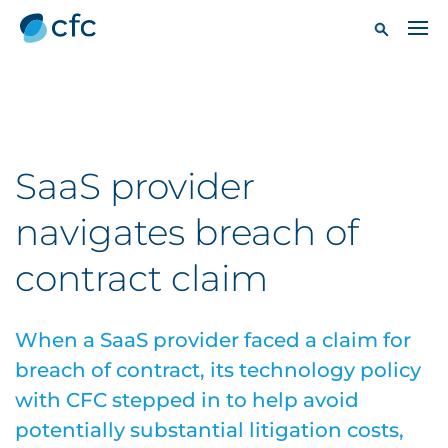
SaaS provider
navigates breach of
contract claim
When a SaaS provider faced a claim for
breach of contract, its technology policy
with CFC stepped in to help avoid
potentially substantial litigation costs,