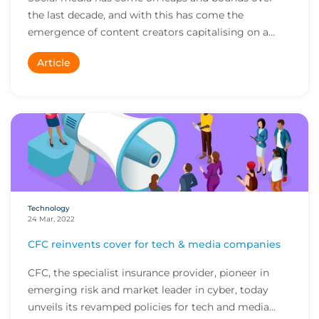
the last decade, and with this has come the
emergence of content creators capitalising on a
captivat...
Article
Technology
24 Mar, 2022
CFC reinvents cover for tech & media companies
CFC, the specialist insurance provider, pioneer in
emerging risk and market leader in cyber, today
unveils its revamped policies for tech and media...