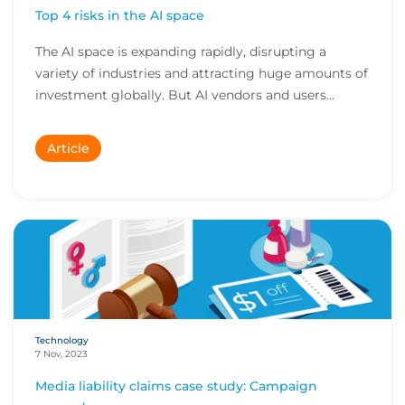
Top 4 risks in the AI space
The AI space is expanding rapidly, disrupting a
variety of industries and attracting huge amounts of
investment globally. But AI vendors and users...
Article
Technology
7 Nov, 2023
Media liability claims case study: Campaign