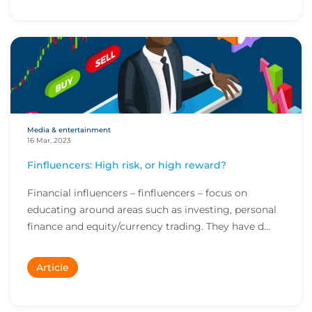
Media & entertainment
16 Mar, 2023
Finfluencers: High risk, or high reward?
Financial influencers – finfluencers – focus on
educating around areas such as investing, personal
finance and equity/currency trading. They have d...
Article