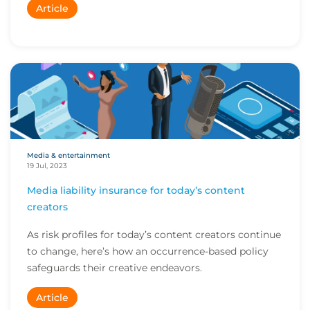
Article
Media & entertainment
19 Jul, 2023
Media liability insurance for today’s content
creators
As risk profiles for today’s content creators continue
to change, here’s how an occurrence-based policy
safeguards their creative endeavors.
Article