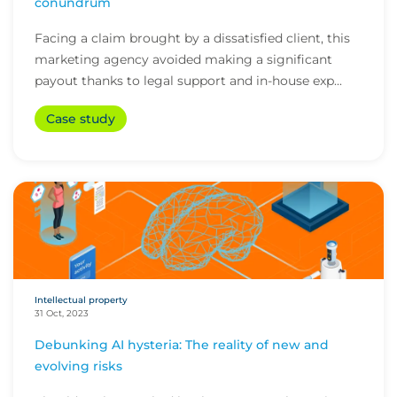
conundrum
Facing a claim brought by a dissatisfied client, this
marketing agency avoided making a significant
payout thanks to legal support and in-house exp...
Case study
Intellectual property
31 Oct, 2023
Debunking AI hysteria: The reality of new and
evolving risks