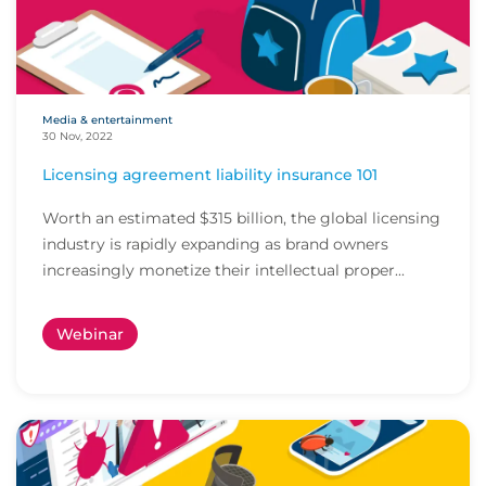
Media & entertainment
30 Nov, 2022
Licensing agreement liability insurance 101
Worth an estimated $315 billion, the global licensing
industry is rapidly expanding as brand owners
increasingly monetize their intellectual proper...
Webinar