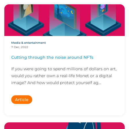
Media & entertainment
7 Dec, 2022
Cutting through the noise around NFTs
If you were going to spend millions of dollars on art,
would you rather own a real-life Monet or a digital
image? And how would protect yourself ag...
Article