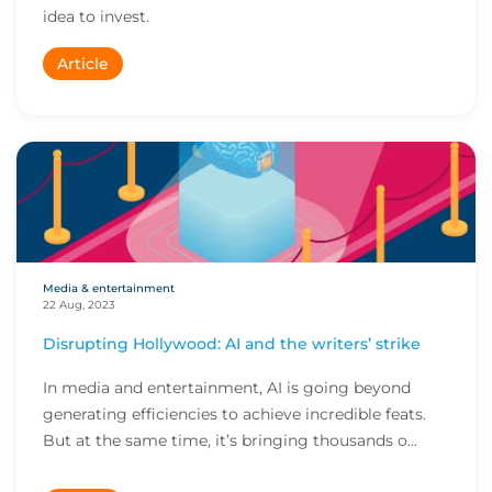
idea to invest.
Article
Media & entertainment
22 Aug, 2023
Disrupting Hollywood: AI and the writers’ strike
In media and entertainment, AI is going beyond
generating efficiencies to achieve incredible feats.
But at the same time, it’s bringing thousands o...