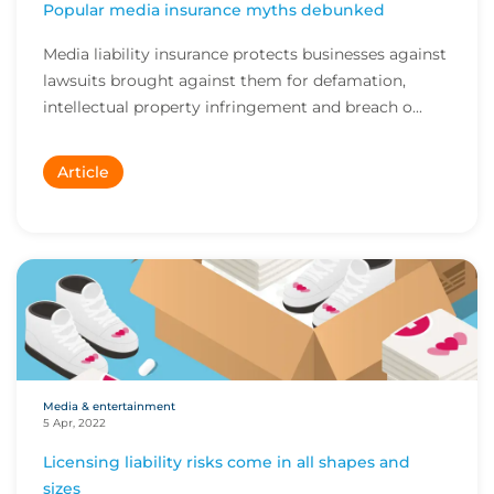
Popular media insurance myths debunked
Media liability insurance protects businesses against
lawsuits brought against them for defamation,
intellectual property infringement and breach o...
Article
Media & entertainment
5 Apr, 2022
Licensing liability risks come in all shapes and
sizes