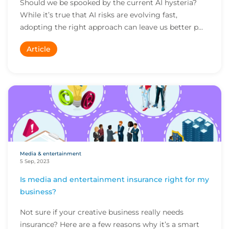
Should we be spooked by the current AI hysteria?
While it’s true that AI risks are evolving fast,
adopting the right approach can leave us better p...
Article
Media & entertainment
5 Sep, 2023
Is media and entertainment insurance right for my
business?
Not sure if your creative business really needs
insurance? Here are a few reasons why it’s a smart