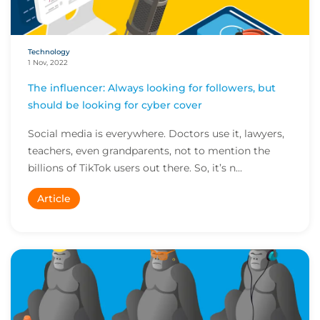
Technology
1 Nov, 2022
The influencer: Always looking for followers, but
should be looking for cyber cover
Social media is everywhere. Doctors use it, lawyers,
teachers, even grandparents, not to mention the
billions of TikTok users out there. So, it’s n...
Article