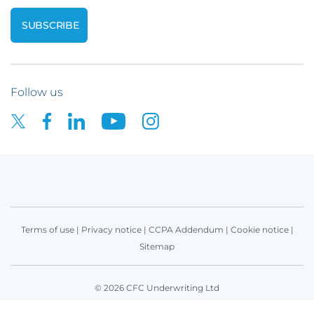
Follow us
Terms of use
|
Privacy notice
|
CCPA Addendum
|
Cookie notice
|
Sitemap
© 2026 CFC Underwriting Ltd