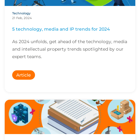
Technology
21 Feb, 2024
5 technology, media and IP trends for 2024
As 2024 unfolds, get ahead of the technology, media
and intellectual property trends spotlighted by our
expert teams.
Article