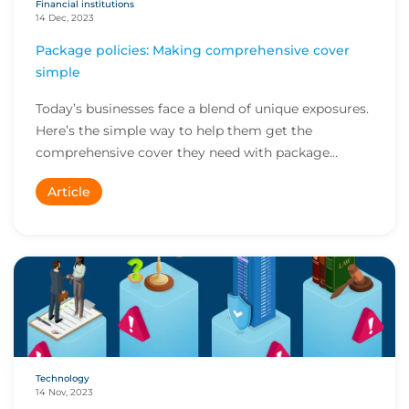
Financial institutions
14 Dec, 2023
Package policies: Making comprehensive cover
simple
Today’s businesses face a blend of unique exposures.
Here’s the simple way to help them get the
comprehensive cover they need with package
policies...
Article
Technology
14 Nov, 2023