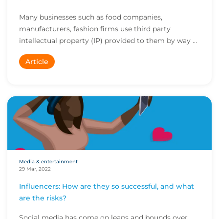
Many businesses such as food companies,
manufacturers, fashion firms use third party
intellectual property (IP) provided to them by way of
a licens...
Article
Media & entertainment
29 Mar, 2022
Influencers: How are they so successful, and what
are the risks?
Social media has come on leaps and bounds over