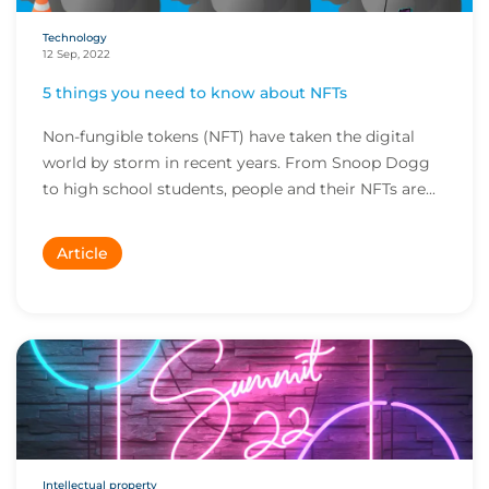
Technology
12 Sep, 2022
5 things you need to know about NFTs
Non-fungible tokens (NFT) have taken the digital
world by storm in recent years. From Snoop Dogg
to high school students, people and their NFTs are...
Article
Intellectual property