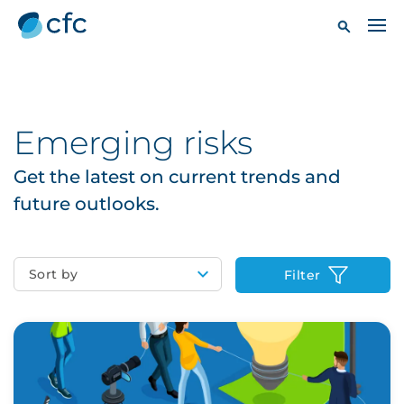
Emerging risks
Get the latest on current trends and
future outlooks.
Sort by
Filter