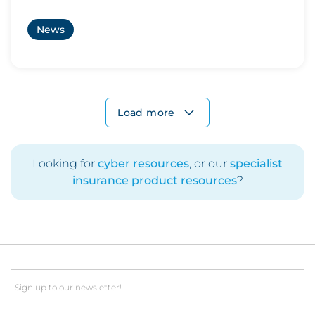
News
Load more
Looking for
cyber resources
, or our
specialist
insurance product resources
?
Email