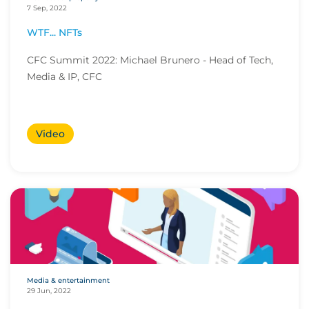
7 Sep, 2022
WTF... NFTs
CFC Summit 2022: Michael Brunero - Head of Tech,
Media & IP, CFC
Video
Media & entertainment
29 Jun, 2022