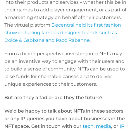
into their products and services – whether this be in
their games to add player engagement, or as part of
a marketing strategy on behalf of their customers.
The virtual platform
Decentral held its first fashion
show including famous designer brands such as
Dolce & Gabbana and Paco Rabanne
.
From a brand perspective investing into NFTs may
be an inventive way to engage with their users and
to build a sense of community. NFTs can be used to
raise funds for charitable causes and to deliver
unique experiences to their customers.
But are they a fad or are they the future?
We’d be happy to talk about NFTs in these sectors
or any IP queries you have about businesses in the
NFT space.
Get in touch with our
tech
,
media
,
or
IP