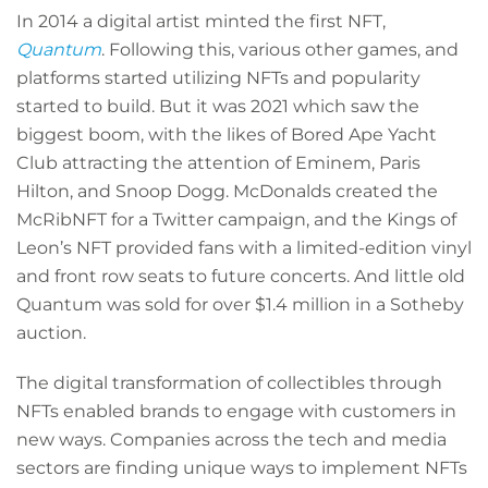
In 2014 a digital artist minted the first NFT,
Quantum
. Following this, various other games, and
platforms started utilizing NFTs and popularity
started to build. But it was 2021 which saw the
biggest boom, with the likes of Bored Ape Yacht
Club attracting the attention of Eminem, Paris
Hilton, and Snoop Dogg. McDonalds created the
McRibNFT for a Twitter campaign, and the Kings of
Leon’s NFT provided fans with a limited-edition vinyl
and front row seats to future concerts. And little old
Quantum was sold for over $1.4 million in a Sotheby
auction.
The digital transformation of collectibles through
NFTs enabled brands to engage with customers in
new ways. Companies across the tech and media
sectors are finding unique ways to implement NFTs