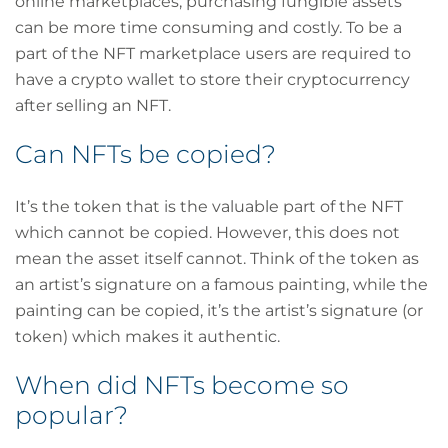
online marketplaces, purchasing fungible assets
can be more time consuming and costly. To be a
part of the NFT marketplace users are required to
have a crypto wallet to store their cryptocurrency
after selling an NFT.
Can NFTs be copied?
It’s the token that is the valuable part of the NFT
which cannot be copied. However, this does not
mean the asset itself cannot. Think of the token as
an artist’s signature on a famous painting, while the
painting can be copied, it’s the artist’s signature (or
token) which makes it authentic.
When did NFTs become so
popular?