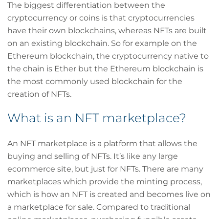
The biggest differentiation between the
cryptocurrency or coins is that cryptocurrencies
have their own blockchains, whereas NFTs are built
on an existing blockchain. So for example on the
Ethereum blockchain, the cryptocurrency native to
the chain is Ether but the Ethereum blockchain is
the most commonly used blockchain for the
creation of NFTs.
What is an NFT marketplace?
An NFT marketplace is a platform that allows the
buying and selling of NFTs. It’s like any large
ecommerce site, but just for NFTs. There are many
marketplaces which provide the minting process,
which is how an NFT is created and becomes live on
a marketplace for sale. Compared to traditional