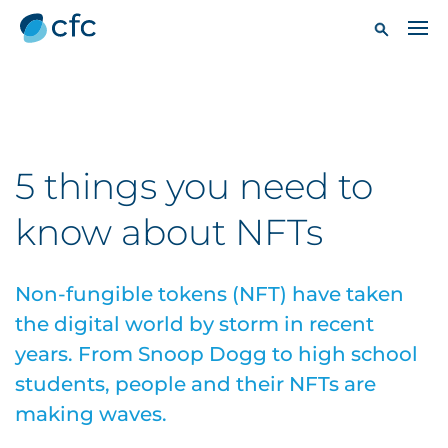
5 things you need to
know about NFTs
Non-fungible tokens (NFT) have taken
the digital world by storm in recent
years. From Snoop Dogg to high school
students, people and their NFTs are
making waves.