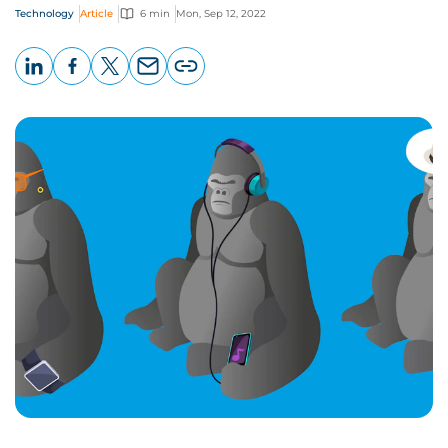
Technology
Article
6 min
Mon, Sep 12, 2022
LinkedIn
Facebook
X
Email
Copy
page
URL