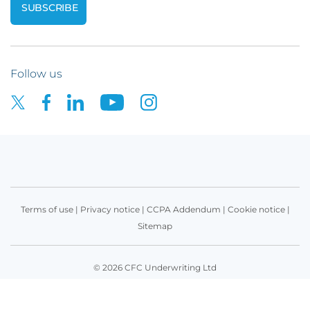
Follow us
Terms of use
|
Privacy notice
|
CCPA Addendum
|
Cookie notice
|
Sitemap
© 2026 CFC Underwriting Ltd