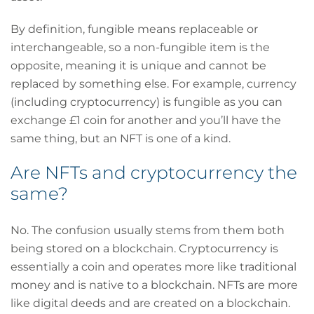
By definition, fungible means replaceable or
interchangeable, so a non-fungible item is the
opposite, meaning it is unique and cannot be
replaced by something else. For example, currency
(including cryptocurrency) is fungible as you can
exchange £1 coin for another and you’ll have the
same thing, but an NFT is one of a kind.
Are NFTs and cryptocurrency the
same?
No. The confusion usually stems from them both
being stored on a blockchain. Cryptocurrency is
essentially a coin and operates more like traditional
money and is native to a blockchain. NFTs are more
like digital deeds and are created on a blockchain.