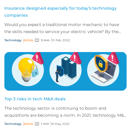
Insurance designed especially for today’s technology
companies
Would you expect a traditional motor mechanic to have
the skills needed to service your electric vehicle? By the
same token, do you think tradition...
Technology
Article
3 min
10 Feb, 2022
Top 3 risks in tech M&A deals
The technology sector is continuing to boom and
acquisitions are becoming a norm. In 2021, technology M&A
values exceeded $1 trillion for the first...
Technology
Article
1 min
16 May, 2022