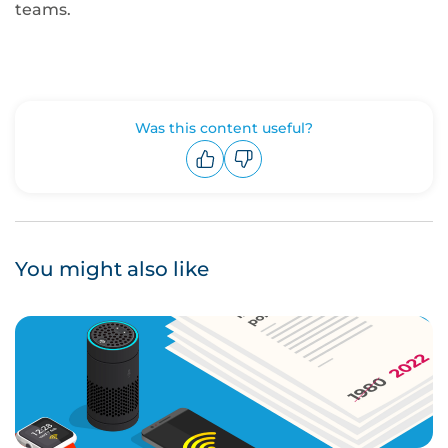
teams.
Was this content useful?
Upvote
Downvote
You might also like