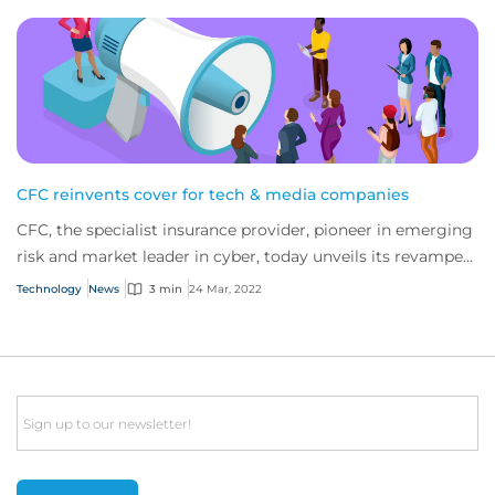
CFC reinvents cover for tech & media companies
CFC, the specialist insurance provider, pioneer in emerging
risk and market leader in cyber, today unveils its revamped
policies for tech and media...
Technology
News
3 min
24 Mar, 2022
Email