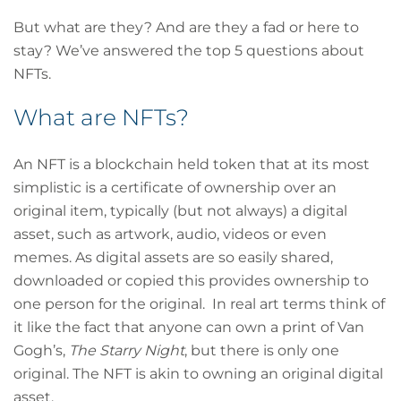
But what are they? And are they a fad or here to
stay? We’ve answered the top 5 questions about
NFTs.
What are NFTs?
An NFT is a blockchain held token that at its most
simplistic is a certificate of ownership over an
original item, typically (but not always) a digital
asset, such as artwork, audio, videos or even
memes. As digital assets are so easily shared,
downloaded or copied this provides ownership to
one person for the original. In real art terms think of
it like the fact that anyone can own a print of Van
Gogh’s,
The Starry Night
, but there is only one
original. The NFT is akin to owning an original digital
asset.