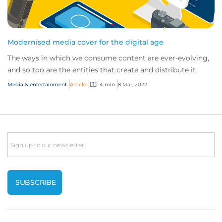
Modernised media cover for the digital age
The ways in which we consume content are ever-evolving,
and so too are the entities that create and distribute it
Media & entertainment
Article
4 min
8 Mar, 2022
Email