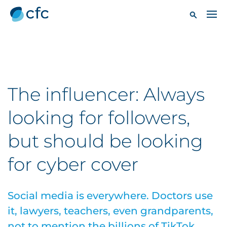
The influencer: Always
looking for followers,
but should be looking
for cyber cover
Social media is everywhere. Doctors use
it, lawyers, teachers, even grandparents,
not to mention the billions of TikTok