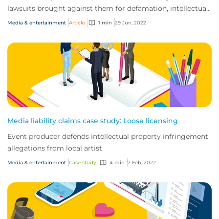
lawsuits brought against them for defamation, intellectual
property infringement and breach o...
Media & entertainment
Article
1 min
29 Jun, 2022
Media liability claims case study: Loose licensing
Event producer defends intellectual property infringement
allegations from local artist
Media & entertainment
Case study
4 min
7 Feb, 2022