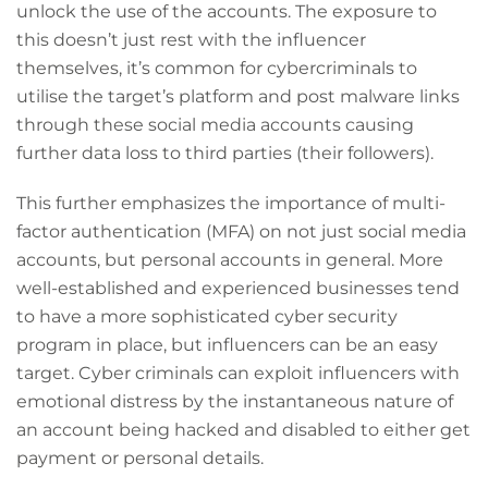
unlock the use of the accounts. The exposure to
this doesn’t just rest with the influencer
themselves, it’s common for cybercriminals to
utilise the target’s platform and post malware links
through these social media accounts causing
further data loss to third parties (their followers).
This further emphasizes the importance of multi-
factor authentication (MFA) on not just social media
accounts, but personal accounts in general. More
well-established and experienced businesses tend
to have a more sophisticated cyber security
program in place, but influencers can be an easy
target. Cyber criminals can exploit influencers with
emotional distress by the instantaneous nature of
an account being hacked and disabled to either get
payment or personal details.