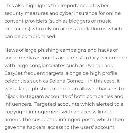
This also highlights the importance of cyber
security measures and cyber insurance for online
content providers (such as bloggers or music
producers) who rely on access to platforms which
can be compromised.
News of large phishing campaigns and hacks of
social media accounts are almost a daily occurrence,
with large conglomerates such as Ryanair and
EasyJet frequent targets, alongside high profile
celebrities such as Selena Gomez – in this case, it
was a large phishing campaign allowed hackers to
hijack Instagram accounts of both companies and
influencers. Targeted accounts which alerted to a
copyright infringement with an access link to
amend the suspected infringed posts, which then
gave the hackers’ access to the users’ account