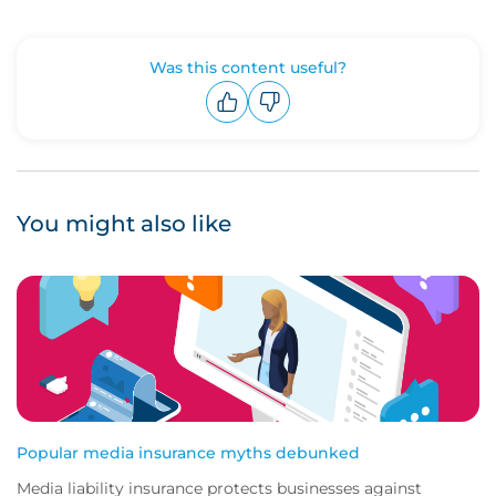
Was this content useful?
Upvote
Downvote
You might also like
Popular media insurance myths debunked
Media liability insurance protects businesses against