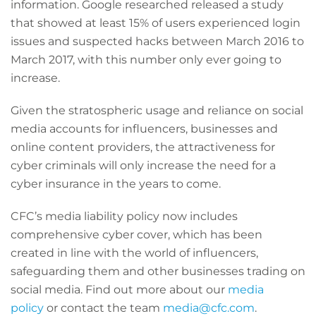
information. Google researched released a study
that showed at least 15% of users experienced login
issues and suspected hacks between March 2016 to
March 2017, with this number only ever going to
increase.
Given the stratospheric usage and reliance on social
media accounts for influencers, businesses and
online content providers, the attractiveness for
cyber criminals will only increase the need for a
cyber insurance in the years to come.
CFC’s media liability policy now includes
comprehensive cyber cover, which has been
created in line with the world of influencers,
safeguarding them and other businesses trading on
social media. Find out more about our
media
policy
or contact the team
media@cfc.com
.