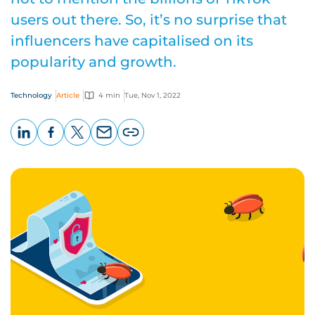
users out there. So, it’s no surprise that
influencers have capitalised on its
popularity and growth.
Technology
Article
4 min
Tue, Nov 1, 2022
LinkedIn
Facebook
X
Email
Copy
page
URL