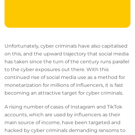
Unfortunately, cyber criminals have also capitalised
on this, and the upward trajectory that social media
has taken since the turn of the century runs parallel
to the cyber exposures out there. With this
continued rise of social media use as a method for
monetarization for millions of influencers, it is fast
becoming an attractive target for cyber criminals.
A rising number of cases of Instagram and TikTok
accounts, which are used by influencers as their
main source of income, have been targeted and
hacked by cyber criminals demanding ransoms to