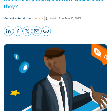
they?
Media & entertainment
Article
4 min
Thu, Mar 16, 2023
LinkedIn
Facebook
X
Email
Copy
page
URL