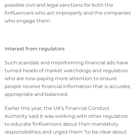
possible civil and legal sanctions for both the
finfluencers who act improperly and the companies
who engage them.
Interest from regulators
Such scandals and misinforming financial ads have
turned heads of market watchdogs and regulators
who are now paying more attention to ensure
people receive financial information that is accurate,
appropriate and balanced.
Earlier this year, the UK’s Financial Conduct
Authority said it was working with other regulators
to educate finfluencers about their mandatory
responsibilities and urged them “to be clear about