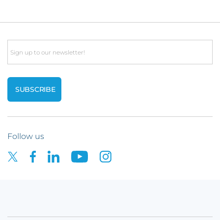
Email
Follow us