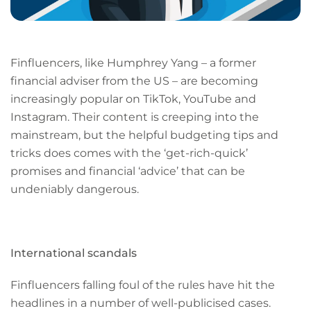
Finfluencers, like Humphrey Yang – a former
financial adviser from the US – are becoming
increasingly popular on TikTok, YouTube and
Instagram. Their content is creeping into the
mainstream, but the helpful budgeting tips and
tricks does comes with the ‘get-rich-quick’
promises and financial ‘advice’ that can be
undeniably dangerous.
International scandals
Finfluencers falling foul of the rules have hit the
headlines in a number of well-publicised cases.