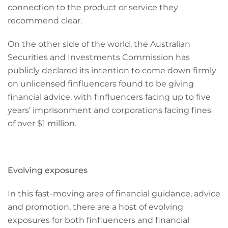
connection to the product or service they
recommend clear.
On the other side of the world, the Australian
Securities and Investments Commission has
publicly declared its intention to come down firmly
on unlicensed finfluencers found to be giving
financial advice, with finfluencers facing up to five
years’ imprisonment and corporations facing fines
of over $1 million.
Evolving exposures
In this fast-moving area of financial guidance, advice
and promotion, there are a host of evolving
exposures for both finfluencers and financial