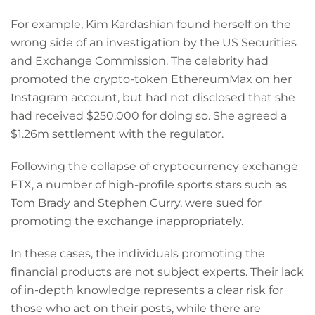
For example, Kim Kardashian found herself on the
wrong side of an investigation by the US Securities
and Exchange Commission. The celebrity had
promoted the crypto-token EthereumMax on her
Instagram account, but had not disclosed that she
had received $250,000 for doing so. She agreed a
$1.26m settlement with the regulator.
Following the collapse of cryptocurrency exchange
FTX, a number of high-profile sports stars such as
Tom Brady and Stephen Curry, were sued for
promoting the exchange inappropriately.
In these cases, the individuals promoting the
financial products are not subject experts. Their lack
of in-depth knowledge represents a clear risk for
those who act on their posts, while there are