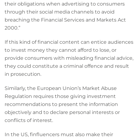
their obligations when advertising to consumers
through their social media channels to avoid
breaching the Financial Services and Markets Act
2000.”
If this kind of financial content can entice audiences
to invest money they cannot afford to lose, or
provide consumers with misleading financial advice,
they could constitute a criminal offence and result
in prosecution.
Similarly, the European Union’s Market Abuse
Regulation requires those giving investment
recommendations to present the information
objectively and to declare personal interests or
conflicts of interest.
In the US, finfluencers must also make their