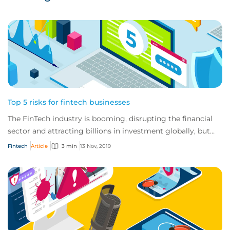
Top 5 risks for fintech businesses
The FinTech industry is booming, disrupting the financial
sector and attracting billions in investment globally, but
these businesses also have a u...
Fintech
Article
3 min
13 Nov, 2019