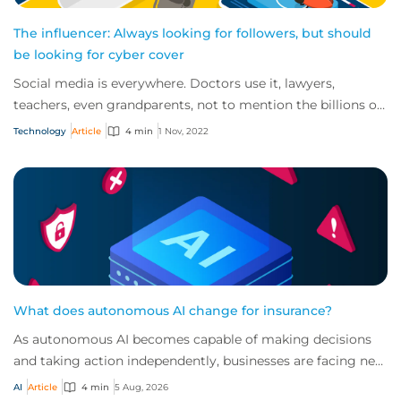
The influencer: Always looking for followers, but should
be looking for cyber cover
Social media is everywhere. Doctors use it, lawyers,
teachers, even grandparents, not to mention the billions of
TikTok users out there. So, it’s n...
Technology
Article
4 min
1 Nov, 2022
What does autonomous AI change for insurance?
As autonomous AI becomes capable of making decisions
and taking action independently, businesses are facing new
risks that challenge traditional ap...
AI
Article
4 min
5 Aug, 2026