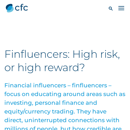
Finfluencers: High risk,
or high reward?
Financial influencers – finfluencers –
focus on educating around areas such as
investing, personal finance and
equity/currency trading. They have
direct, uninterrupted connections with
millions of people, but how credible are