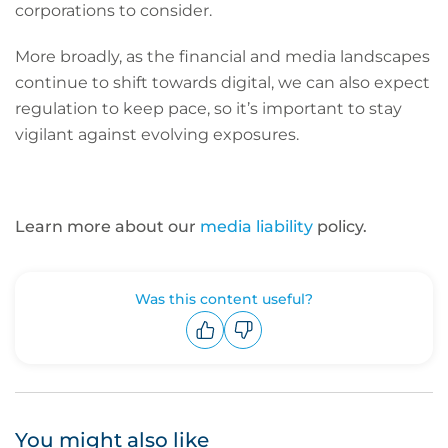
corporations to consider.
More broadly, as the financial and media landscapes
continue to shift towards digital, we can also expect
regulation to keep pace, so it’s important to stay
vigilant against evolving exposures.
Learn more about our
media liability
policy.
Was this content useful?
Upvote
Downvote
You might also like