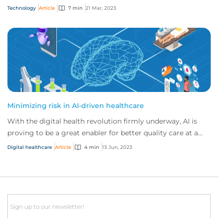
released in November 2022, it real...
Technology
Article
7 min
21 Mar, 2023
Minimizing risk in AI-driven healthcare
With the digital health revolution firmly underway, AI is
proving to be a great enabler for better quality care at a
lower cost. But to unlock AI’s...
Digital healthcare
Article
4 min
13 Jun, 2023
Email