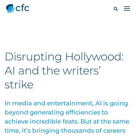
Disrupting Hollywood:
AI and the writers’
strike
In media and entertainment, AI is going
beyond generating efficiencies to
achieve incredible feats. But at the same
time, it’s bringing thousands of careers