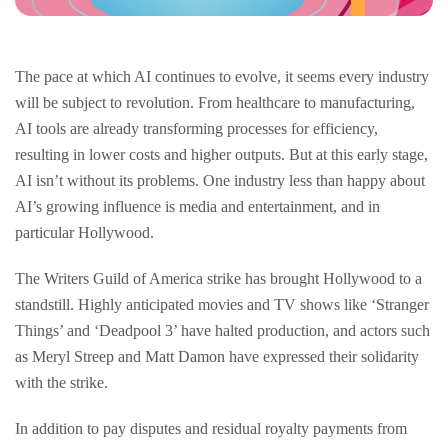
The pace at which AI continues to evolve, it seems every industry
will be subject to revolution. From healthcare to manufacturing,
AI tools are already transforming processes for efficiency,
resulting in lower costs and higher outputs. But at this early stage,
AI isn’t without its problems. One industry less than happy about
AI’s growing influence is media and entertainment, and in
particular Hollywood.
The Writers Guild of America strike has brought Hollywood to a
standstill. Highly anticipated movies and TV shows like ‘Stranger
Things’ and ‘Deadpool 3’ have halted production, and actors such
as Meryl Streep and Matt Damon have expressed their solidarity
with the strike.
In addition to pay disputes and residual royalty payments from