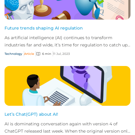
Future trends shaping AI regulation
As artificial intelligence (AI) continues to transform
industries far and wide, it’s time for regulation to catch up.
Here’s how the landscape will...
Technology
Article
6 min
11 Jul, 2023
Let’s Chat(GPT) about AI!
AI is dominating conversation again with version 4 of
ChatGPT released last week. When the original version only