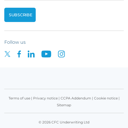
Follow us
Terms of use
|
Privacy notice
|
CCPA Addendum
|
Cookie notice
|
Sitemap
© 2026 CFC Underwriting Ltd