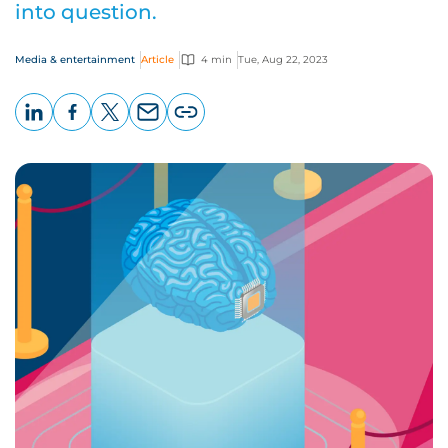
into question.
Media & entertainment
Article
4 min
Tue, Aug 22, 2023
LinkedIn
Facebook
X
Email
Copy
page
URL