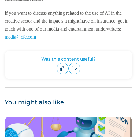
If you want to discuss anything related to the use of AI in the
creative sector and the impacts it might have on insurance, get in
touch with one of our media and entertainment underwriters:
media@cfc.com
Was this content useful?
Upvote
Downvote
You might also like