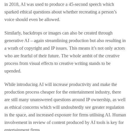
in 2018, AI was used to produce a 45-second speech which
sparked ethical questions about whether recreating a person’s
voice should even be allowed.
Similarly, backdrops or images can also be created through
generative AI – again streamlining production but also resulting in
a wrath of copyright and IP issues. This means it’s not only actors
who are fearful of their future. The whole ambit of the creative
process from visual effects to creative writing stands to be
upended.
While introducing AI will increase productivity and make the
production process cheaper for the entertainment industry, there
are still many unanswered questions around IP ownership, as well
as ethical concerns which will undoubtedly see greater regulation
in the space, and increased exposure for firms utilising AI. Human
involvement in review of content produced by AI tools is key for
entertainment firms.