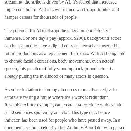
streaming, the strike is driven by AI. It’s feared that increased
implementation of AI tools will reduce work opportunities and
hamper careers for thousands of people.
The potential for AI to disrupt the entertainment industry is
immense. For one day’s pay (approx. $200), background actors
can be scanned to have a digital copy of themselves inserted in
future productions as a replacement for extras. With AI being able
to change facial expressions, body movements, even actors’
speech, this practice of fully scanning background actors is
already putting the livelihood of many actors in question.
As voice imitation technology becomes more advanced, voice
actors are fearing a future where their work is redundant.
Resemble AI, for example, can create a voice clone with as little
as 50 sentences spoken by an actor. This type of AI voice
imitation has been used for people who have passed away. In a
documentary about celebrity chef Anthony Bourdain, who passed