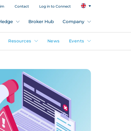
aim
Contact
Log in to Connect
ledge
Broker Hub
Company
Resources
News
Events