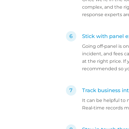
complex, and the rig
response experts are
Stick with panel 
Going off‑panel is on
incident, and fees 
at the right price. I
recommended so you
Track business int
It can be helpful to
Real‑time records ma