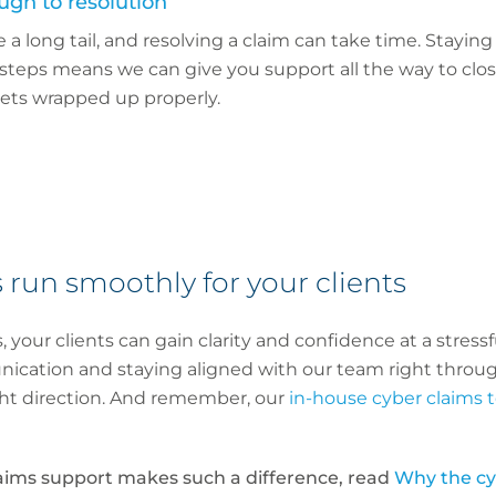
ugh to resolution
a long tail, and resolving a claim can take time. Staying
 steps means we can give you support all the way to clos
ets wrapped up properly.
 run smoothly for your clients
, your clients can gain clarity and confidence at a stres
nication and staying aligned with our team right throug
ght direction. And remember, our
in-house cyber claims
aims support makes such a difference, read
Why the cyb