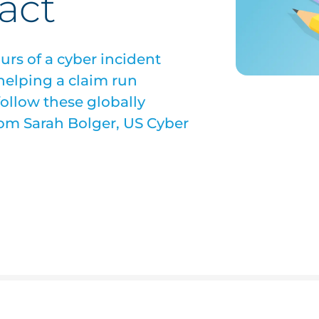
act
ours of a cyber incident
 helping a claim run
follow these globally
from Sarah Bolger, US Cyber