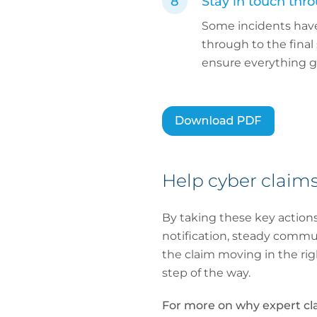
Stay in touch thro
Some incidents have 
through to the final
ensure everything g
Help cyber claims
By taking these key actions
notification, steady commu
the claim moving in the ri
step of the way.
For more on why expert cl