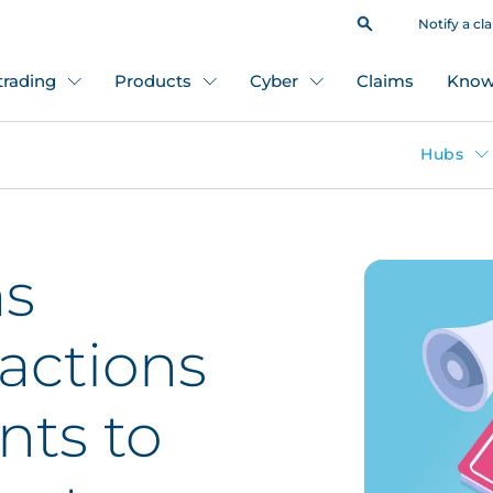
Notify a cl
 trading
Products
Cyber
Claims
Know
Hubs
ms
 actions
ents to