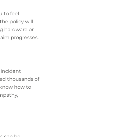
u to feel
he policy will
ng hardware or
laim progresses.
 incident
led thousands of
y know how to
empathy,
ts can be