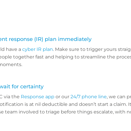
dent response (IR) plan immediately
ld have a
cyber IR plan
. Make sure to trigger yours strai
eople together fast and helping to streamline the proce
l moments.
wait for certainty
C via the
Response app
or our
24/7 phone line
, we can p
tification is at nil deductible and doesn’t start a claim. 
 team involved to triage before things escalate, with no 