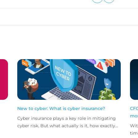
Upvote
Downvote
New to cyber: What is cyber insurance?
CFC
mor
Cyber insurance plays a key role in mitigating
cyber risk. But what actually is it, how exactly
Wit
does it work and what services are on offer?
tim