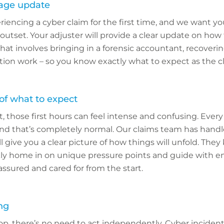
rage update
periencing a cyber claim for the first time, and we want yo
utset. Your adjuster will provide a clear update on how t
at involves bringing in a forensic accountant, recoveri
tion work – so you know exactly what to expect as the c
 of what to expect
t, those first hours can feel intense and confusing. Every
 and that’s completely normal. Our claims team has hand
l give you a clear picture of how things will unfold. The
kly home in on unique pressure points and guide with 
assured and cared for from the start.
ng
op, there’s no need to act independently. Cyber inciden