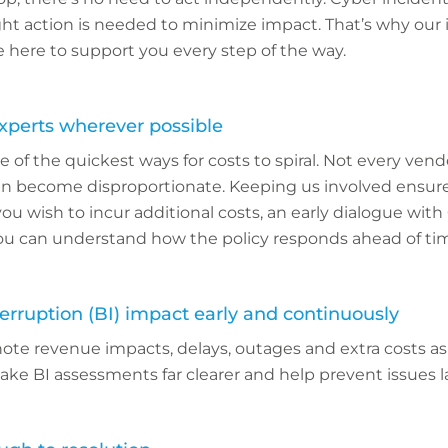
ht action is needed to minimize impact. That’s why our 
 here to support you every step of the way.
experts wherever possible
e of the quickest ways for costs to spiral. Not every vendo
can become disproportionate. Keeping us involved ensure
f you wish to incur additional costs, an early dialogue with
 can understand how the policy responds ahead of ti
erruption (BI) impact early and continuously
 note revenue impacts, delays, outages and extra costs a
ke BI assessments far clearer and help prevent issues la