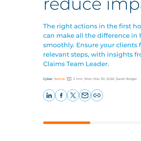
reduce imp
The right actions in the first h
can make all the difference in
smoothly. Ensure your clients 
relevant steps, with insights 
Claims Team Leader.
Cyber
Article
2 min
Mon, Mar 30, 2026
Sarah Bolger
LinkedIn
Facebook
X
Email
Copy
page
URL