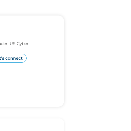
der, US Cyber