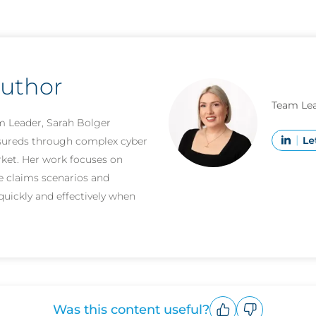
author
Team Lea
m Leader, Sarah Bolger
nsureds through complex cyber
rket. Her work focuses on
e claims scenarios and
quickly and effectively when
Was this content useful?