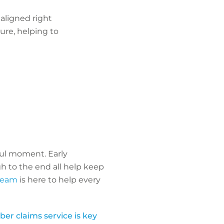
 aligned right
ure, helping to
sful moment. Early
h to the end all help keep
 team
is here to help every
er claims service is key