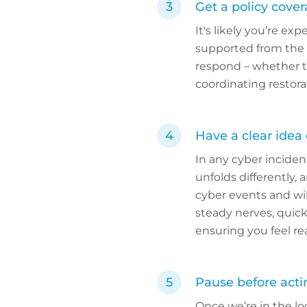
Get a policy cove
It's likely you’re ex
supported from the o
respond – whether th
coordinating restora
Have a clear idea
In any cyber inciden
unfolds differently,
cyber events and wil
steady nerves, quic
ensuring you feel re
Pause before acti
Once we’re in the lo