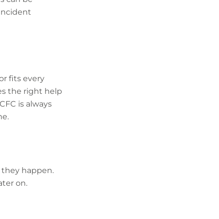
incident
r fits every
s the right help
 CFC is always
me.
s they happen.
ter on.