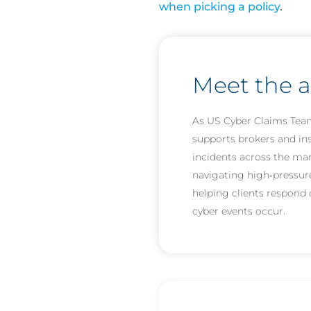
when picking a policy
.
Meet the 
As US Cyber Claims Tea
supports brokers and i
incidents across the ma
navigating high‑pressur
helping clients respond 
cyber events occur.