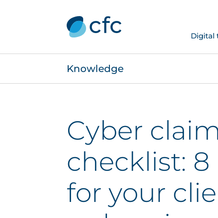
Digital
Knowledge
Cyber clai
checklist: 8
for your cli