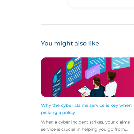
You might also like
Why the cyber claims service is key when
picking a policy
When a cyber incident strikes, your claims
service is crucial in helping you go from