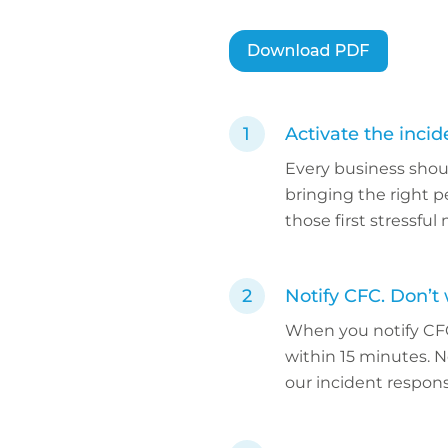
Activate the inci
Every business shou
bringing the right p
those first stressfu
Notify CFC. Don’t 
When you notify CF
within 15 minutes. No
our incident response