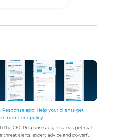
 Response app: Help your clients get
e from their policy
h the CFC Response app, insureds get real-
e threat alerts, expert advice and powerful