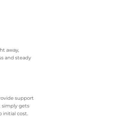
ght away,
ss and steady
rovide support
It simply gets
initial cost.