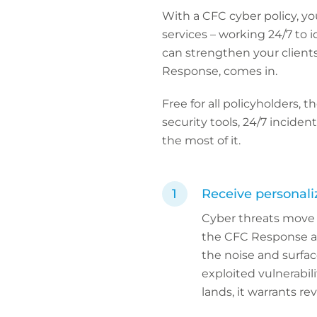
With a CFC cyber policy, yo
services – working 24/7 to 
can strengthen your client
Response, comes in.
Free for all policyholders, 
security tools, 24/7 incide
the most of it.
Receive personaliz
Cyber threats move q
the CFC Response app
the noise and surfa
exploited vulnerabili
lands, it warrants r