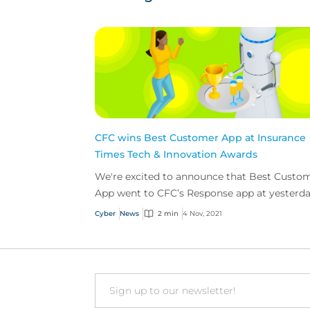
CFC wins Best Customer App at Insurance
Times Tech & Innovation Awards
We're excited to announce that Best Custo
App went to CFC’s Response app at yesterda
Insurance Times Tech & Innovation Awards.
Cyber
News
2 min
4 Nov, 2021
Email