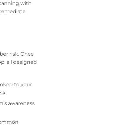
scanning with
n remediate
ber risk. Once
pp, all designed
inked to your
sk.
am’s awareness
r common