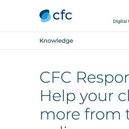
Digital
Knowledge
CFC Respon
Help your c
more from t