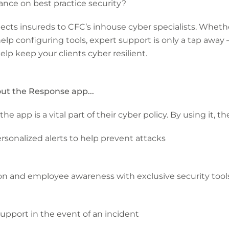
dance on best practice security?
ects insureds to CFC’s inhouse cyber specialists. Wheth
elp configuring tools, expert support is only a tap away –
elp keep your clients cyber resilient.
out the Response app...
pp is a vital part of their cyber policy. By using it, they
rsonalized alerts to help prevent attacks
ion and employee awareness with exclusive security tool
support in the event of an incident