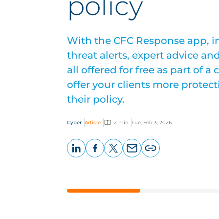
policy
With the CFC Response app, in
threat alerts, expert advice an
all offered for free as part of a
offer your clients more protec
their policy.
Cyber
Article
2 min
Tue, Feb 3, 2026
LinkedIn
Facebook
X
Email
Copy
page
URL