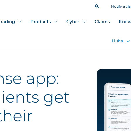
Notify a cl
 trading
Products
Cyber
Claims
Know
Hubs
se app:
lients get
heir