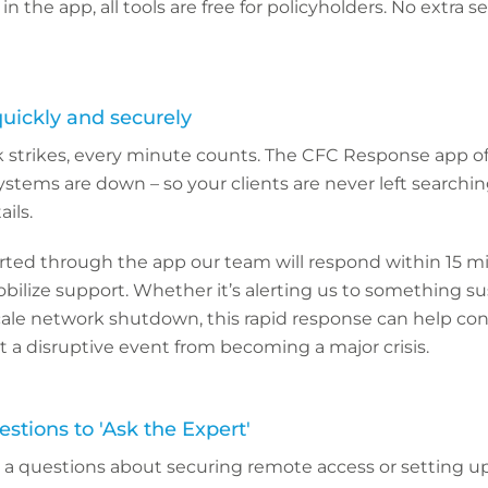
 in the app, all tools are free for policyholders. No extra 
quickly and securely
strikes, every minute counts. The CFC Response app offe
 systems are down – so your clients are never left searchi
ils.
ported through the app our team will respond within 15 m
bilize support. Whether it’s alerting us to something su
scale network shutdown, this rapid response can help con
a disruptive event from becoming a major crisis.
stions to 'Ask the Expert'
e a questions about securing remote access or setting 