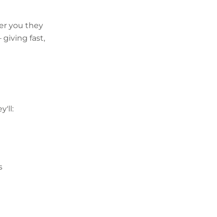
er you they
 giving fast,
'll:
s