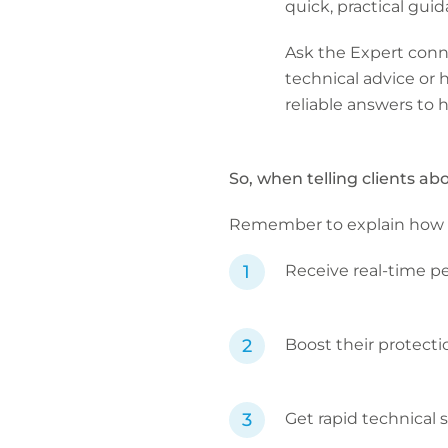
quick, practical gui
Ask the Expert conn
technical advice or h
reliable answers to h
So, when telling clients ab
Remember to explain how the a
Receive real-time pe
Boost their protect
Get rapid technical 