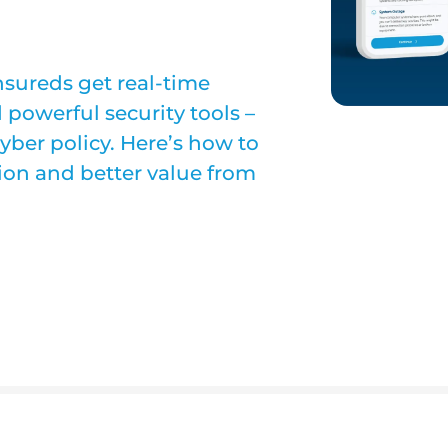
sureds get real-time
d powerful security tools –
 cyber policy. Here’s how to
tion and better value from