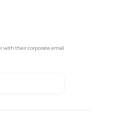
er with their corporate email