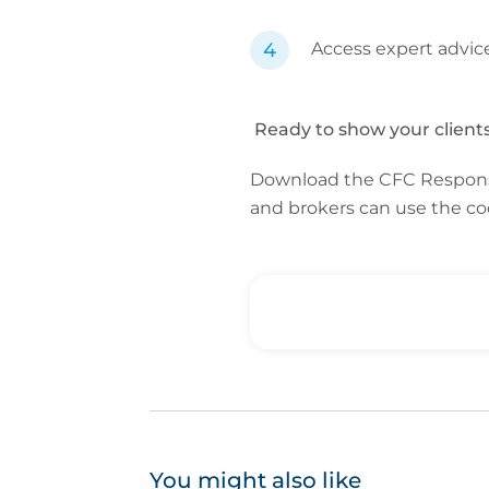
Access expert advic
Ready to show your clients 
Download the CFC Respon
and brokers can use the 
You might also like