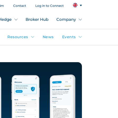
aim
Contact
Log in to Connect
ledge
Broker Hub
Company
Resources
News
Events