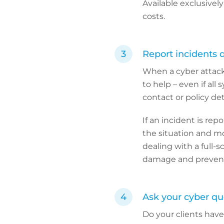
Available exclusively
costs.
Report incidents 
When a cyber attack 
to help – even if all
contact or policy deta
If an incident is re
the situation and mo
dealing with a full-
damage and prevent 
Ask your cyber que
Do your clients hav