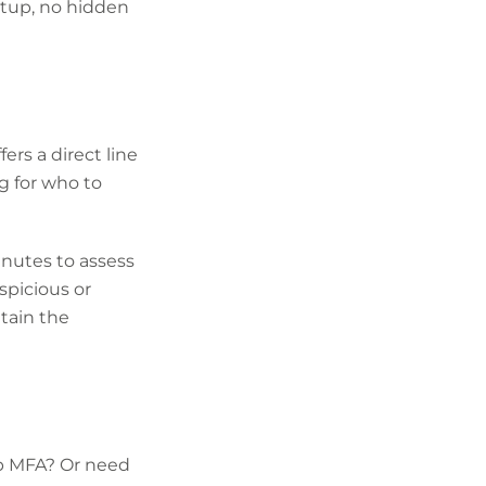
setup, no hidden
rs a direct line
ng for who to
inutes to assess
spicious or
tain the
up MFA? Or need