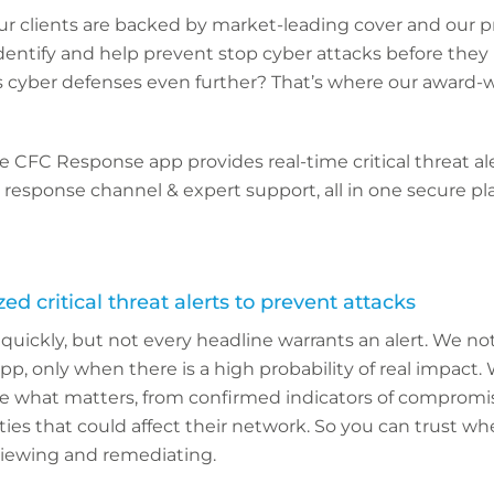
ur clients are backed by market-leading cover and our p
identify and help prevent stop cyber attacks before they
s cyber defenses even further? That’s where our award-
the CFC Response app provides real-time critical threat al
nt response channel & expert support, all in one secure p
ed critical threat alerts to prevent attacks
uickly, but not every headline warrants an alert. We noti
, only when there is a high probability of real impact.
ce what matters, from confirmed indicators of compromis
ties that could affect their network. So you can trust wh
eviewing and remediating.