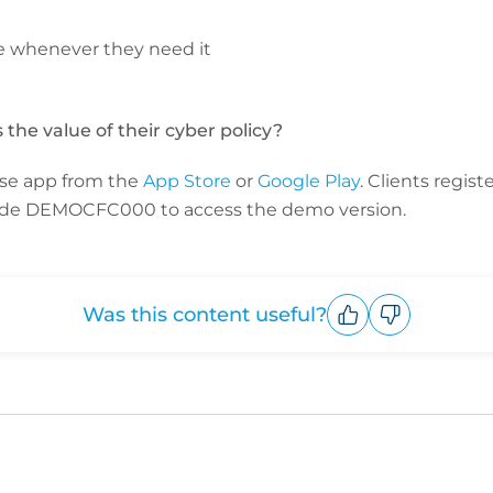
e whenever they need it
the value of their cyber policy?
se app from the
App Store
or
Google Play
. Clients regist
code DEMOCFC000 to access the demo version.
Was this content useful?
Upvote
Downvote