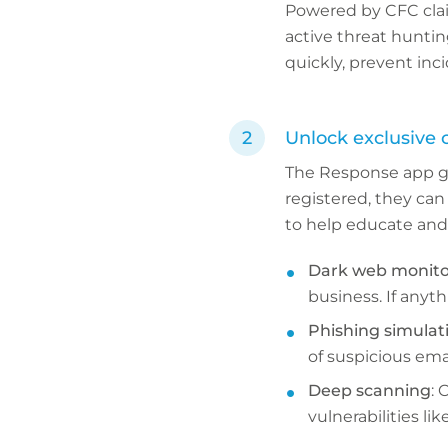
Powered by CFC clai
active threat huntin
quickly, prevent inc
Unlock exclusive c
The Response app giv
registered, they can 
to help educate and 
Dark web monito
business. If anyth
Phishing simulat
of suspicious ema
Deep scanning
: 
vulnerabilities l