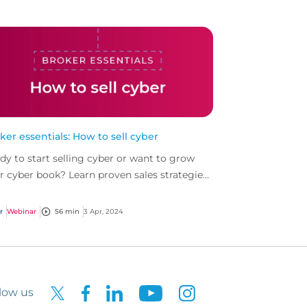
ker essentials: How to sell cyber
dy to start selling cyber or want to grow
r cyber book? Learn proven sales strategies
ed on our top performing cyber brokers to
 you s...
r
Webinar
56 min
3 Apr, 2024
low us