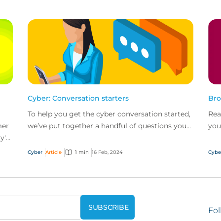
Cyber: Conversation starters
Bro
To help you get the cyber conversation started,
Rea
mer
we’ve put together a handful of questions you
you
y's
can ask along with key talking points for each.
bas
help
Cyber
Article
1 min
16 Feb, 2024
Cybe
Fol