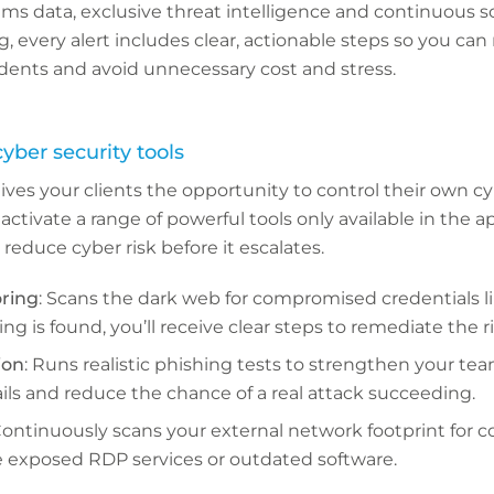
ms data, exclusive threat intelligence and continuous 
g, every alert includes clear, actionable steps so you ca
idents and avoid unnecessary cost and stress.
yber security tools
es your clients the opportunity to control their own cy
activate a range of powerful tools only available in the a
reduce cyber risk before it escalates.
ring
: Scans the dark web for compromised credentials l
ing is found, you’ll receive clear steps to remediate the ri
ion
: Runs realistic phishing tests to strengthen your te
ils and reduce the chance of a real attack succeeding.
Continuously scans your external network footprint fo
ike exposed RDP services or outdated software.