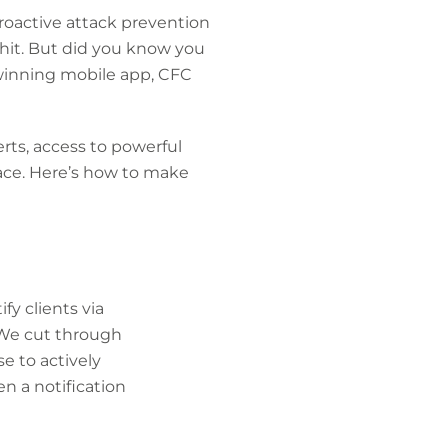
roactive attack prevention
 hit. But did you know you
winning mobile app, CFC
erts, access to powerful
lace. Here’s how to make
fy clients via
 We cut through
e to actively
en a notification