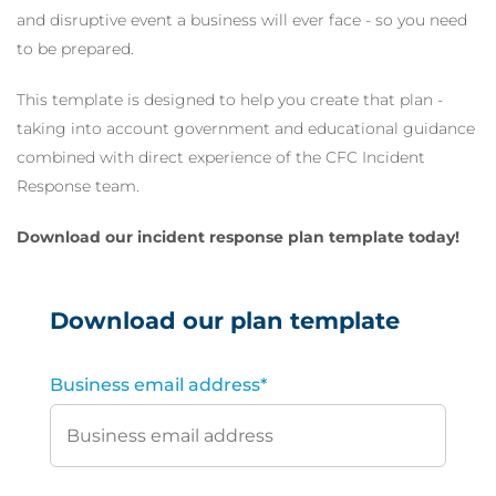
and disruptive event a business will ever face - so you need
to be prepared.
This template is designed to help you create that plan -
taking into account government and educational guidance
combined with direct experience of the CFC Incident
Response team.
Download our incident response plan template today!
Download our plan template
Business email address
*