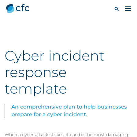
Cyber incident
response
template
An comprehensive plan to help businesses
prepare for a cyber incident.
When a cyber attack strikes, it can be the most damaging