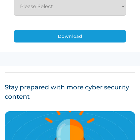
Stay prepared with more cyber security
content