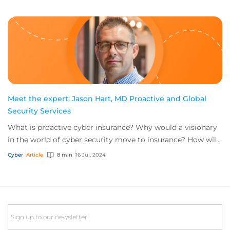
Meet the expert: Jason Hart, MD Proactive and Global
Security Services
What is proactive cyber insurance? Why would a visionary
in the world of cyber security move to insurance? How will
the role of head of proactive i...
Cyber
Article
8 min
16 Jul, 2024
Email