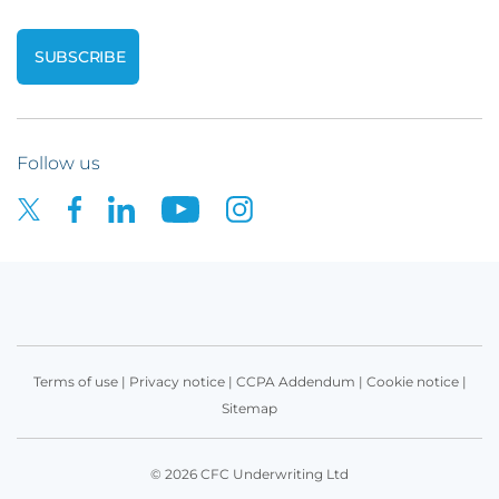
Follow us
Terms of use
|
Privacy notice
|
CCPA Addendum
|
Cookie notice
|
Sitemap
© 2026 CFC Underwriting Ltd