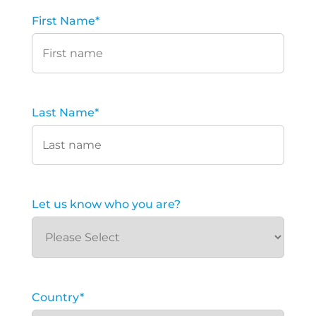
First Name
*
Last Name
*
Let us know who you are?
Country
*