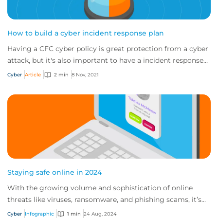
How to build a cyber incident response plan
Having a CFC cyber policy is great protection from a cyber
attack, but it's also important to have a incident response
plan. So if an incident occu...
Cyber
Article
2 min
8 Nov, 2021
Staying safe online in 2024
With the growing volume and sophistication of online
threats like viruses, ransomware, and phishing scams, it’s
important to know the proper practi...
Cyber
Infographic
1 min
24 Aug, 2024