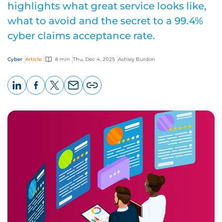
highlights what great service looks like,
what to avoid and the secret to a 99.4%
cyber claims acceptance rate.
Cyber
Article
8 min
Thu, Dec 4, 2025
Ashley Burdon
LinkedIn
Facebook
X
Email
Copy
page
URL