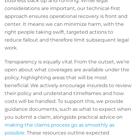
business back up and running. While legal
considerations are important, our technical-first
approach ensures operational recovery is front and
center. It means we can minimize harm, with the
right people taking swift, targeted actions to
reduce fallout and therefore limit subsequent legal
work.
Transparency is equally vital. From the outset, we’re
open about what coverages are available under the
policy, highlighting areas that will be most
beneficial. We actively encourage insureds to review
their policy and understand timeframes and how
costs will be handled. To support this, we provide
guidance documents, such as what to expect when
you submit a claim, alongside practical advice on
making the claims process go as smoothly as
possible
. These resources outline expected