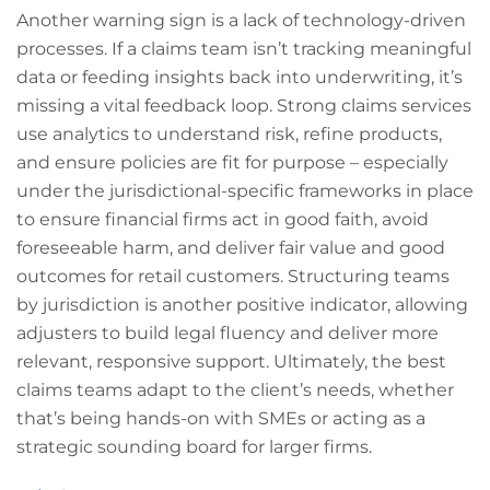
Another warning sign is a lack of technology-driven
processes. If a claims team isn’t tracking meaningful
data or feeding insights back into underwriting, it’s
missing a vital feedback loop. Strong claims services
use analytics to understand risk, refine products,
and ensure policies are fit for purpose – especially
under the jurisdictional-specific frameworks in place
to ensure financial firms act in good faith, avoid
foreseeable harm, and deliver fair value and good
outcomes for retail customers. Structuring teams
by jurisdiction is another positive indicator, allowing
adjusters to build legal fluency and deliver more
relevant, responsive support. Ultimately, the best
claims teams adapt to the client’s needs, whether
that’s being hands-on with SMEs or acting as a
strategic sounding board for larger firms.