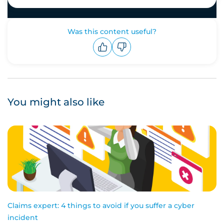
Was this content useful?
Upvote
Downvote
You might also like
Claims expert: 4 things to avoid if you suffer a cyber
incident