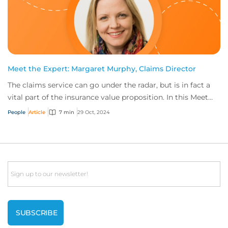
Meet the Expert: Margaret Murphy, Claims Director
The claims service can go under the radar, but is in fact a
vital part of the insurance value proposition. In this Meet
the Expert, Margaret Murphy...
People
Article
7 min
29 Oct, 2024
Email