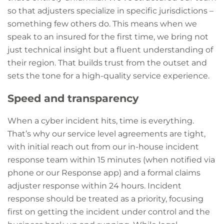
so that adjusters specialize in specific jurisdictions –
something few others do. This means when we
speak to an insured for the first time, we bring not
just technical insight but a fluent understanding of
their region. That builds trust from the outset and
sets the tone for a high-quality service experience.
Speed and transparency
When a cyber incident hits, time is everything.
That’s why our service level agreements are tight,
with initial reach out from our in-house incident
response team within 15 minutes (when notified via
phone or our Response app) and a formal claims
adjuster response within 24 hours. Incident
response should be treated as a priority, focusing
first on getting the incident under control and the