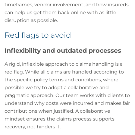
timeframes, vendor involvement, and how insureds
can help us get them back online with as little
disruption as possible.
Red flags to avoid
Inflexibility and outdated processes
A rigid, inflexible approach to claims handling is a
red flag. While all claims are handled according to
the specific policy terms and conditions, where
possible we try to adopt a collaborative and
pragmatic approach. Our team works with clients to
understand why costs were incurred and makes fair
contributions when justified. A collaborative
mindset ensures the claims process supports
recovery, not hinders it.