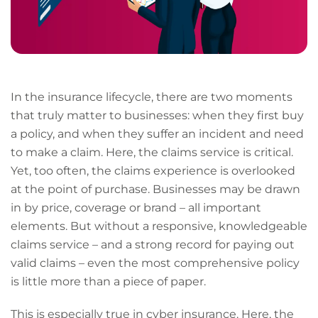
In the insurance lifecycle, there are two moments
that truly matter to businesses: when they first buy
a policy, and when they suffer an incident and need
to make a claim. Here, the claims service is critical.
Yet, too often, the claims experience is overlooked
at the point of purchase. Businesses may be drawn
in by price, coverage or brand – all important
elements. But without a responsive, knowledgeable
claims service – and a strong record for paying out
valid claims – even the most comprehensive policy
is little more than a piece of paper.
This is especially true in cyber insurance. Here, the