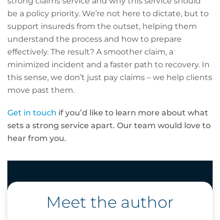
strong claims service and why this service should
be a policy priority. We’re not here to dictate, but to
support insureds from the outset, helping them
understand the process and how to prepare
effectively. The result? A smoother claim, a
minimized incident and a faster path to recovery. In
this sense, we don’t just pay claims – we help clients
move past them.
Get in touch
if you’d like to learn more about what
sets a strong service apart. Our team would love to
hear from you.
Meet the author