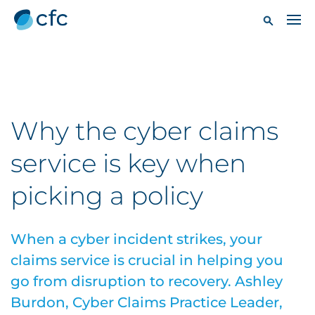
Why the cyber claims
service is key when
picking a policy
When a cyber incident strikes, your
claims service is crucial in helping you
go from disruption to recovery. Ashley
Burdon, Cyber Claims Practice Leader,