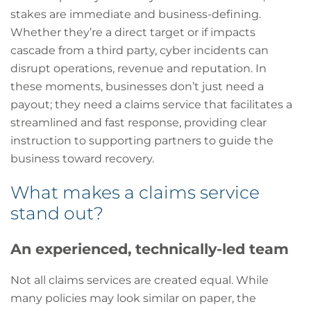
stakes are immediate and business-defining.
Whether they’re a direct target or if impacts
cascade from a third party, cyber incidents can
disrupt operations, revenue and reputation. In
these moments, businesses don’t just need a
payout; they need a claims service that facilitates a
streamlined and fast response, providing clear
instruction to supporting partners to guide the
business toward recovery.
What makes a claims service
stand out?
An experienced, technically-led team
Not all claims services are created equal. While
many policies may look similar on paper, the