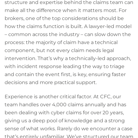
structure and expertise behind the claims team can
make all the difference when it matters most. For
brokers, one of the top considerations should be
how the claims function is built. A lawyer-led model
– common across the industry – can slow down the
process: the majority of claim have a technical
component, but not every claim needs legal
intervention. That’s why a technically-led approach,
with incident response leading the way to triage
and contain the event first, is key, ensuring faster
decisions and more practical support.
Experience is another critical factor. At CFC, our
team handles over 4,000 claims annually and has
been dealing with cyber claims for over 20 years,
giving us a deep pool of knowledge and a strong
sense of what works. Rarely do we encounter a case
that’s entirely unfamiliar. We’ve structured our team