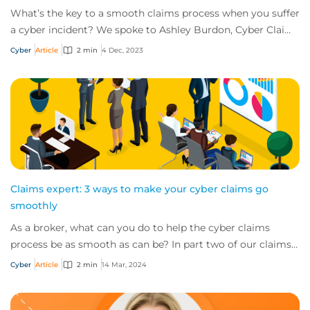
What’s the key to a smooth claims process when you suffer
a cyber incident? We spoke to Ashley Burdon, Cyber Claims
Practice Leader, CFC, to get an...
Cyber
Article
2 min
4 Dec, 2023
Claims expert: 3 ways to make your cyber claims go
smoothly
As a broker, what can you do to help the cyber claims
process be as smooth as can be? In part two of our claims
expert series, discover three top t...
Cyber
Article
2 min
14 Mar, 2024