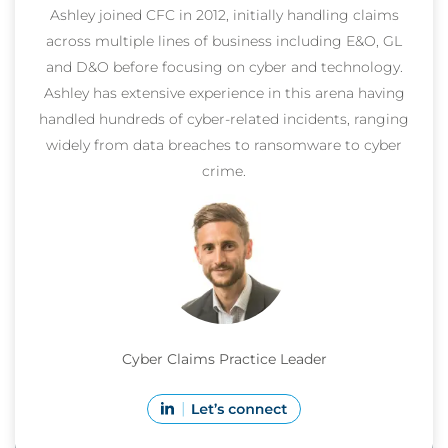
Ashley joined CFC in 2012, initially handling claims
across multiple lines of business including E&O, GL
and D&O before focusing on cyber and technology.
Ashley has extensive experience in this arena having
handled hundreds of cyber-related incidents, ranging
widely from data breaches to ransomware to cyber
crime.
Cyber Claims Practice Leader