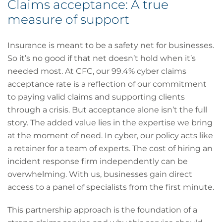
Claims acceptance: A true
measure of support
Insurance is meant to be a safety net for businesses.
So it’s no good if that net doesn’t hold when it’s
needed most. At CFC, our 99.4% cyber claims
acceptance rate is a reflection of our commitment
to paying valid claims and supporting clients
through a crisis. But acceptance alone isn’t the full
story. The added value lies in the expertise we bring
at the moment of need. In cyber, our policy acts like
a retainer for a team of experts. The cost of hiring an
incident response firm independently can be
overwhelming. With us, businesses gain direct
access to a panel of specialists from the first minute.
This partnership approach is the foundation of a