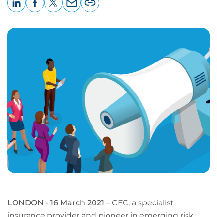
LinkedIn
Facebook
X
Email
Copy
page
URL
LONDON - 16 March 2021 –
CFC, a specialist
insurance provider and pioneer in emerging risk,