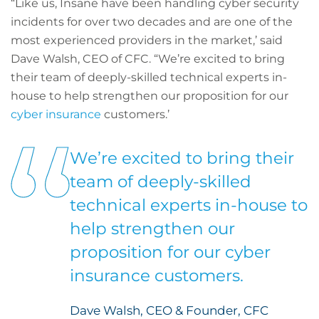
“Like us, Insane have been handling cyber security
incidents for over two decades and are one of the
most experienced providers in the market,’ said
Dave Walsh, CEO of CFC. “We’re excited to bring
their team of deeply-skilled technical experts in-
house to help strengthen our proposition for our
cyber insurance
customers.’
We’re excited to bring their
team of deeply-skilled
technical experts in-house to
help strengthen our
proposition for our cyber
insurance customers.
Dave Walsh, CEO & Founder, CFC