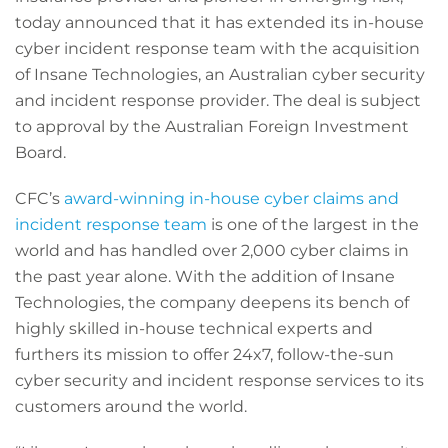
today announced that it has extended its in-house
cyber incident response team with the acquisition
of Insane Technologies, an Australian cyber security
and incident response provider. The deal is subject
to approval by the Australian Foreign Investment
Board.
CFC’s
award-winning in-house cyber claims and
incident response team
is one of the largest in the
world and has handled over 2,000 cyber claims in
the past year alone. With the addition of Insane
Technologies, the company deepens its bench of
highly skilled in-house technical experts and
furthers its mission to offer 24x7, follow-the-sun
cyber security and incident response services to its
customers around the world.