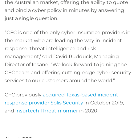
the Australian market, offering the ability to quote
and bind a cyber policy in minutes by answering
just a single question.
“CFC is one of the only cyber insurance providers in
the market who are leading the way in incident
response, threat intelligence and risk
management,’ said David Rudduck, Managing
Director of Insane. “We look forward to joining the
CFC team and offering cutting-edge cyber security
services to our customers around the world.”
CFC previously
acquired Texas-based incident
response provider Solis Security
in October 2019,
and
insurtech ThreatInformer
in 2020.