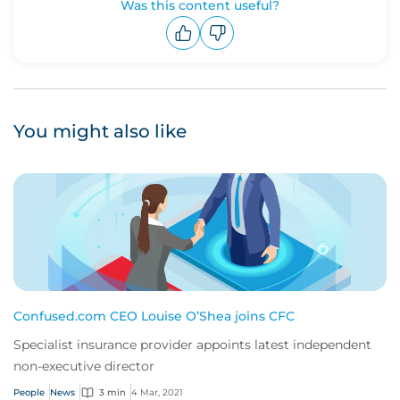
Was this content useful?
Upvote
Downvote
You might also like
Confused.com CEO Louise O’Shea joins CFC
Specialist insurance provider appoints latest independent
non-executive director
People
News
3 min
4 Mar, 2021