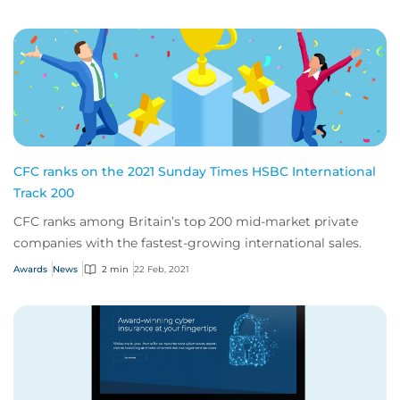
CFC ranks on the 2021 Sunday Times HSBC International
Track 200
CFC ranks among Britain’s top 200 mid-market private
companies with the fastest-growing international sales.
Awards
News
2 min
22 Feb, 2021