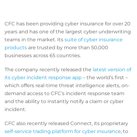
CFC has been providing cyber insurance for over 20
years and has one of the largest cyber underwriting
teams in the market. Its
suite of cyber insurance
products
are trusted by more than 50,000
businesses across 65 countries.
The company recently released the
latest version of
its cyber incident response app
– the world’s first –
which offers real-time threat intelligence alerts, on-
demand access to CFC’s incident response team
and the ability to instantly notify a claim or cyber
incident.
CFC also recently released Connect, its proprietary
self-service trading platform for cyber insurance
, to