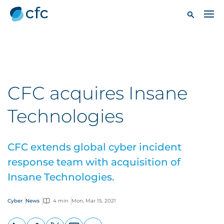
CFC acquires Insane
Technologies
CFC extends global cyber incident
response team with acquisition of
Insane Technologies.
Cyber
News
4 min
Mon, Mar 15, 2021