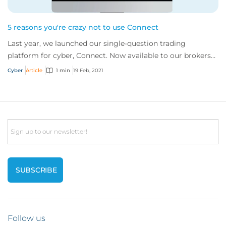
5 reasons you're crazy not to use Connect
Last year, we launched our single-question trading
platform for cyber, Connect. Now available to our brokers
globally, are you missing a trick by n...
Cyber
Article
1 min
19 Feb, 2021
Email
Follow us