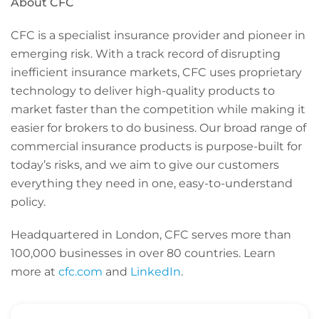
About CFC
CFC is a specialist insurance provider and pioneer in
emerging risk. With a track record of disrupting
inefficient insurance markets, CFC uses proprietary
technology to deliver high-quality products to
market faster than the competition while making it
easier for brokers to do business. Our broad range of
commercial insurance products is purpose-built for
today’s risks, and we aim to give our customers
everything they need in one, easy-to-understand
policy.
Headquartered in London, CFC serves more than
100,000 businesses in over 80 countries. Learn
more at
cfc.com
and
LinkedIn
.