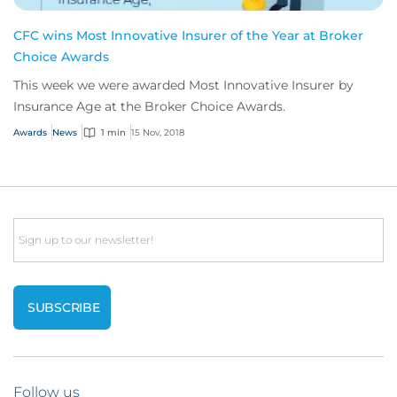
CFC wins Most Innovative Insurer of the Year at Broker
Choice Awards
This week we were awarded Most Innovative Insurer by
Insurance Age at the Broker Choice Awards.
Awards
News
1 min
15 Nov, 2018
Email
Follow us