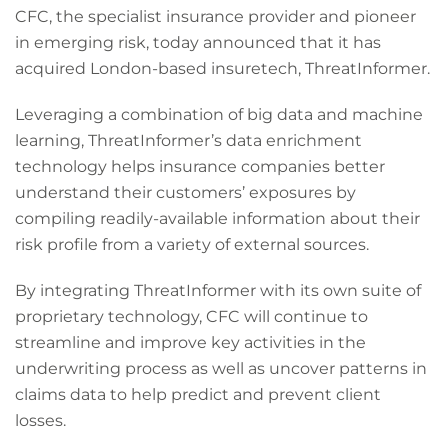
CFC, the specialist insurance provider and pioneer
in emerging risk, today announced that it has
acquired London-based insuretech, ThreatInformer.
Leveraging a combination of big data and machine
learning, ThreatInformer’s data enrichment
technology helps insurance companies better
understand their customers’ exposures by
compiling readily-available information about their
risk profile from a variety of external sources.
By integrating ThreatInformer with its own suite of
proprietary technology, CFC will continue to
streamline and improve key activities in the
underwriting process as well as uncover patterns in
claims data to help predict and prevent client
losses.