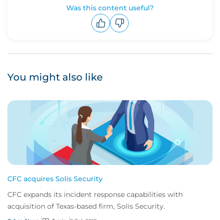
Was this content useful?
Upvote
Downvote
You might also like
CFC acquires Solis Security
CFC expands its incident response capabilities with
acquisition of Texas-based firm, Solis Security.