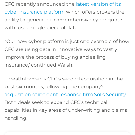
CFC recently announced the
latest version of its
cyber insurance platform
which offers brokers the
ability to generate a comprehensive cyber quote
with just a single piece of data.
“Our new cyber platform is just one example of how
CFC are using data in innovative ways to vastly
improve the process of buying and selling
insurance,’ continued Walsh.
ThreatInformer is CFC’s second acquisition in the
past six months, following the company’s
acquisition of incident response firm Solis Security
.
Both deals seek to expand CFC’s technical
capabilities in key areas of underwriting and claims
handling.