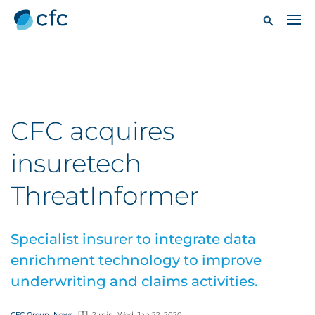
CFC acquires
insuretech
ThreatInformer
Specialist insurer to integrate data
enrichment technology to improve
underwriting and claims activities.
CFC Group
News
2 min
Wed, Jan 22, 2020