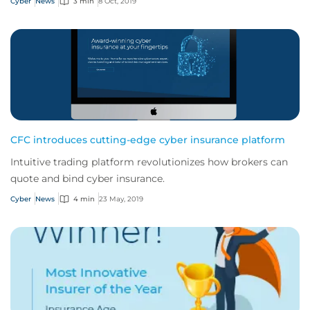
Cyber
News
3 min
8 Oct, 2019
CFC introduces cutting-edge cyber insurance platform
Intuitive trading platform revolutionizes how brokers can
quote and bind cyber insurance.
Cyber
News
4 min
23 May, 2019