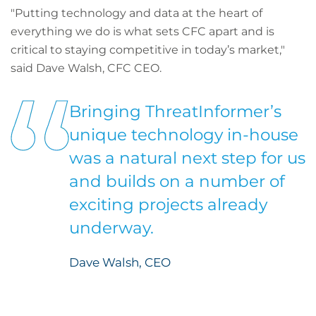
"Putting technology and data at the heart of
everything we do is what sets CFC apart and is
critical to staying competitive in today’s market,"
said Dave Walsh, CFC CEO.
Bringing ThreatInformer’s
unique technology in-house
was a natural next step for us
and builds on a number of
exciting projects already
underway.
Dave Walsh, CEO