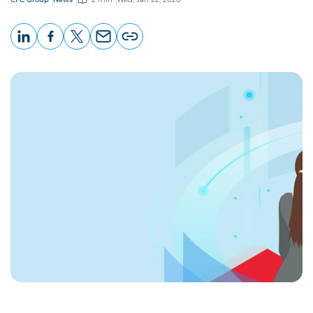
LinkedIn
Facebook
X
Email
Copy
page
URL