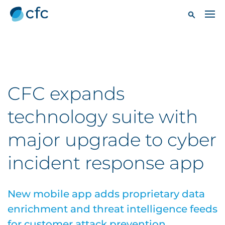
CFC expands
technology suite with
major upgrade to cyber
incident response app
New mobile app adds proprietary data
enrichment and threat intelligence feeds
for customer attack prevention