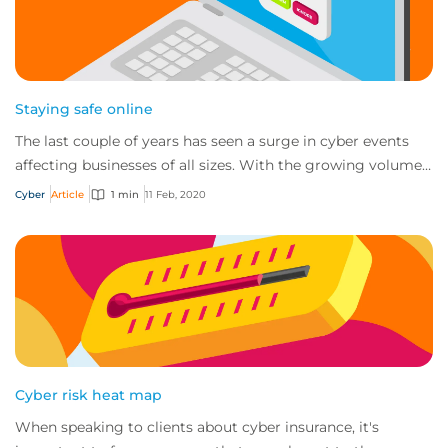
Staying safe online
The last couple of years has seen a surge in cyber events
affecting businesses of all sizes. With the growing volume
and sophistication of online t...
Cyber
Article
1 min
11 Feb, 2020
Cyber risk heat map
When speaking to clients about cyber insurance, it's