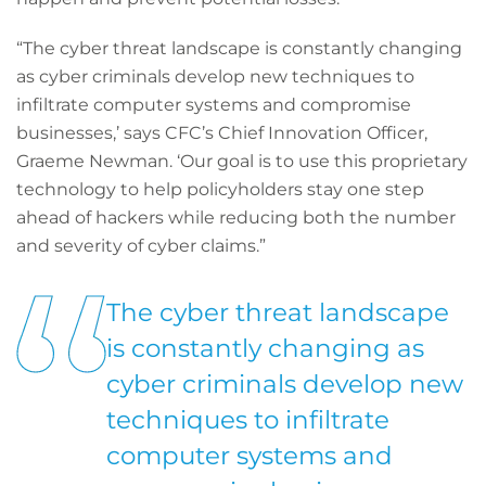
“The cyber threat landscape is constantly changing
as cyber criminals develop new techniques to
infiltrate computer systems and compromise
businesses,’ says CFC’s Chief Innovation Officer,
Graeme Newman. ‘Our goal is to use this proprietary
technology to help policyholders stay one step
ahead of hackers while reducing both the number
and severity of cyber claims.”
The cyber threat landscape
is constantly changing as
cyber criminals develop new
techniques to infiltrate
computer systems and