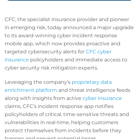
CFC, the specialist insurance provider and pioneer
in emerging risk, today announced a major upgrade
to its award-winning cyber incident response
mobile app, which now provides proactive and
targeted cybersecurity alerts for
CFC cyber
insurance
policyholders and immediate access to
cyber security risk mitigation experts.
Leveraging the company’s
proprietary data
enrichment platform
and threat intelligence feeds
along with insights from active
cyber insurance
claims, CFC’s incident response app notifies
policyholders of critical, time-sensitive threats and
vulnerabilities in real-time, helping customers
protect themselves from incidents before they
happen and prevent potential losses.