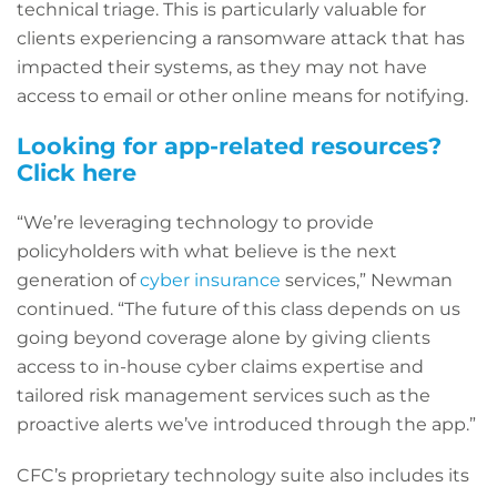
technical triage. This is particularly valuable for
clients experiencing a ransomware attack that has
impacted their systems, as they may not have
access to email or other online means for notifying.
Looking for app-related resources?
Click here
“We’re leveraging technology to provide
policyholders with what believe is the next
generation of
cyber insurance
services,” Newman
continued. “The future of this class depends on us
going beyond coverage alone by giving clients
access to in-house cyber claims expertise and
tailored risk management services such as the
proactive alerts we’ve introduced through the app.”
CFC’s proprietary technology suite also includes its