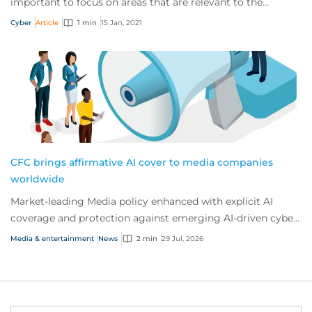
important to focus on areas that are relevant to the
industry in which they operate.
Cyber
Article
1 min
15 Jan, 2021
CFC brings affirmative AI cover to media companies
worldwide
Market-leading Media policy enhanced with explicit AI
coverage and protection against emerging AI-driven cyber
risks
Media & entertainment
News
2 min
29 Jul, 2026