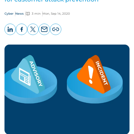
Cyber
News
3 min
Mon, Sep 14, 2020
LinkedIn
Facebook
X
Email
Copy
page
URL