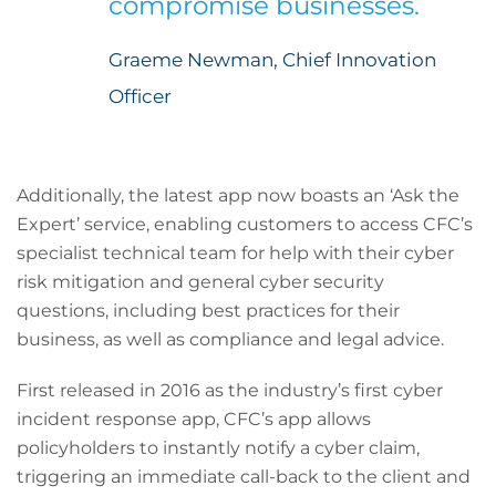
compromise businesses.
Graeme Newman, Chief Innovation
Officer
Additionally, the latest app now boasts an ‘Ask the
Expert’ service, enabling customers to access CFC’s
specialist technical team for help with their cyber
risk mitigation and general cyber security
questions, including best practices for their
business, as well as compliance and legal advice.
First released in 2016 as the industry’s first cyber
incident response app, CFC’s app allows
policyholders to instantly notify a cyber claim,
triggering an immediate call-back to the client and