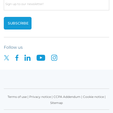
Email
Follow us
Terms of use
|
Privacy notice
|
CCPA Addendum
|
Cookie notice
|
Sitemap