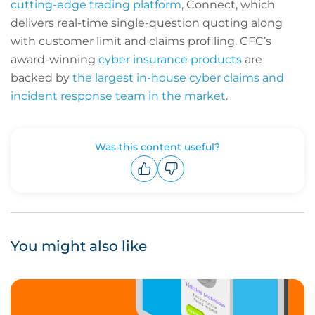
cutting-edge trading platform
, Connect, which
delivers real-time single-question quoting along
with customer limit and claims profiling. CFC’s
award-winning
cyber insurance products
are
backed by
the largest in-house cyber claims and
incident response team in the market
.
Was this content useful?
Upvote
Downvote
You might also like