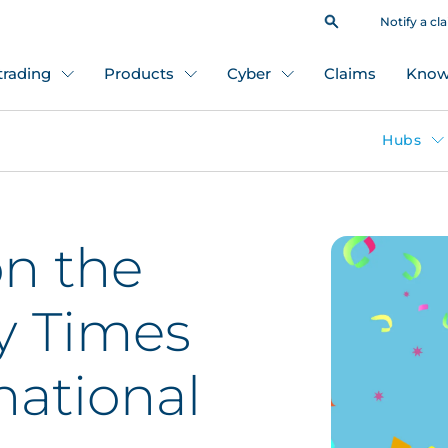
Notify a cl
 trading
Products
Cyber
Claims
Know
Hubs
on the
y Times
national