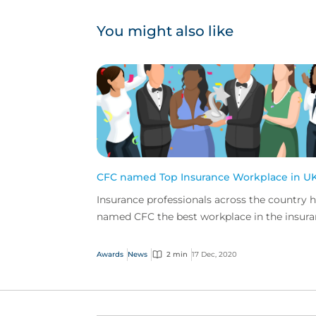
You might also like
CFC named Top Insurance Workplace in U
Insurance professionals across the country 
named CFC the best workplace in the insur
industry in a new special report from Insura
Busin...
Awards
News
2 min
17 Dec, 2020