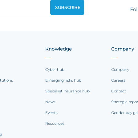
Fol
Knowledge
Company
Cyber hub
Company
itutions
Emerging risks hub
Careers
Specialist insurance hub
Contact
News
Strategic repo
Events
Gender pay ga
Resources
ng