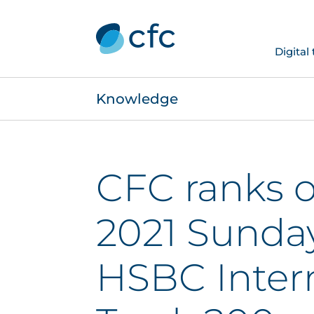
Digital
Knowledge
CFC ranks 
2021 Sunda
HSBC Inter