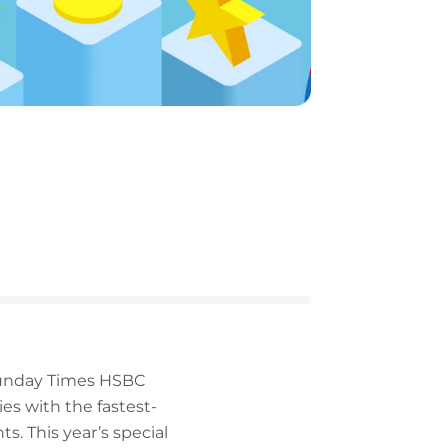
 Sunday Times HSBC
es with the fastest-
s. This year’s special