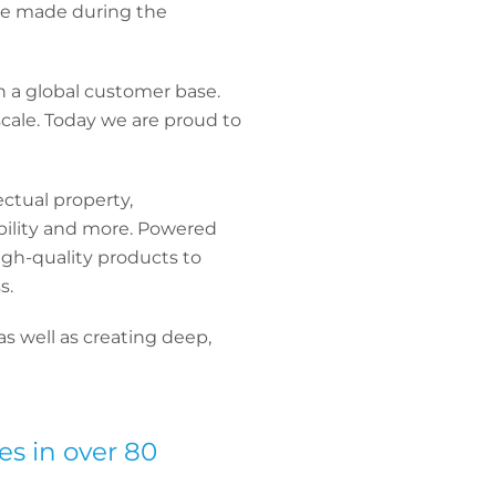
ave made during the
th a global customer base.
scale. Today we are proud to
ectual property,
iability and more. Powered
igh-quality products to
s.
s well as creating deep,
es in over 80