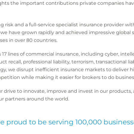
lights the important contributions private companies h
 risk and a full-service specialist insurance provider wi
, we have grown rapidly and achieved impressive global 
es in over 80 countries.
17 lines of commercial insurance, including cyber, intell
t recall, professional liability, terrorism, transactional l
gy, we disrupt inefficient insurance markets to deliver h
etition while making it easier for brokers to do busines
drive to innovate, improve and invest in our products, a
our partners around the world.
e proud to be serving 100,000 business