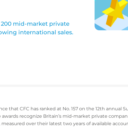
 200 mid-market private
wing international sales.
nce that CFC has ranked at No. 157 on the 12th annual
e awards recognize Britain’s mid-market private compani
 measured over their latest two years of available account