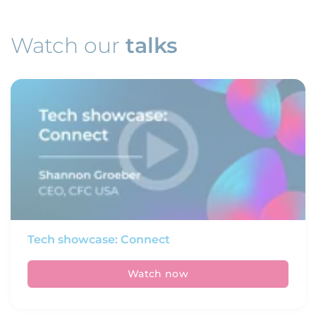
Watch our
talks
Tech showcase: Connect
Watch now