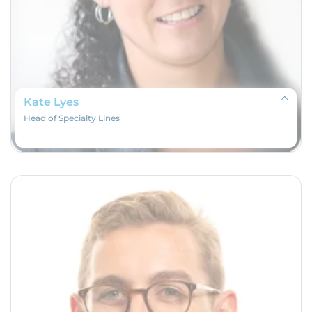
Kate Lyes
Head of Specialty Lines