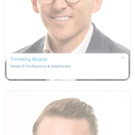
Timothy Boyce
Head of Professions & Healthcare