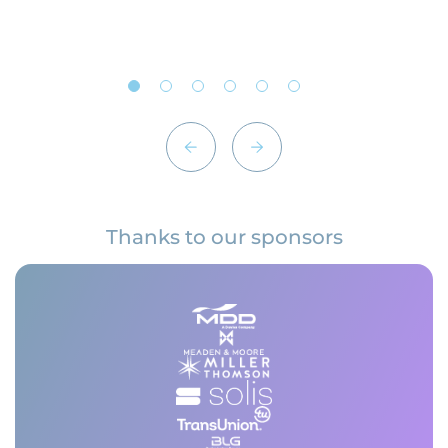
Thanks to our sponsors