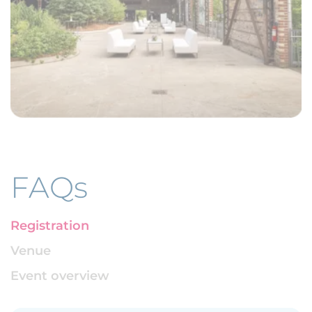
FAQs
Registration
Venue
Event overview