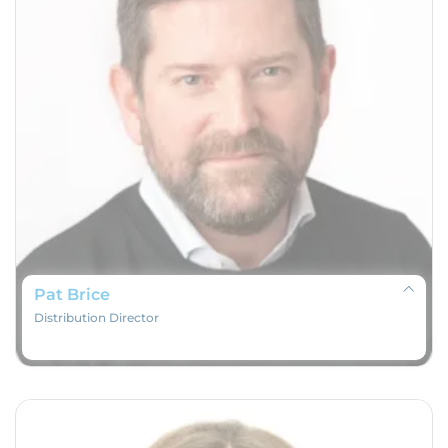
Pat Brice
Distribution Director