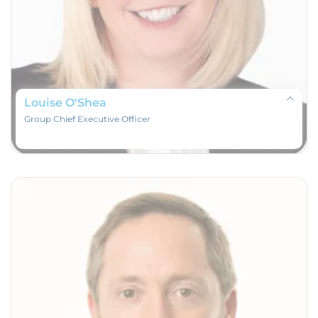
Louise O'Shea
Group Chief Executive Officer