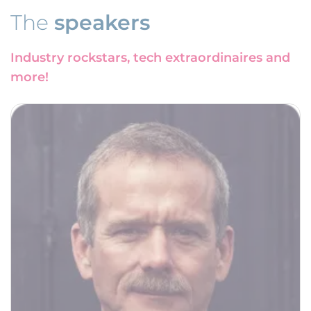
The
speakers
Industry rockstars, tech extraordinaires and
more!