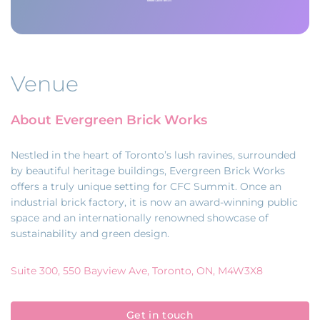
Venue
About Evergreen Brick Works
Nestled in the heart of Toronto’s lush ravines, surrounded
by beautiful heritage buildings, Evergreen Brick Works
offers a truly unique setting for CFC Summit. Once an
industrial brick factory, it is now an award-winning public
space and an internationally renowned showcase of
sustainability and green design.
Suite 300, 550 Bayview Ave, Toronto, ON, M4W3X8
Get in touch