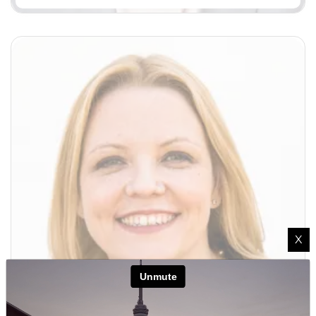
X
Margaret Murphy