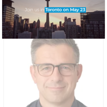
Claims Director