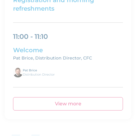
Registration and morning
refreshments
11:00 - 11:10
Welcome
Pat Brice, Distribution Director, CFC
Pat Brice
Distribution Director
View more