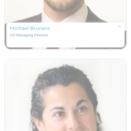
Michael Brunero
US Managing Director