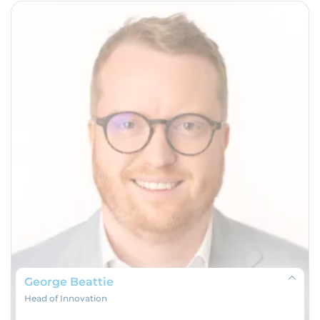
George Beattie
Head of Innovation