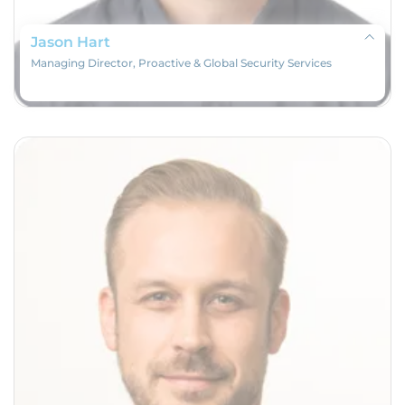
Jason Hart
Managing Director, Proactive & Global Security Services