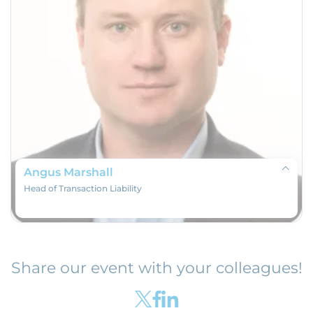
Angus Marshall
Head of Transaction Liability
Share our event with your colleagues!