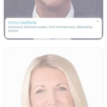
Chris Hadfield
Astronaut, Business Leader, Tech Entrepreneur, Bestselling
Author