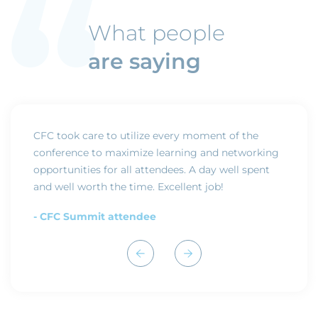
What people
are saying
nd
CFC took care to utilize every moment of the
The CF
e year
conference to maximize learning and networking
confere
opportunities for all attendees. A day well spent
- CFC
and well worth the time. Excellent job!
- CFC Summit attendee