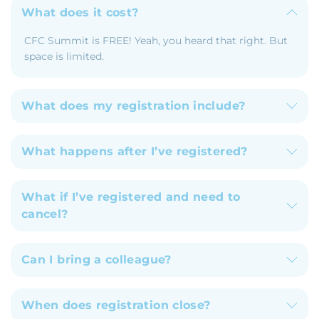
What does it cost?
CFC Summit is FREE! Yeah, you heard that right. But
space is limited.
What does my registration include?
What happens after I’ve registered?
What if I’ve registered and need to
cancel?
Can I bring a colleague?
When does registration close?