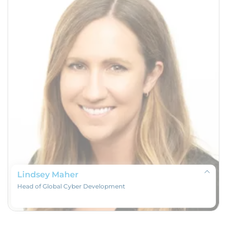
Lindsey Maher
Head of Global Cyber Development