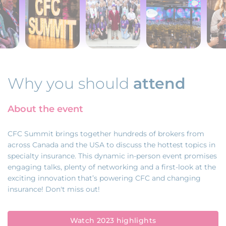
Why you should
attend
About the event
CFC Summit brings together hundreds of brokers from
across Canada and the USA to discuss the hottest topics in
specialty insurance. This dynamic in-person event promises
engaging talks, plenty of networking and a first-look at the
exciting innovation that’s powering CFC and changing
insurance! Don't miss out!
Watch 2023 highlights