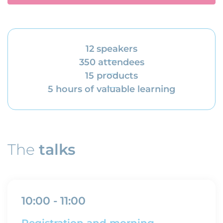
12 speakers
350 attendees
15 products
5 hours of valuable learning
The
talks
10:00 - 11:00