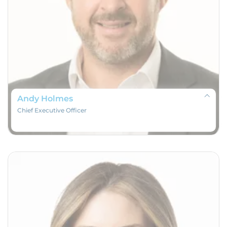
Andy Holmes
Chief Executive Officer