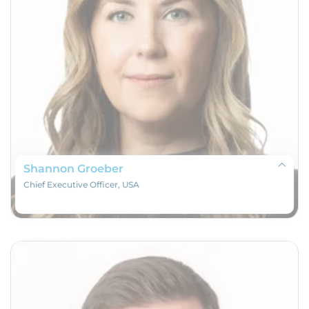
Shannon Groeber
Chief Executive Officer, USA