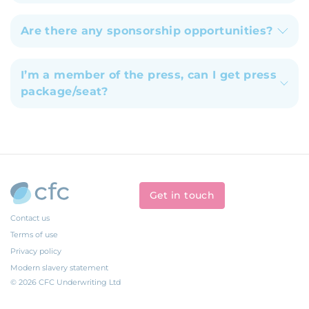
Are there any sponsorship opportunities?
I’m a member of the press, can I get press
package/seat?
Get in touch
Contact us
Terms of use
Privacy policy
Modern slavery statement
© 2026 CFC Underwriting Ltd