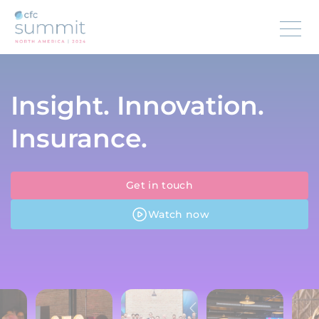
Insight. Innovation.
Insurance.
Get in touch
Watch now