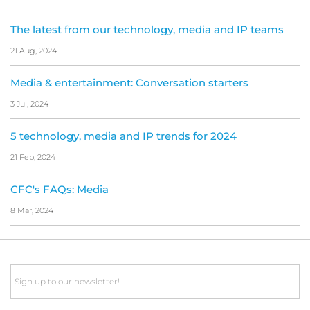
The latest from our technology, media and IP teams
21 Aug, 2024
Media & entertainment: Conversation starters
3 Jul, 2024
5 technology, media and IP trends for 2024
21 Feb, 2024
CFC's FAQs: Media
8 Mar, 2024
Email