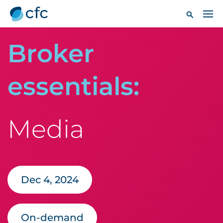
Broker
essentials:
Media
Dec 4, 2024
On-demand