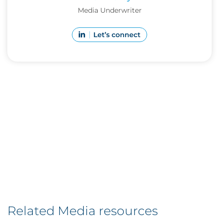
Media Underwriter
Related Media resources