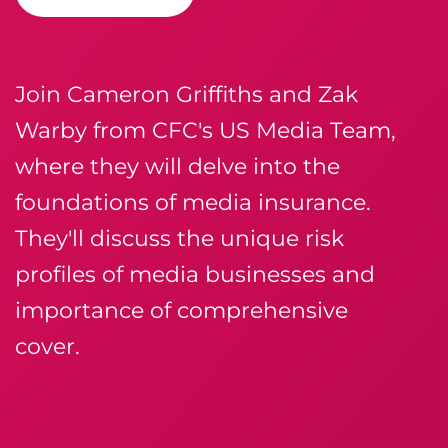
Join Cameron Griffiths and Zak
Warby from CFC's US Media Team,
where they will delve into the
foundations of media insurance.
They'll discuss the unique risk
profiles of media businesses and
importance of comprehensive
cover.