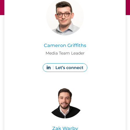
Cameron Griffiths
Media Team Leader
Zak Warby