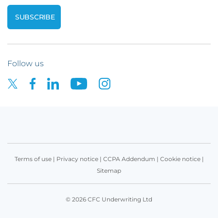
Follow us
Terms of use
|
Privacy notice
|
CCPA Addendum
|
Cookie notice
|
Sitemap
© 2026 CFC Underwriting Ltd