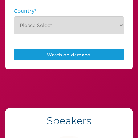
Country
*
Speakers