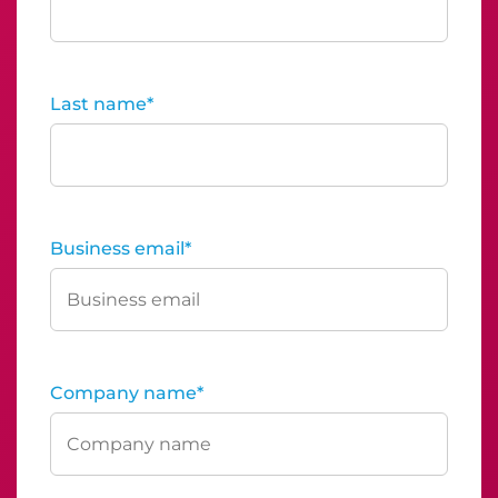
Last name
*
Business email
*
Company name
*