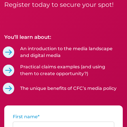
Register today to secure your spot!
You’ll learn about:
An introduction to the media landscape
and digital media
Practical claims examples (and using
them to create opportunity?)
The unique benefits of CFC’s media policy
First name
*