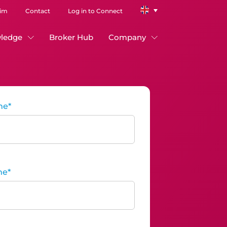
aim
Contact
Log in to Connect
ledge
Broker Hub
Company
me
*
me
*