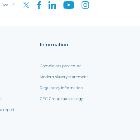
low us
Information
Complaints procedure
Modern slavery statement
Regulatory information
rt
CFC Group tax strategy
p report