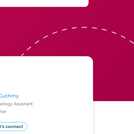
Guthmy
ology Assistant
ter