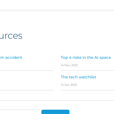
urces
um accident
Top 4 risks in the AI space
14 Nov, 2023
The tech watchlist
14 Jun, 2023