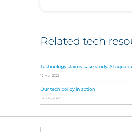
Related tech reso
Technology claims case study: AI aquari
16 Mar, 2023
Our tech policy in action
10 May, 2022