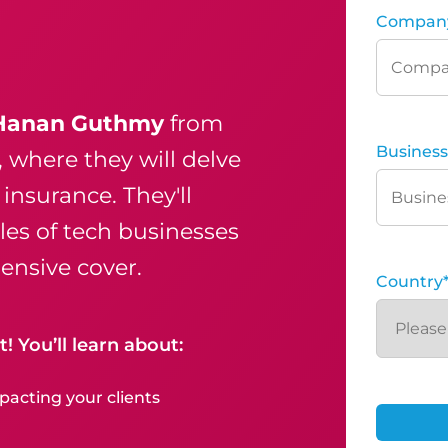
Compan
Hanan Guthmy
from
Business
, where they will delve
insurance. They'll
iles of tech businesses
nsive cover.
Country
! You’ll learn about:
acting your clients