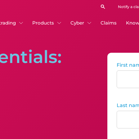
Notify a cl
 trading
Products
Cyber
Claims
Know
entials:
First na
Last na