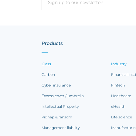
Email
Products
Class
Industry
Carbon
Financial inst
Cyber insurance
Fintech
Excess cover / umbrella
Healthcare
Intellectual Property
eHealth
Kidnap & ransom
Life science
Management liability
Manufacturi