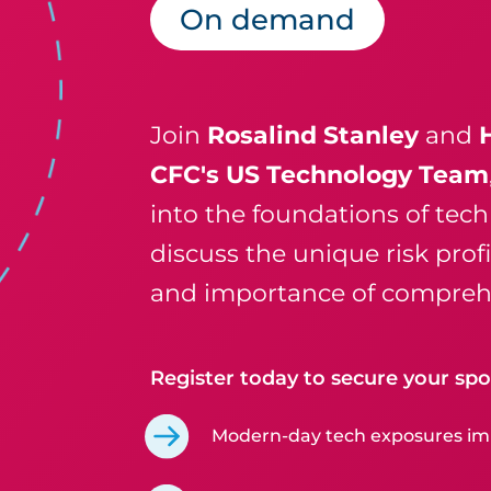
On demand
Join
Rosalind Stanley
and
CFC's US Technology Team
into the foundations of tech 
discuss the unique risk prof
and importance of comprehe
Register today to secure your spot
Modern-day tech exposures imp