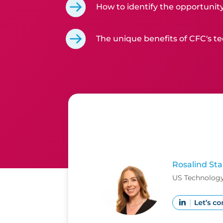
How to identify the opportunity
The unique benefits of CFC's te
Rosalind Sta
US Technology