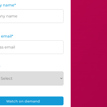
y name
*
 email
*
*