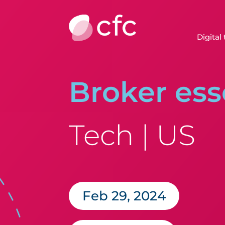
Digital
Broker ess
Tech | US
Feb 29, 2024