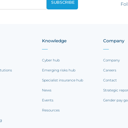
Fol
Knowledge
Company
Cyber hub
Company
itutions
Emerging risks hub
Careers
Specialist insurance hub
Contact
News
Strategic repo
Events
Gender pay ga
Resources
ng