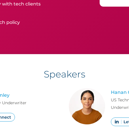
 with tech clients
ch policy
Speakers
Hanan 
nley
US Techn
 Underwriter
Underwri