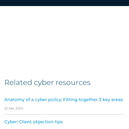
Related cyber resources
Anatomy of a cyber policy: Fitting together 3 key areas
22 Apr, 2024
Cyber: Client objection tips