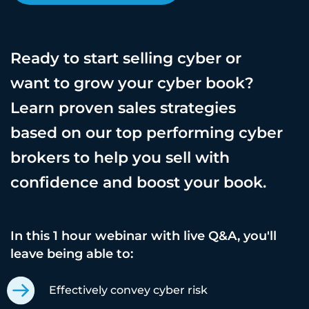
Ready to start selling cyber or
want to grow your cyber book?
Learn proven sales strategies
based on our top performing cyber
brokers to help you sell with
confidence and boost your book.
In this 1 hour webinar with live Q&A, you'll
leave being able to:
Effectively convey cyber risk