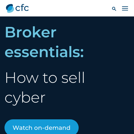
Broker
essentials:
How to sell
cyber
Watch on-demand