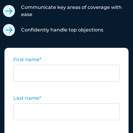
Communicate key areas of coverage with
ease
Confidently handle top objections
First name
*
Last name
*