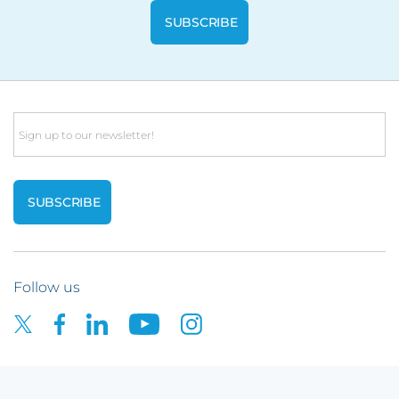
Email
Follow us