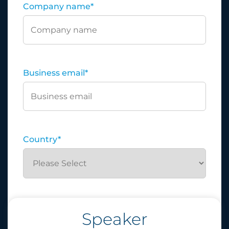
Company name
*
Business email
*
Country
*
Speaker