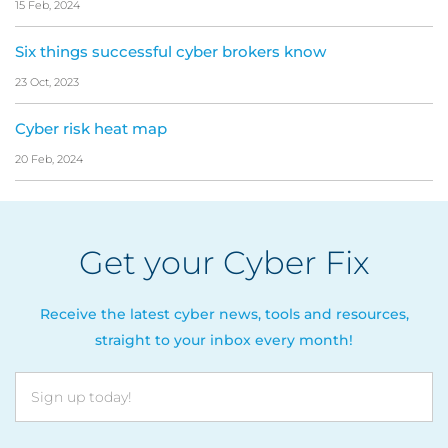
15 Feb, 2024
Six things successful cyber brokers know
23 Oct, 2023
Cyber risk heat map
20 Feb, 2024
Get your Cyber Fix
Receive the latest cyber news, tools and resources,
straight to your inbox every month!