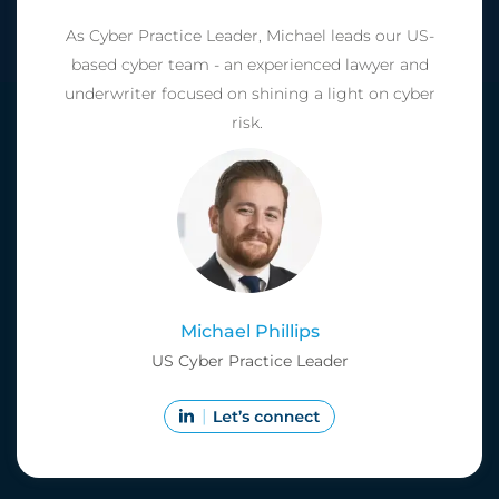
As Cyber Practice Leader, Michael leads our US-
based cyber team - an experienced lawyer and
underwriter focused on shining a light on cyber
risk.
Michael Phillips
US Cyber Practice Leader