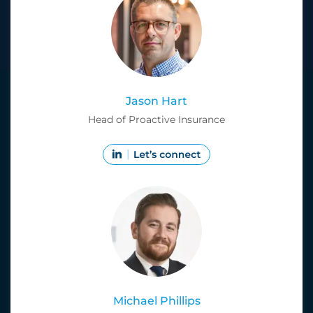
Jason Hart
Head of Proactive Insurance
Michael Phillips