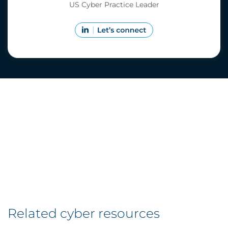
US Cyber Practice Leader
Related cyber resources