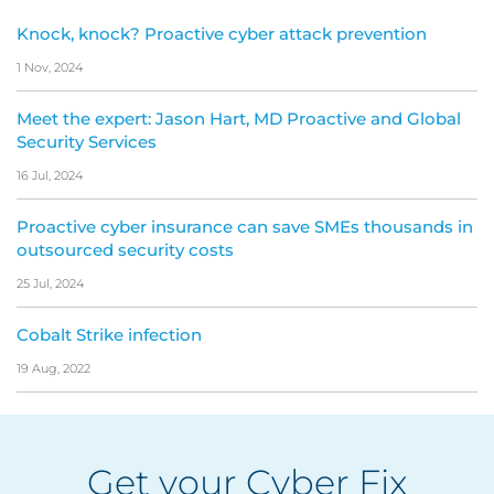
Knock, knock? Proactive cyber attack prevention
1 Nov, 2024
Meet the expert: Jason Hart, MD Proactive and Global
Security Services
16 Jul, 2024
Proactive cyber insurance can save SMEs thousands in
outsourced security costs
25 Jul, 2024
Cobalt Strike infection
19 Aug, 2022
Get your Cyber Fix