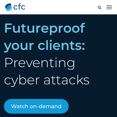
Futureproof
your clients:
Preventing
cyber attacks
Watch on-demand