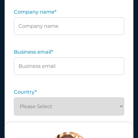
Company name
*
Business email
*
Country
*