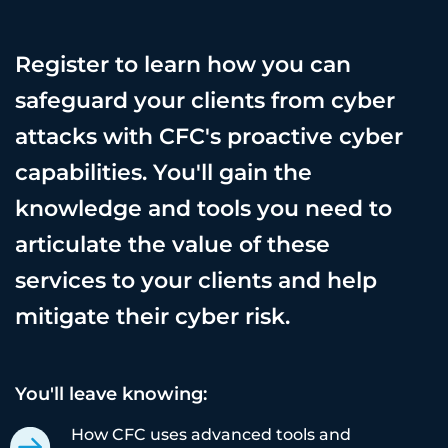
Register to learn how you can
safeguard your clients from cyber
attacks with CFC's proactive cyber
capabilities. You'll gain the
knowledge and tools you need to
articulate the value of these
services to your clients and help
mitigate their cyber risk.
You'll leave knowing:
How CFC uses advanced tools and