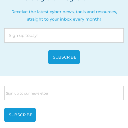
Receive the latest cyber news, tools and resources,
straight to your inbox every month!
Email