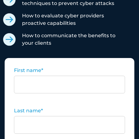
techniques to prevent cyber attacks
How to evaluate cyber providers
proactive capabilities
How to communicate the benefits to
your clients
First name
*
Last name
*