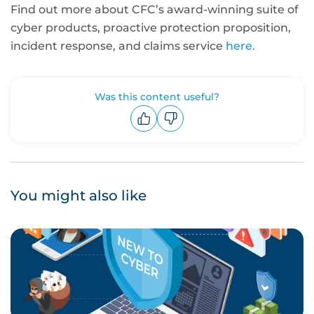
Find out more about CFC’s award-winning suite of
cyber products, proactive protection proposition,
incident response, and claims service
here.
Was this content useful?
Upvote
Downvote
You might also like