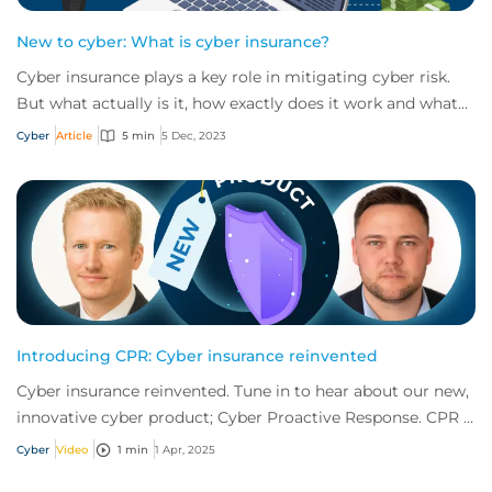
New to cyber: What is cyber insurance?
Cyber insurance plays a key role in mitigating cyber risk.
But what actually is it, how exactly does it work and what
services are on offer? Get an...
Cyber
Article
5 min
5 Dec, 2023
Introducing CPR: Cyber insurance reinvented
Cyber insurance reinvented. Tune in to hear about our new,
innovative cyber product; Cyber Proactive Response. CPR is
offering what no other produc...
Cyber
Video
1 min
1 Apr, 2025