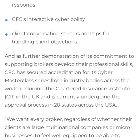
responds
CFC’s interactive cyber policy
client conversation starters and tips for
handling client objections
And as further demonstration of its commitment to
supporting brokers develop their professional skills,
CFC has secured accreditation for its Cyber
Masterclass series from industry bodies across the
world including The Chartered Insurance Institute
(CII) in the UK and is currently undergoing the
approval process in 20 states across the USA.
“We want every broker, regardless of whether their
clients are large multinational companies or micro
businesses, to feel well equipped to be able to