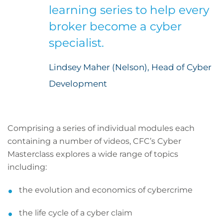
learning series to help every
broker become a cyber
specialist.
Lindsey Maher (Nelson), Head of Cyber
Development
Comprising a series of individual modules each
containing a number of videos, CFC’s Cyber
Masterclass explores a wide range of topics
including:
the evolution and economics of cybercrime
the life cycle of a cyber claim