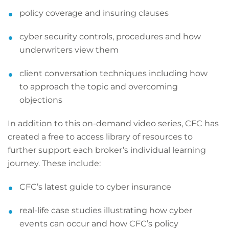
policy coverage and insuring clauses
cyber security controls, procedures and how
underwriters view them
client conversation techniques including how
to approach the topic and overcoming
objections
In addition to this on-demand video series, CFC has
created a free to access library of resources to
further support each broker’s individual learning
journey. These include:
CFC’s latest guide to cyber insurance
real-life case studies illustrating how cyber
events can occur and how CFC’s policy