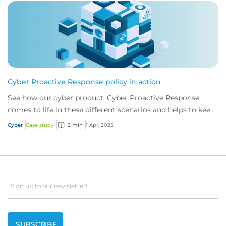
Cyber Proactive Response policy in action
See how our cyber product, Cyber Proactive Response,
comes to life in these different scenarios and helps to keep
businesses one step ahead of cybe...
Cyber
Case study
2 min
1 Apr, 2025
Email