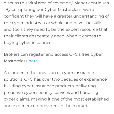
discuss this vital area of coverage,” Maher continues.
“By completing our Cyber Masterclass, we’re
confident they will have a greater understanding of
the cyber industry as a whole and have the skills
and tools they need to be the expert resource that
their clients desperately need when it comes to
buying cyber insurance".
Brokers can register and access CFC’s free Cyber
Masterclass
here.
A pioneer in the provision of cyber insurance
solutions, CFC has over two decades of experience
building cyber insurance products, delivering
proactive cyber security services and handling
cyber claims, making it one of the most established
and experienced providers in the market.