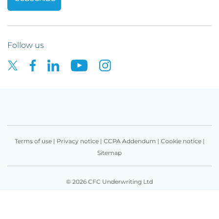
Follow us
Terms of use
|
Privacy notice
|
CCPA Addendum
|
Cookie notice
|
Sitemap
© 2026 CFC Underwriting Ltd