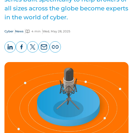
all sizes across the globe become experts
in the world of cyber.
Cyber
News
4 min
Wed, May 28, 2025
LinkedIn
Facebook
X
Email
Copy
page
URL