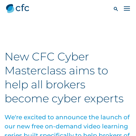
New CFC Cyber
Masterclass aims to
help all brokers
become cyber experts
We're excited to announce the launch of
our new free on-demand video learning
series built specifically to help brokers of