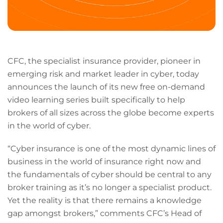
CFC, the specialist insurance provider, pioneer in
emerging risk and market leader in cyber, today
announces the launch of its new free on-demand
video learning series built specifically to help
brokers of all sizes across the globe become experts
in the world of cyber.
“Cyber insurance is one of the most dynamic lines of
business in the world of insurance right now and
the fundamentals of cyber should be central to any
broker training as it’s no longer a specialist product.
Yet the reality is that there remains a knowledge
gap amongst brokers,” comments CFC’s Head of