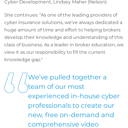
Cyber Development, Lindsey Maher (Nelson).
She continues: “As one of the leading providers of
cyber insurance solutions, we’ve always dedicated a
huge amount of time and effort to helping brokers
develop their knowledge and understanding of this
class of business. As a leader in broker education, we
view it as our responsibility to fill the current
knowledge gap."
We’ve pulled together a
team of our most
experienced in-house cyber
professionals to create our
new, free on-demand and
comprehensive video