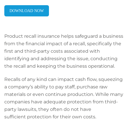
DOWNLOAD NOW
Product recall insurance helps safeguard a business
from the financial impact of a recall, specifically the
first and third-party costs associated with
identifying and addressing the issue, conducting
the recall and keeping the business operational.
Recalls of any kind can impact cash flow, squeezing
a company’s ability to pay staff, purchase raw
materials or even continue production. While many
companies have adequate protection from third-
party lawsuits, they often do not have
sufficient protection for their own costs.