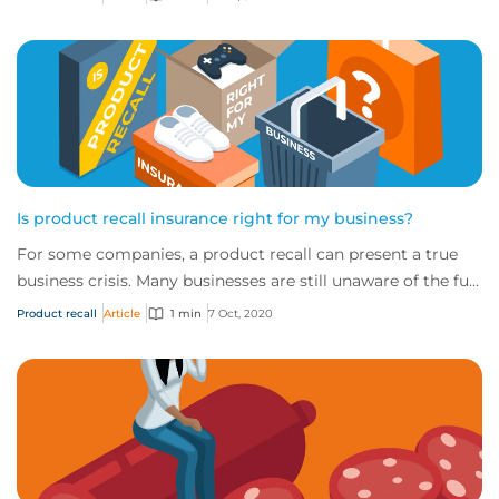
Is product recall insurance right for my business?
For some companies, a product recall can present a true
business crisis. Many businesses are still unaware of the full
extent of the cover availabl...
Product recall
Article
1 min
7 Oct, 2020