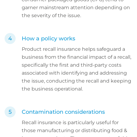
garner mainstream attention depending on
the severity of the issue.
How a policy works
Product recall insurance helps safeguard a
business from the financial impact of a recall,
specifically the first and third-party costs
associated with identifying and addressing
the issue, conducting the recall and keeping
the business operational.
Contamination considerations
Recall insurance is particularly useful for
those manufacturing or distributing food &