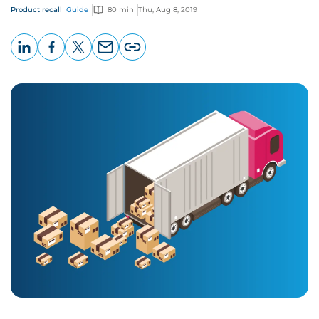
Product recall
Guide
80 min
Thu, Aug 8, 2019
LinkedIn
Facebook
X
Email
Copy
page
URL