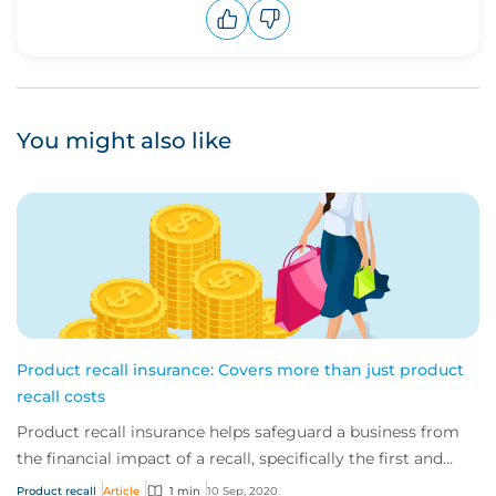
Upvote
Downvote
You might also like
Product recall insurance: Covers more than just product
recall costs
Product recall insurance helps safeguard a business from
the financial impact of a recall, specifically the first and
third-party costs associated...
Product recall
Article
1 min
10 Sep, 2020