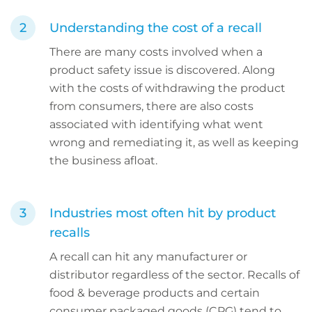
Understanding the cost of a recall
There are many costs involved when a
product safety issue is discovered. Along
with the costs of withdrawing the product
from consumers, there are also costs
associated with identifying what went
wrong and remediating it, as well as keeping
the business afloat.
Industries most often hit by product
recalls
A recall can hit any manufacturer or
distributor regardless of the sector. Recalls of
food & beverage products and certain
consumer packaged goods (CPG) tend to