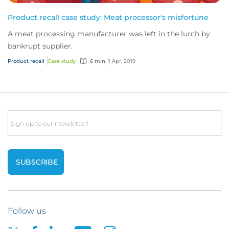
Product recall case study: Meat processor's misfortune
A meat processing manufacturer was left in the lurch by
bankrupt supplier.
Product recall
Case study
6 min
1 Apr, 2019
Email
Follow us