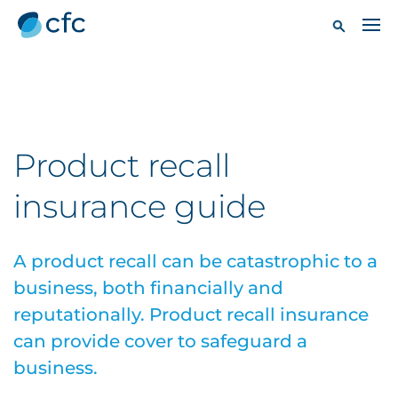
Product recall
insurance guide
A product recall can be catastrophic to a
business, both financially and
reputationally. Product recall insurance
can provide cover to safeguard a
business.