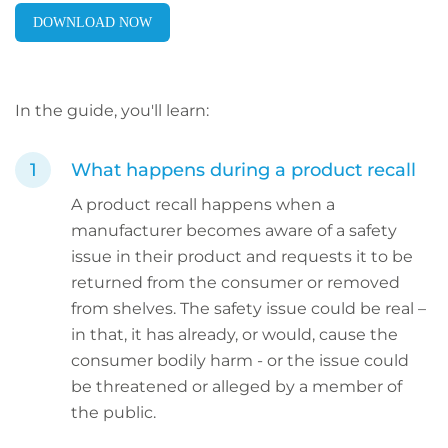
DOWNLOAD NOW
In the guide, you'll learn:
What happens during a product recall
A product recall happens when a
manufacturer becomes aware of a safety
issue in their product and requests it to be
returned from the consumer or removed
from shelves. The safety issue could be real –
in that, it has already, or would, cause the
consumer bodily harm - or the issue could
be threatened or alleged by a member of
the public.