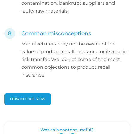
contamination, bankrupt suppliers and
faulty raw materials.
Common misconceptions
Manufacturers may not be aware of the
value of product recall insurance or its role in
risk transfer. We look at some of the most
common objections to product recall
insurance.
DOWNLOAD NOW
Was this content useful?