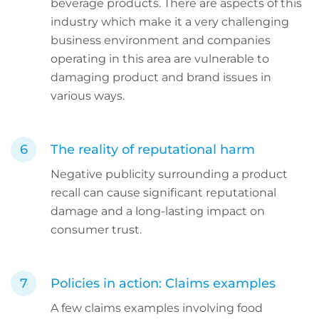
beverage products. There are aspects of this
industry which make it a very challenging
business environment and companies
operating in this area are vulnerable to
damaging product and brand issues in
various ways.
The reality of reputational harm
Negative publicity surrounding a product
recall can cause significant reputational
damage and a long-lasting impact on
consumer trust.
Policies in action: Claims examples
A few claims examples involving food