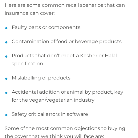
Here are some common recall scenarios that can
insurance can cover:
Faulty parts or components
Contamination of food or beverage products
Products that don’t meet a Kosher or Halal
specification
Mislabelling of products
Accidental addition of animal by product, key
for the vegan/vegetarian industry
Safety critical errors in software
Some of the most common objections to buying
the cover that we think you will face are: