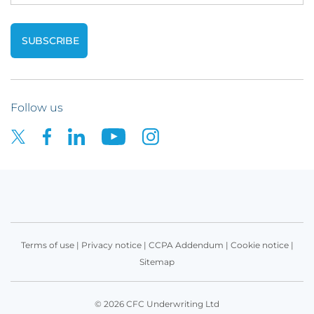
Follow us
Terms of use
|
Privacy notice
|
CCPA Addendum
|
Cookie notice
|
Sitemap
© 2026 CFC Underwriting Ltd