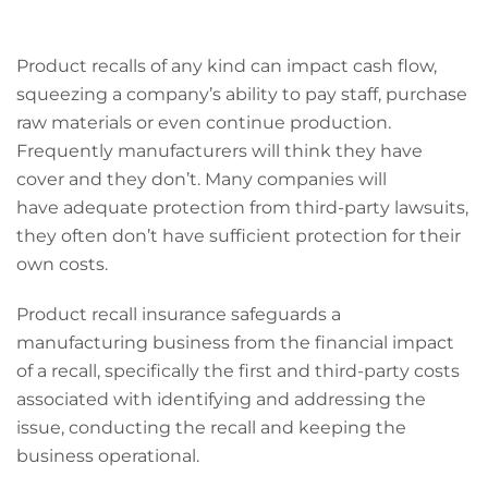
Product recalls of any kind can impact cash flow,
squeezing a company’s ability to pay staff, purchase
raw materials or even continue production.
Frequently manufacturers will think they have
cover and they don’t. Many companies will
have adequate protection from third-party lawsuits,
they often don’t have sufficient protection for their
own costs.
Product recall insurance safeguards a
manufacturing business from the financial impact
of a recall, specifically the first and third-party costs
associated with identifying and addressing the
issue, conducting the recall and keeping the
business operational.