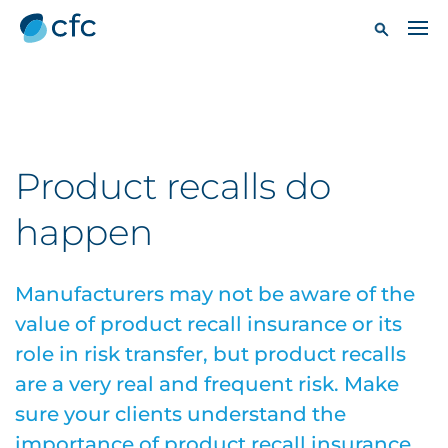
Product recalls do
happen
Manufacturers may not be aware of the
value of product recall insurance or its
role in risk transfer, but product recalls
are a very real and frequent risk. Make
sure your clients understand the
importance of product recall insurance.