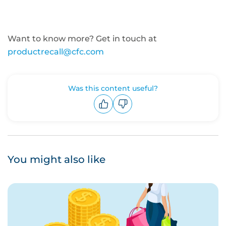
Want to know more? Get in touch at
productrecall@cfc.com
Was this content useful?
Upvote
Downvote
You might also like