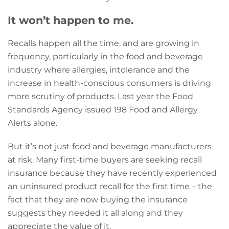
It won’t happen to me.
Recalls happen all the time, and are growing in
frequency, particularly in the food and beverage
industry where allergies, intolerance and the
increase in health-conscious consumers is driving
more scrutiny of products. Last year the Food
Standards Agency issued 198 Food and Allergy
Alerts alone.
But it’s not just food and beverage manufacturers
at risk. Many first-time buyers are seeking recall
insurance because they have recently experienced
an uninsured product recall for the first time – the
fact that they are now buying the insurance
suggests they needed it all along and they
appreciate the value of it.