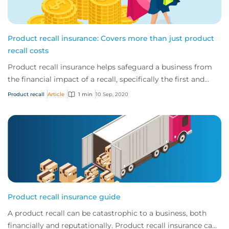
Product recall insurance: Covers more than just product
recall costs
Product recall insurance helps safeguard a business from
the financial impact of a recall, specifically the first and
third-party costs associated...
Product recall
Article
1 min
10 Sep, 2020
Product recall insurance guide
A product recall can be catastrophic to a business, both
financially and reputationally. Product recall insurance can