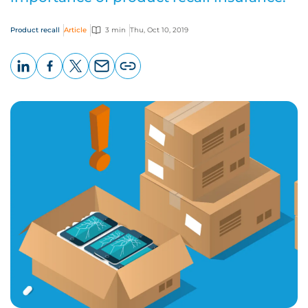
Product recall
Article
3 min
Thu, Oct 10, 2019
LinkedIn
Facebook
X
Email
Copy
page
URL