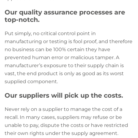
Our quality assurance processes are
top-notch.
Put simply, no critical control point in
manufacturing or testing is fool proof, and therefore
no business can be 100% certain they have
prevented human error or malicious tamper. A
manufacturer’s exposure to their supply chain is
vast, the end product is only as good as its worst
supplied component.
Our suppliers will pick up the costs.
Never rely on a supplier to manage the cost of a
recall. In many cases, suppliers may refuse or be
unable to pay, dispute the costs or have restricted
their own rights under the supply agreement.