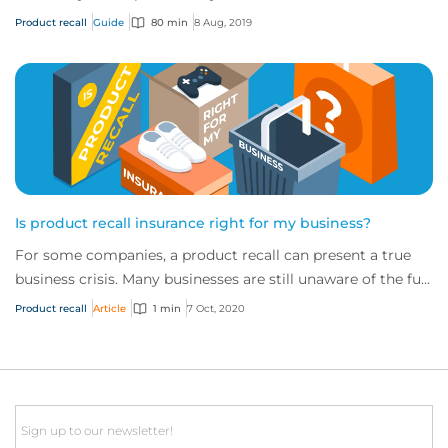
provide cover to safeguard a...
Product recall
Guide
80 min
8 Aug, 2019
Is product recall insurance right for my business?
For some companies, a product recall can present a true
business crisis. Many businesses are still unaware of the full
extent of the cover availabl...
Product recall
Article
1 min
7 Oct, 2020
Email