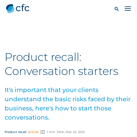
Product recall:
Conversation starters
It's important that your clients
understand the basic risks faced by their
business, here's how to start those
conversations.
Product recall
Article
1 min
Mon, Mar 22, 2021