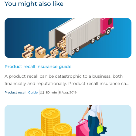
You might also like
Product recall insurance guide
A product recall can be catastrophic to a business, both
financially and reputationally. Product recall insurance can
provide cover to safeguard a...
Product recall
Guide
80 min
8 Aug, 2019