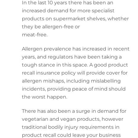
In the last 10 years there has been an
increased demand for more specialist
products on supermarket shelves, whether
they be allergen-free or
meat-free.
Allergen prevalence has increased in recent
years, and regulators have been taking a
tough stance in this space. A good product
recall insurance policy will provide cover for
allergen mishaps, including mislabelling
incidents, providing peace of mind should
the worst happen.
There has also been a surge in demand for
vegetarian and vegan products, however
traditional bodily injury requirements in
product recall could leave your business