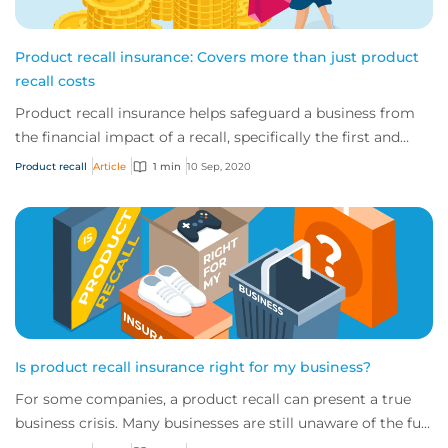
Product recall insurance: Covers more than just product
recall costs
Product recall insurance helps safeguard a business from
the financial impact of a recall, specifically the first and
third-party costs associated...
Product recall
Article
1 min
10 Sep, 2020
Is product recall insurance right for my business?
For some companies, a product recall can present a true
business crisis. Many businesses are still unaware of the full
extent of the cover availabl...