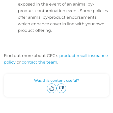
exposed in the event of an animal by-
product contamination event. Some policies
offer animal by-product endorsements
which enhance cover in line with your own
product offering.
Find out more about CFC's
product recall insurance
policy
or
contact the team
.
Was this content useful?
Upvote
Downvote