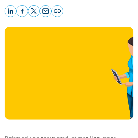
LinkedIn
Facebook
X
Email
Copy
page
URL