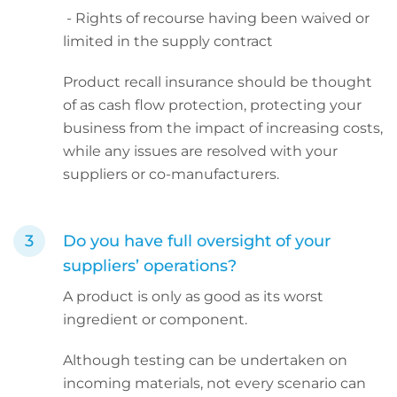
- Rights of recourse having been waived or
limited in the supply contract
Product recall insurance should be thought
of as cash flow protection, protecting your
business from the impact of increasing costs,
while any issues are resolved with your
suppliers or co-manufacturers.
Do you have full oversight of your
suppliers’ operations?
A product is only as good as its worst
ingredient or component.
Although testing can be undertaken on
incoming materials, not every scenario can