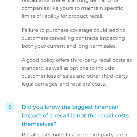
restaurants, there is a rising demand for
companies like yours to maintain specific
limits of liability for product recall.
Failure to purchase coverage could lead to
customers cancelling contracts impacting
both your current and long-term sales.
A good policy offers third-party recall costs as
standard, as well as options to include
customer loss of sales and other third-party
legal damages, and retailers’ costs.
Did you know the biggest financial
impact of a recall is not the recall costs
themselves?
Recall costs, both first and third-party, are a