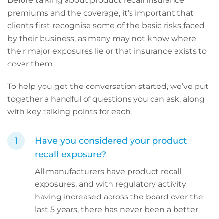
Before talking about product recall insurance
premiums and the coverage, it’s important that
clients first recognise some of the basic risks faced
by their business, as many may not know where
their major exposures lie or that insurance exists to
cover them.
To help you get the conversation started, we’ve put
together a handful of questions you can ask, along
with key talking points for each.
Have you considered your product
recall exposure?
All manufacturers have product recall
exposures, and with regulatory activity
having increased across the board over the
last 5 years, there has never been a better