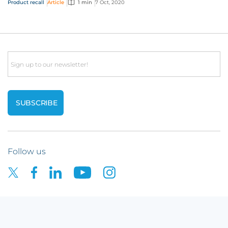
Product recall
Article
1 min
7 Oct, 2020
Email
Follow us