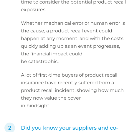
time to consider the potential product recall
exposures.
Whether mechanical error or human error is
the cause, a product recall event could
happen at any moment, and with the costs
quickly adding up as an event progresses,
the financial impact could
be catastrophic.
A lot of first-time buyers of product recall
insurance have recently suffered from a
product recall incident, showing how much
they now value the cover
in hindsight.
Did you know your suppliers and co-