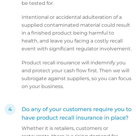
be tested for.
Intentional or accidental adulteration of a
supplied contaminated material could result
in a finished product being harmful to
health, and leave you facing a costly recall
event with significant regulator involvement.
Product recall insurance will indemnify you
and protect your cash flow first. Then we will
subrogate against suppliers, so you can focus
on your business.
Do any of your customers require you to
have product recall insurance in place?
Whether it is retailers, customers or