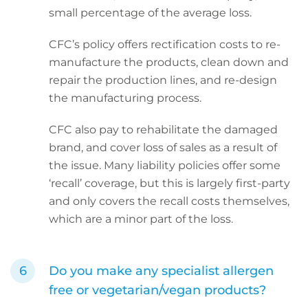
small percentage of the average loss.
CFC’s policy offers rectification costs to re-
manufacture the products, clean down and
repair the production lines, and re-design
the manufacturing process.
CFC also pay to rehabilitate the damaged
brand, and cover loss of sales as a result of
the issue. Many liability policies offer some
‘recall’ coverage, but this is largely first-party
and only covers the recall costs themselves,
which are a minor part of the loss.
Do you make any specialist allergen
free or vegetarian/vegan products?