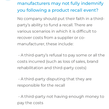
manufacturers may not fully indemnify
you following a product recall event?
No company should put their faith in a third-
party’s ability to fund a recall. There are
various scenarios in which it is difficult to
recover costs from a supplier or co-
manufacturer, these include:
- A third-party’s refusal to pay some or all the
costs incurred (such as loss of sales, brand
rehabilitation and third-party costs)
- A third-party disputing that they are
responsible for the recall
- A third-party not having enough money to
pay the costs