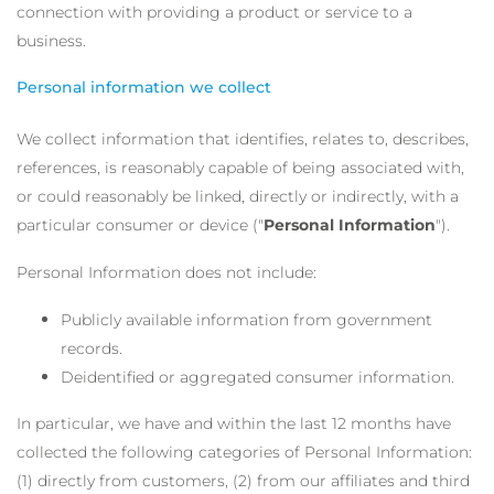
connection with providing a product or service to a
business.
Personal information we collect
We collect information that identifies, relates to, describes,
references, is reasonably capable of being associated with,
or could reasonably be linked, directly or indirectly, with a
particular consumer or device ("
Personal Information
").
Personal Information does not include:
Publicly available information from government
records.
Deidentified or aggregated consumer information.
In particular, we have and within the last 12 months have
collected the following categories of Personal Information:
(1) directly from customers, (2) from our affiliates and third