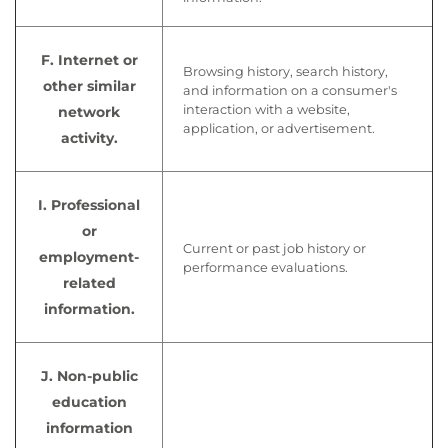
F. Internet or
Browsing history, search history,
other similar
and information on a consumer's
interaction with a website,
network
application, or advertisement.
activity.
I. Professional
or
Current or past job history or
employment-
performance evaluations.
related
information.
J. Non-public
education
information