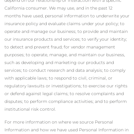
depend on our relationship or interaction with a specific
California consumer. We may use, and in the past 12
months have used, personal information to underwrite your
insurance policy and evaluate claims under your policy; to
operate and manage our business; to provide and maintain
our insurance products and services; to verify your identity;
to detect and prevent fraud; for vendor management
purposes; to operate, manage, and maintain our business,
such as developing and marketing our products and
services; to conduct research and data analysis; to comply
with applicable laws; to respond to civil, criminal, or
regulatory lawsuits or investigations; to exercise our rights
or defend against legal claims; to resolve complaints and
disputes; to perform compliance activities; and to perform
institutional risk control.
For more information on where we source Personal
Information and how we have used Personal Information in