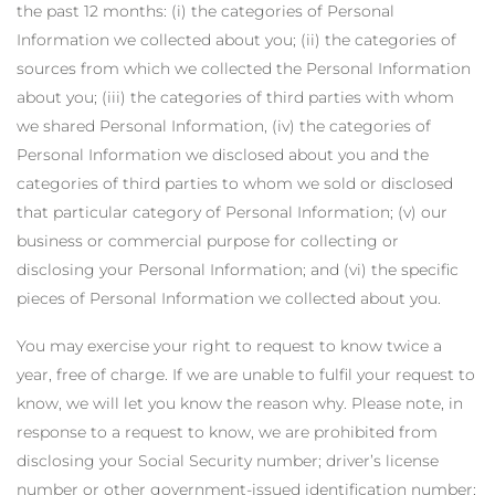
the past 12 months: (i) the categories of Personal
Information we collected about you; (ii) the categories of
sources from which we collected the Personal Information
about you; (iii) the categories of third parties with whom
we shared Personal Information, (iv) the categories of
Personal Information we disclosed about you and the
categories of third parties to whom we sold or disclosed
that particular category of Personal Information; (v) our
business or commercial purpose for collecting or
disclosing your Personal Information; and (vi) the specific
pieces of Personal Information we collected about you.
You may exercise your right to request to know twice a
year, free of charge. If we are unable to fulfil your request to
know, we will let you know the reason why. Please note, in
response to a request to know, we are prohibited from
disclosing your Social Security number; driver’s license
number or other government-issued identification number;