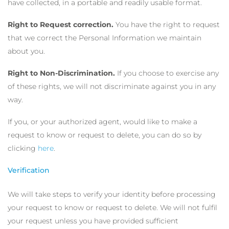
have collected, in a portable and readily usable format.
Right to Request correction.
You have the right to request
that we correct the Personal Information we maintain
about you.
Right to Non-Discrimination.
If you choose to exercise any
of these rights, we will not discriminate against you in any
way.
If you, or your authorized agent, would like to make a
request to know or request to delete, you can do so by
clicking
here
.
Verification
We will take steps to verify your identity before processing
your request to know or request to delete. We will not fulfil
your request unless you have provided sufficient