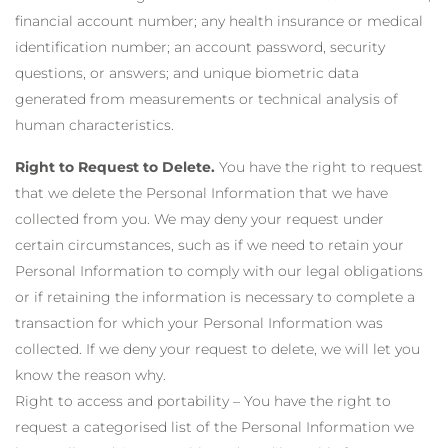
financial account number; any health insurance or medical
identification number; an account password, security
questions, or answers; and unique biometric data
generated from measurements or technical analysis of
human characteristics.
Right to Request to Delete.
You have the right to request
that we delete the Personal Information that we have
collected from you. We may deny your request under
certain circumstances, such as if we need to retain your
Personal Information to comply with our legal obligations
or if retaining the information is necessary to complete a
transaction for which your Personal Information was
collected. If we deny your request to delete, we will let you
know the reason why.
Right to access and portability – You have the right to
request a categorised list of the Personal Information we