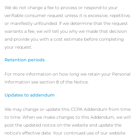
We do not charge a fee to process or respond to your
verifiable consumer request unless it is excessive, repetitive,
or manifestly unfounded. If we determine that the request
warrants a fee, we will tell you why we made that decision
and provide you with a cost estimate before completing
your request.
Retention periods
For more information on how long we retain your Personal
Information see section 8 of the Notice.
Updates to addendum
We may change or update this CCPA Addendum from time
to time. When we make changes to this Addendum, we will
post the updated notice on the website and update the
notice’s effective date. Your continued use of our website