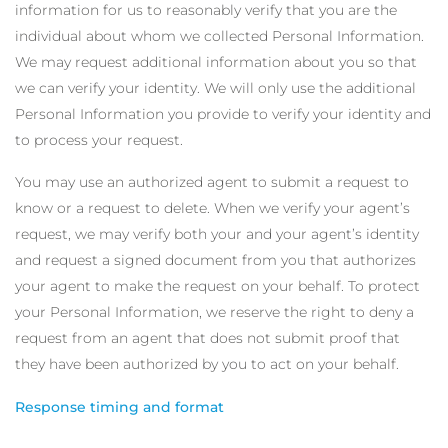
information for us to reasonably verify that you are the
individual about whom we collected Personal Information.
We may request additional information about you so that
we can verify your identity. We will only use the additional
Personal Information you provide to verify your identity and
to process your request.
You may use an authorized agent to submit a request to
know or a request to delete. When we verify your agent’s
request, we may verify both your and your agent’s identity
and request a signed document from you that authorizes
your agent to make the request on your behalf. To protect
your Personal Information, we reserve the right to deny a
request from an agent that does not submit proof that
they have been authorized by you to act on your behalf.
Response timing and format