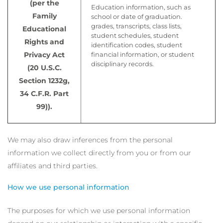
(per the
Education information, such as
Family
school or date of graduation.
grades, transcripts, class lists,
Educational
student schedules, student
Rights and
identification codes, student
Privacy Act
financial information, or student
disciplinary records.
(20 U.S.C.
Section 1232g,
34 C.F.R. Part
99)).
We may also draw inferences from the personal
information we collect directly from you or from our
affiliates and third parties.
How we use personal information
The purposes for which we use personal information