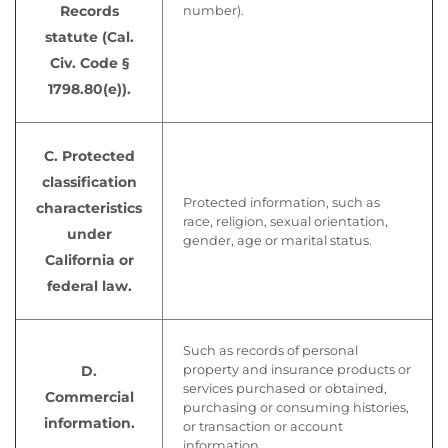
Records
number).
statute (Cal.
Civ. Code §
1798.80(e)).
C. Protected
classification
Protected information, such as
characteristics
race, religion, sexual orientation,
under
gender, age or marital status.
California or
federal law.
Such as records of personal
D.
property and insurance products or
services purchased or obtained,
Commercial
purchasing or consuming histories,
information.
or transaction or account
information.