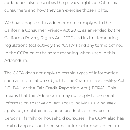
addendum also describes the privacy rights of California
consumers and how they can exercise those rights.
We have adopted this addendum to comply with the
California Consumer Privacy Act 2018, as amended by the
California Privacy Rights Act 2020 and its implementing
regulations (collectively the “CCPA”) and any terms defined
in the CCPA have the same meaning when used in this
Addendum.
The CCPA does not apply to certain types of information,
such as information subject to the Gramm Leach-Bliley Act
(“GLBA”) or the Fair Credit Reporting Act (“FCRA”). This
means that this Addendum may not apply to personal
information that we collect about individuals who seek,
apply for, or obtain insurance products or services for
personal, family, or household purposes. The CCPA also has
limited application to personal information we collect in