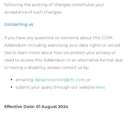
following the posting of changes constitutes your
acceptance of such changes.
Contacting us
If you have any questions or concerns about this CCPA
Addendum including exercising your data rights or would
like to learn more about how we protect your privacy or
need to access this Addendum in an alternative format due
to having a disability, please contact us by:
emailing
dataprotection@cfc.com
; or
submit your query through our website
here
.
Effective Date: 01 August 2024