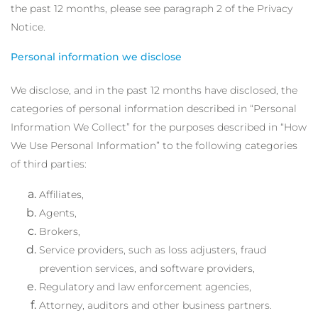
the past 12 months, please see paragraph 2 of the Privacy
Notice.
Personal information we disclose
We disclose, and in the past 12 months have disclosed, the
categories of personal information described in “Personal
Information We Collect” for the purposes described in “How
We Use Personal Information” to the following categories
of third parties:
Affiliates,
Agents,
Brokers,
Service providers, such as loss adjusters, fraud
prevention services, and software providers,
Regulatory and law enforcement agencies,
Attorney, auditors and other business partners.