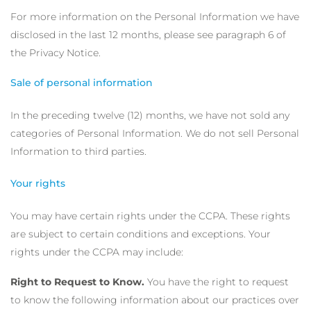
For more information on the Personal Information we have
disclosed in the last 12 months, please see paragraph 6 of
the Privacy Notice.
Sale of personal information
In the preceding twelve (12) months, we have not sold any
categories of Personal Information. We do not sell Personal
Information to third parties.
Your rights
You may have certain rights under the CCPA. These rights
are subject to certain conditions and exceptions. Your
rights under the CCPA may include:
Right to Request to Know.
You have the right to request
to know the following information about our practices over