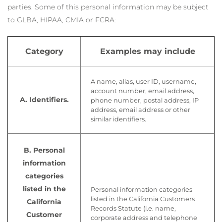
parties. Some of this personal information may be subject
to GLBA, HIPAA, CMIA or FCRA:
Category
Examples may include
A name, alias, user ID, username,
account number, email address,
A. Identifiers.
phone number, postal address, IP
address, email address or other
similar identifiers.
B. Personal
information
categories
listed in the
Personal information categories
listed in the California Customers
California
Records Statute (i.e. name,
Customer
corporate address and telephone