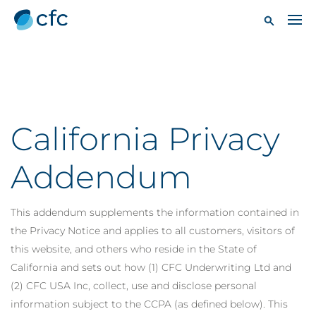
California Privacy
Addendum
This addendum supplements the information contained in
the Privacy Notice and applies to all customers, visitors of
this website, and others who reside in the State of
California and sets out how (1) CFC Underwriting Ltd and
(2) CFC USA Inc, collect, use and disclose personal
information subject to the CCPA (as defined below). This