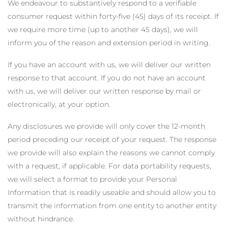
We endeavour to substantively respond to a verifiable
consumer request within forty-five (45) days of its receipt. If
we require more time (up to another 45 days), we will
inform you of the reason and extension period in writing.
If you have an account with us, we will deliver our written
response to that account. If you do not have an account
with us, we will deliver our written response by mail or
electronically, at your option.
Any disclosures we provide will only cover the 12-month
period preceding our receipt of your request. The response
we provide will also explain the reasons we cannot comply
with a request, if applicable. For data portability requests,
we will select a format to provide your Personal
Information that is readily useable and should allow you to
transmit the information from one entity to another entity
without hindrance.