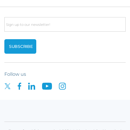
Email
Follow us