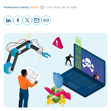
Professional liability
Article
3 min
Mon, Jan 19, 2026
LinkedIn
Facebook
X
Email
Copy
page
URL