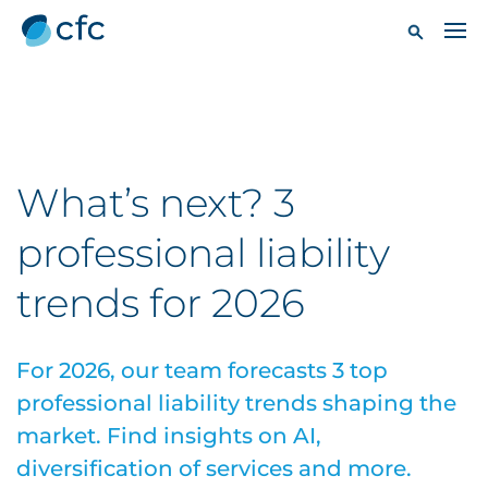
What’s next? 3
professional liability
trends for 2026
For 2026, our team forecasts 3 top
professional liability trends shaping the
market. Find insights on AI,
diversification of services and more.