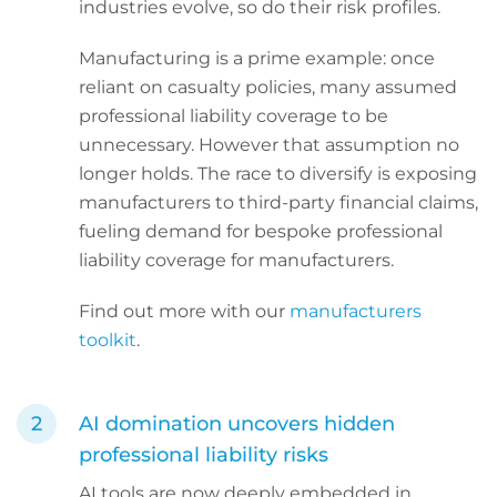
industries evolve, so do their risk profiles.
Manufacturing is a prime example: once
reliant on casualty policies, many assumed
professional liability coverage to be
unnecessary. However that assumption no
longer holds. The race to diversify is exposing
manufacturers to third-party financial claims,
fueling demand for bespoke professional
liability coverage for manufacturers.
Find out more with our
manufacturers
toolkit
.
AI domination uncovers hidden
professional liability risks
AI tools are now deeply embedded in