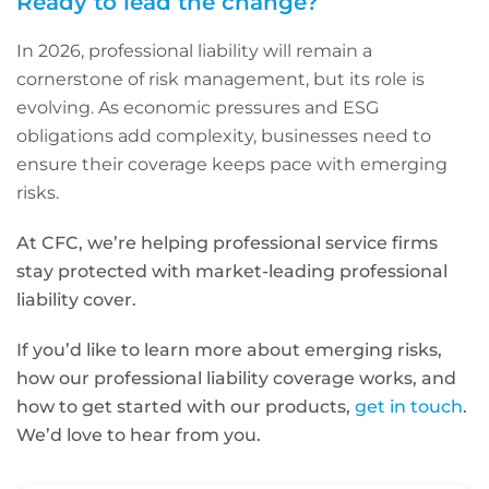
Ready to lead the change?
In 2026, professional liability will remain a
cornerstone of risk management, but its role is
evolving. As economic pressures and ESG
obligations add complexity, businesses need to
ensure their coverage keeps pace with emerging
risks.
At CFC, we’re helping professional service firms
stay protected with market-leading professional
liability cover.
If you’d like to learn more about emerging risks,
how our professional liability coverage works, and
how to get started with our products,
get in touch
.
We’d love to hear from you.