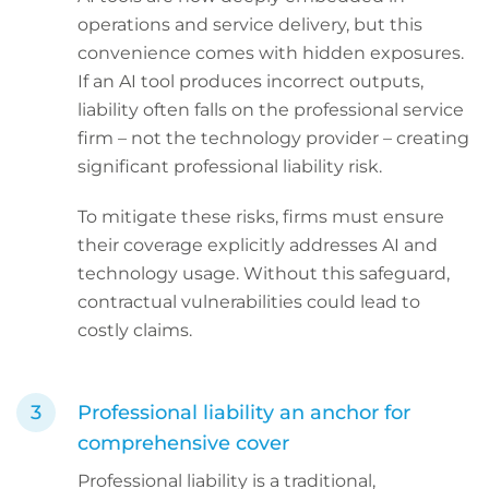
operations and service delivery, but this
convenience comes with hidden exposures.
If an AI tool produces incorrect outputs,
liability often falls on the professional service
firm – not the technology provider – creating
significant professional liability risk.
To mitigate these risks, firms must ensure
their coverage explicitly addresses AI and
technology usage. Without this safeguard,
contractual vulnerabilities could lead to
costly claims.
Professional liability an anchor for
comprehensive cover
Professional liability is a traditional,