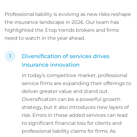
Professional liability is evolving as new risks reshape
the insurance landscape in 2026. Our team has
highlighted the 3 top trends brokers and firms
need to watch in the year ahead.
Diversification of services drives
insurance innovation
In today’s competitive market, professional
service firms are expanding their offerings to
deliver greater value and stand out.
Diversification can be a powerful growth
strategy, but it also introduces new layers of
risk. Errors in these added services can lead
to significant financial loss for clients and
professional liability claims for firms. As