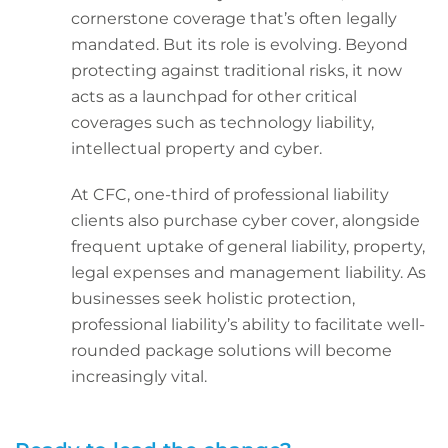
cornerstone coverage that’s often legally
mandated. But its role is evolving. Beyond
protecting against traditional risks, it now
acts as a launchpad for other critical
coverages such as technology liability,
intellectual property and cyber.
At CFC, one-third of professional liability
clients also purchase cyber cover, alongside
frequent uptake of general liability, property,
legal expenses and management liability. As
businesses seek holistic protection,
professional liability’s ability to facilitate well-
rounded package solutions will become
increasingly vital.