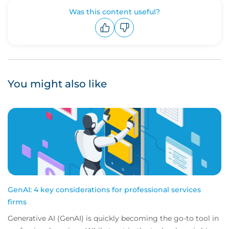
Was this content useful?
Upvote
Downvote
You might also like
GenAI: 4 key considerations for professional services
firms
Generative AI (GenAI) is quickly becoming the go-to tool in