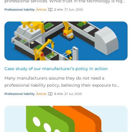
professional services. While trust in the technology is high,
unchecked use without a f...
Professional liability
Article
2 min
17 Jun, 2025
Case study of our manufacturer’s policy in action
Many manufacturers assume they do not need a
professional liability policy, believing their exposure to
errors and omissions (E&O) is low. However,...
Professional liability
Article
5 min
21 Jul, 2025