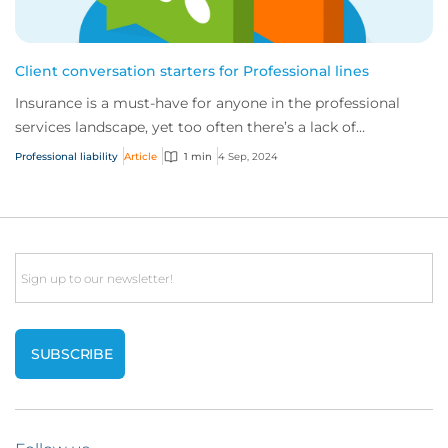
Client conversation starters for Professional lines
Insurance is a must-have for anyone in the professional
services landscape, yet too often there’s a lack of
understanding of the risks involved. To...
Professional liability
Article
1 min
4 Sep, 2024
Email