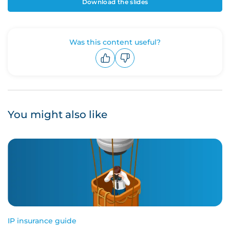
Download the slides
Was this content useful?
Upvote
Downvote
You might also like
IP insurance guide