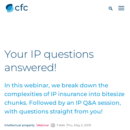
Your IP questions
answered!
In this webinar, we break down the
complexities of IP insurance into bitesize
chunks. Followed by an IP Q&A session,
with questions straight from you!
Intellectual property
Webinar
1 min
Thu, May 2, 2019