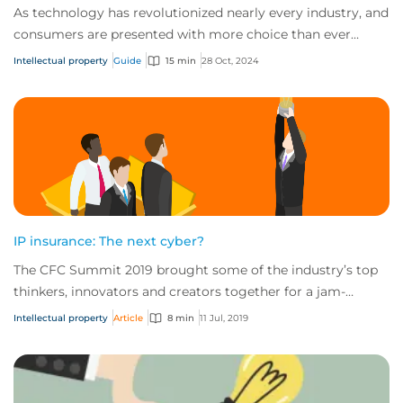
As technology has revolutionized nearly every industry, and
consumers are presented with more choice than ever
before, IP has become one of the mos...
Intellectual property
Guide
15 min
28 Oct, 2024
IP insurance: The next cyber?
The CFC Summit 2019 brought some of the industry’s top
thinkers, innovators and creators together for a jam-
packed day of sessions on the future of...
Intellectual property
Article
8 min
11 Jul, 2019