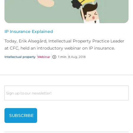
IP Insurance Explained
Today, Erik Alsegård, Intellectual Property Practice Leader
at CFC, held an introductory webinar on IP insurance.
Intellectual property
Webinar
1 min
8 Aug, 2018
Email