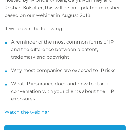
Hosted by IP Underwriters; Carys Rumney and
Kristian Kolsaker, this will be an updated refresher
based on our webinar in August 2018.
It will cover the following:
A reminder of the most common forms of IP
and the difference between a patent,
trademark and copyright
Why most companies are exposed to IP risks
What IP insurance does and how to start a
conversation with your clients about their IP
exposures
Watch the webinar