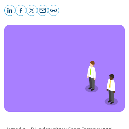
LinkedIn
Facebook
X
Email
Copy
page
URL