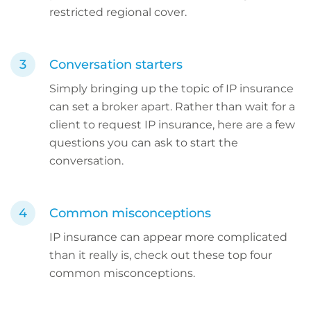
restricted regional cover.
Conversation starters
Simply bringing up the topic of IP insurance
can set a broker apart. Rather than wait for a
client to request IP insurance, here are a few
questions you can ask to start the
conversation.
Common misconceptions
IP insurance can appear more complicated
than it really is, check out these top four
common misconceptions.