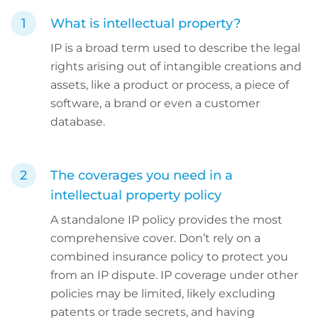
What is intellectual property?
IP is a broad term used to describe the legal
rights arising out of intangible creations and
assets, like a product or process, a piece of
software, a brand or even a customer
database.
The coverages you need in a
intellectual property policy
A standalone IP policy provides the most
comprehensive cover. Don’t rely on a
combined insurance policy to protect you
from an IP dispute. IP coverage under other
policies may be limited, likely excluding
patents or trade secrets, and having