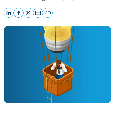
LinkedIn
Facebook
X
Email
Copy
page
URL