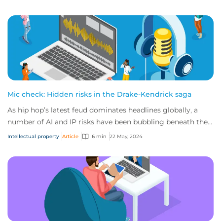
Mic check: Hidden risks in the Drake-Kendrick saga
As hip hop’s latest feud dominates headlines globally, a
number of AI and IP risks have been bubbling beneath the
surface. Here’s everything you ne...
Intellectual property
Article
6 min
22 May, 2024