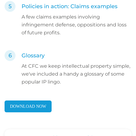
Policies in action: Claims examples
A few claims examples involving
infringement defense, oppositions and loss
of future profits.
Glossary
At CFC we keep intellectual property simple,
we've included a handy a glossary of some
popular IP lingo.
DOWNLOAD NOW