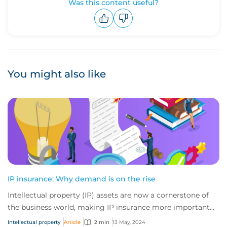
Was this content useful?
Upvote
Downvote
You might also like
IP insurance: Why demand is on the rise
Intellectual property (IP) assets are now a cornerstone of
the business world, making IP insurance more important
than ever before. From the curren...
Intellectual property
Article
2 min
13 May, 2024