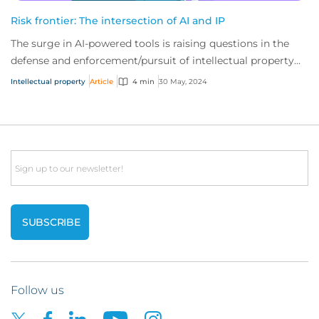
Risk frontier: The intersection of AI and IP
The surge in AI-powered tools is raising questions in the
defense and enforcement/pursuit of intellectual property
(IP) claims. Here’s what you nee...
Intellectual property
Article
4 min
30 May, 2024
Email
Follow us