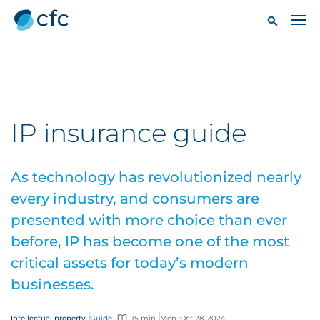
IP insurance guide
As technology has revolutionized nearly
every industry, and consumers are
presented with more choice than ever
before, IP has become one of the most
critical assets for today’s modern
businesses.
Intellectual property
Guide
15 min
Mon, Oct 28, 2024