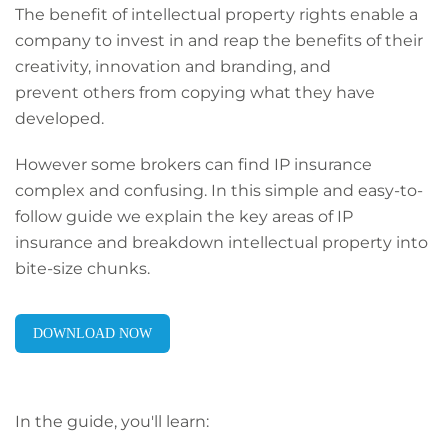
The benefit of intellectual property rights enable a
company to invest in and reap the benefits of their
creativity, innovation and branding, and
prevent others from copying what they have
developed.
However some brokers can find IP insurance
complex and confusing. In this simple and easy-to-
follow guide we explain the key areas of IP
insurance and breakdown intellectual property into
bite-size
chunks.
DOWNLOAD NOW
In the guide, you'll learn: