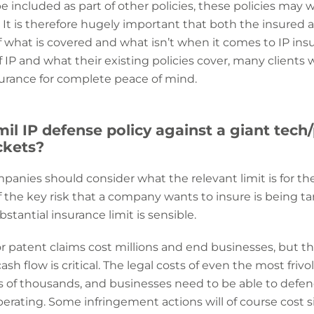
 included as part of
other policies, these policies may 
. It is therefore hugely important that both the insured 
what is covered and what isn’t when it comes to IP ins
P and what their existing policies cover, many clients 
urance for complete peace of mind.
2mil IP defense policy against a giant t
ckets?
ompanies should consider what the relevant limit is for th
If the key risk that a company wants to insure is being 
tantial insurance limit is sensible.
P or patent claims cost millions and end businesses, but 
sh flow is critical. The legal costs of even the most friv
ds of thousands, and businesses need to be able to def
perating. Some infringement actions will of course cost s