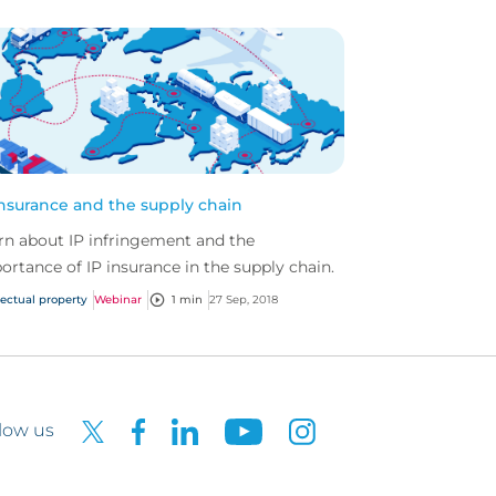
insurance and the supply chain
rn about IP infringement and the
ortance of IP insurance in the supply chain.
lectual property
Webinar
1 min
27 Sep, 2018
low us