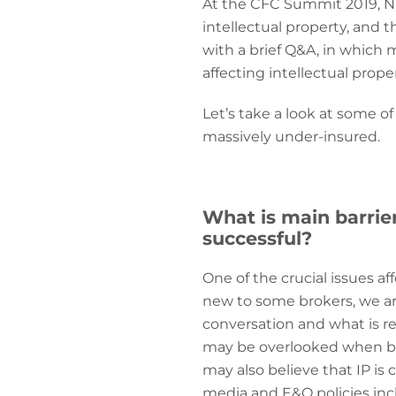
At the CFC Summit 2019, N
intellectual property, and 
with a brief Q&A, in which
affecting intellectual prope
Let’s take a look at some of
massively under-insured.
What is main barrie
successful?
One of the crucial issues af
new to some brokers, we are
conversation and what is r
may be overlooked when brok
may also believe that IP is
media and E&O policies incl