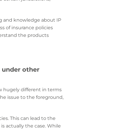
ng and knowledge about IP
s of insurance policies
erstand the products
r under other
 hugely different in terms
he issue to the foreground,
ies. This can lead to the
is actually the case. While