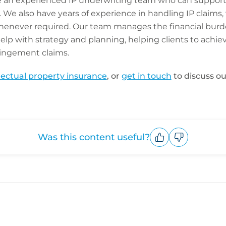
e an experienced IP underwriting team who can support
We also have years of experience in handling IP claims,
whenever required. Our team manages the financial burd
help with strategy and planning, helping clients to achie
ringement claims.
llectual property insurance
, or
get in touch
to discuss ou
Was this content useful?
Upvote
Downvote