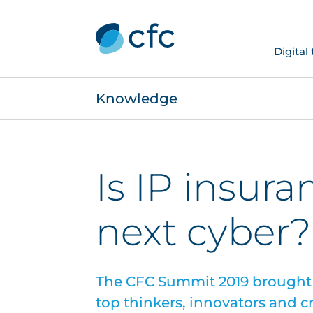
Digital
Knowledge
Is IP insura
next cyber?
The CFC Summit 2019 brought 
top thinkers, innovators and cr