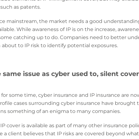
, such as patents.
ance mainstream, the market needs a good understandi
ilable.
While awareness of IP is on the increase, awarenes
 some catching up to do. Companies need to better und
bout to IP risk to identify potential exposures.
e same issue as cyber used to, silent cove
for some time, cyber insurance and IP insurance are now
rofile cases surrounding cyber insurance have brought t
ins something of an enigma to many companies.
P cover is available as part of many other insurance polic
 a client believes that IP risks are covered beyond what 