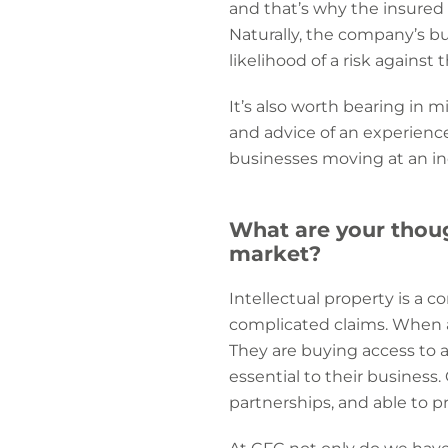
and that’s why the insured 
Naturally, the company’s b
likelihood of a risk against 
It’s also worth bearing in 
and advice of an experienc
businesses moving at an inc
What are your thoug
market?
Intellectual property is a c
complicated claims. When a
They are buying access to
essential to their business
partnerships, and able to pr