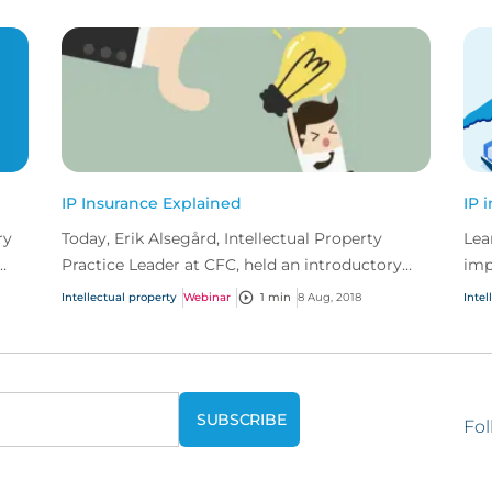
IP Insurance Explained
IP 
ry
Today, Erik Alsegård, Intellectual Property
Lea
Practice Leader at CFC, held an introductory
imp
e
webinar on IP insurance.
Intellectual property
Webinar
1 min
8 Aug, 2018
Intel
Fol