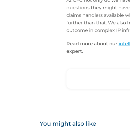
At CFC not only do we hav
questions they might have. 
claims handlers available 
further than that. We also 
outcome in complex IP inf
Read more about our
inte
expert.
You might also like