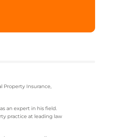
l Property Insurance,
 an expert in his field.
rty practice at leading law