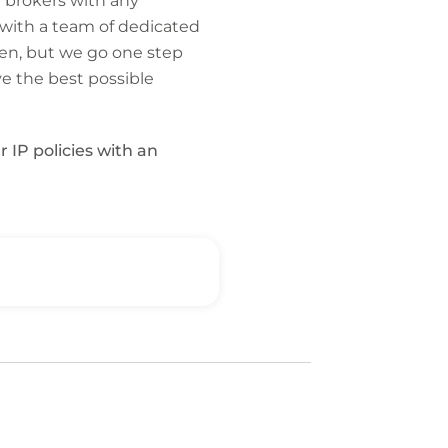
 brokers with any
 with a team of dedicated
en, but we go one step
ve the best possible
r IP policies with an