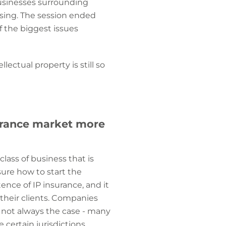
usinesses surrounding
ssing. The session ended
 the biggest issues
ectual property is still so
surance market more
class of business that is
sure how to start the
nce of IP insurance, and it
their clients. Companies
s not always the case - many
certain jurisdictions,