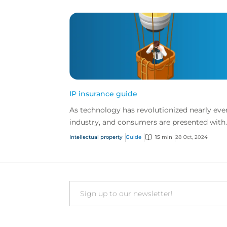
IP insurance guide
As technology has revolutionized nearly eve
industry, and consumers are presented with
more choice than ever before, IP has becom
Intellectual property
Guide
15 min
28 Oct, 2024
one of the mos...
Email