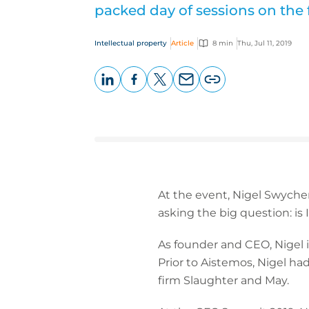
packed day of sessions on the 
Intellectual property
Article
8 min
Thu, Jul 11, 2019
LinkedIn
Facebook
X
Email
Copy
page
URL
At the event, Nigel Swyche
asking the big question: is
As founder and CEO, Nigel i
Prior to Aistemos, Nigel had
firm Slaughter and May.