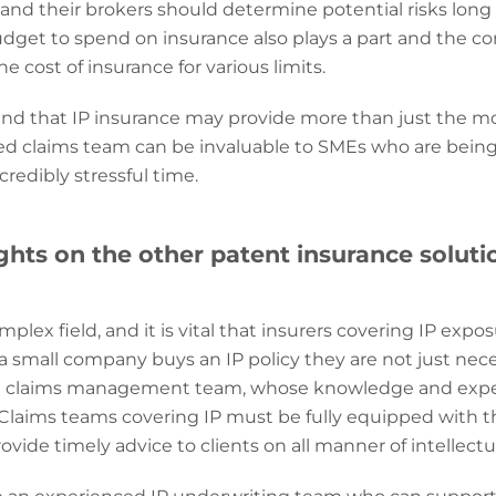
and their brokers should determine potential risks long b
udget to spend on insurance also plays a part and the 
the cost of insurance for various limits.
mind that IP insurance may provide more than just the m
ed claims team can be invaluable to SMEs who are being
redibly stressful time.
hts on the other patent insurance solutio
omplex field, and it is vital that insurers covering IP expo
 small company buys an IP policy they are not just neces
 a claims management team, whose knowledge and exper
. Claims teams covering IP must be fully equipped with t
ovide timely advice to clients on all manner of intellectu