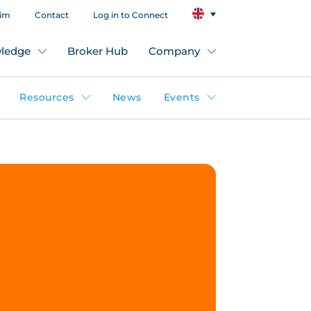
aim
Contact
Log in to Connect
ledge
Broker Hub
Company
Resources
News
Events