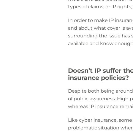
types of claims, or IP rights
In order to make IP insur
and about what cover is ava
surrounding the issue has
available and know enough a
Doesn’t IP suffer th
insurance policies?
Despite both being around 
of public awareness. High p
whereas IP insurance rema
Like cyber insurance, some I
problematic situation where