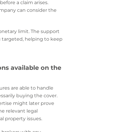
efore a claim arises.
company can consider the
onetary limit. The support
 targeted, helping to keep
ns available on the
sures are able to handle
sarily buying the cover.
tise might later prove
he relevant legal
al property issues.