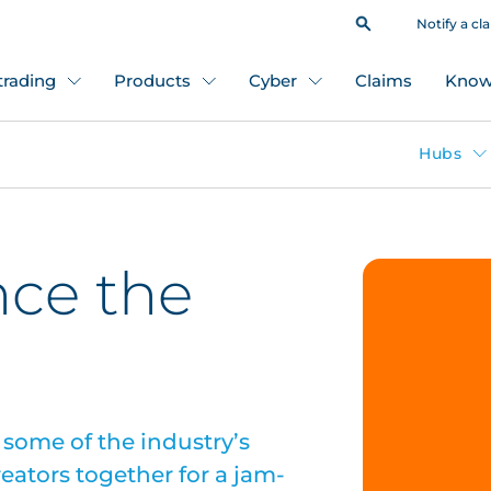
Notify a cl
 trading
Products
Cyber
Claims
Know
Hubs
nce the
some of the industry’s
eators together for a jam-