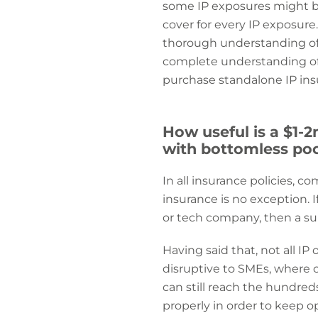
some IP exposures might be
cover for every IP exposure
thorough understanding of 
complete understanding of I
purchase standalone IP ins
How useful is a $1-
with bottomless po
In all insurance policies, c
insurance is no exception. 
or tech company, then a subs
Having said that, not all I
disruptive to SMEs, where ca
can still reach the hundre
properly in order to keep o