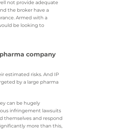
well not provide adequate
and the broker have a
urance. Armed with a
would be looking to
ech/pharma company
eir estimated risks. And IP
targeted by a large pharma
they can be hugely
olous infringement lawsuits
end themselves and respond
ignificantly more than this,