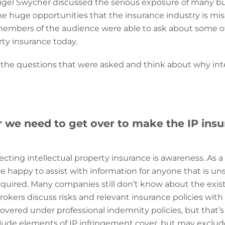
igel Swycher discussed the serious exposure of many b
the huge opportunities that the insurance industry is mi
 members of the audience were able to ask about some of
rty insurance today.
 the questions that were asked and think about why intell
r we need to get over to make the IP in
fecting intellectual property insurance is awareness. As a 
 happy to assist with information for anyone that is un
equired.
Many companies still don’t know about the existe
ers discuss risks and relevant insurance policies with 
 covered under professional indemnity policies, but that’
ude elements of IP infringement cover, but may exclude 