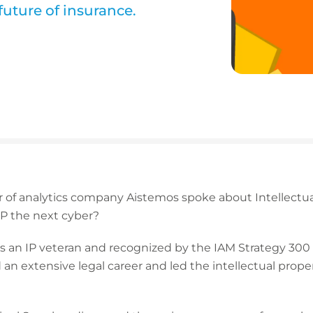
future of insurance.
r of analytics company Aistemos spoke about Intellectua
 IP the next cyber?
s an IP veteran and recognized by the IAM Strategy 300 as
 an extensive legal career and led the intellectual prope