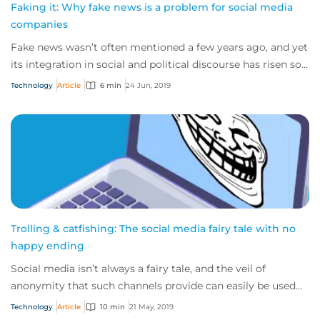
Faking it: Why fake news is a problem for social media
companies
Fake news wasn’t often mentioned a few years ago, and yet
its integration in social and political discourse has risen so
sharply in recent years th...
Technology
Article
6 min
24 Jun, 2019
Trolling & catfishing: The social media fairy tale with no
happy ending
Social media isn’t always a fairy tale, and the veil of
anonymity that such channels provide can easily be used
for evil, rather than good.
Technology
Article
10 min
21 May, 2019