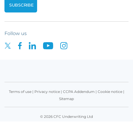
Follow us
Terms of use
|
Privacy notice
|
CCPA Addendum
|
Cookie notice
|
Sitemap
© 2026 CFC Underwriting Ltd