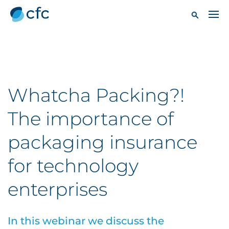
Whatcha Packing?!
The importance of
packaging insurance
for technology
enterprises
In this webinar we discuss the