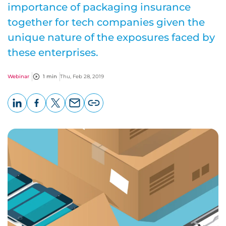
importance of packaging insurance
together for tech companies given the
unique nature of the exposures faced by
these enterprises.
Webinar
1 min
Thu, Feb 28, 2019
LinkedIn
Facebook
X
Email
Copy
page
URL