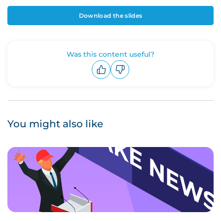
Download the slides
Was this content useful?
Upvote
Downvote
You might also like