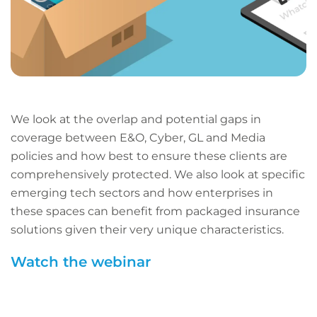
We look at the overlap and potential gaps in
coverage between E&O, Cyber, GL and Media
policies and how best to ensure these clients are
comprehensively protected. We also look at specific
emerging tech sectors and how enterprises in
these spaces can benefit from packaged insurance
solutions given their very unique characteristics.
Watch the webinar