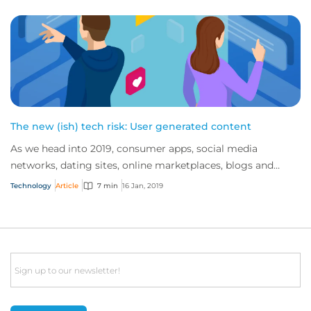
The new (ish) tech risk: User generated content
As we head into 2019, consumer apps, social media
networks, dating sites, online marketplaces, blogs and
review sites continue to dominate the inte...
Technology
Article
7 min
16 Jan, 2019
Email