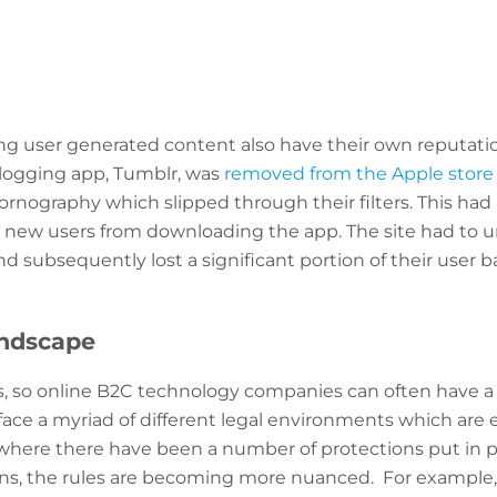
g user generated content also have their own reputati
logging app, Tumblr, was
removed from the Apple store
ornography which slipped through their filters. This ha
pt new users from downloading the app. The site had to 
d subsequently lost a significant portion of their user b
andscape
s, so online B2C technology companies can often have a 
face a myriad of different legal environments which are e
 where there have been a number of protections put in p
s, the rules are becoming more nuanced. For example, 