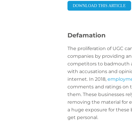
DOWNLOAD THIS ARTICLE
Defamation
The proliferation of UGC ca
companies by providing an
competitors to badmouth a 
with accusations and opinio
internet. In 2018,
employment
comments and ratings on th
them. These businesses rel
removing the material for e
a huge exposure for these 
get personal.