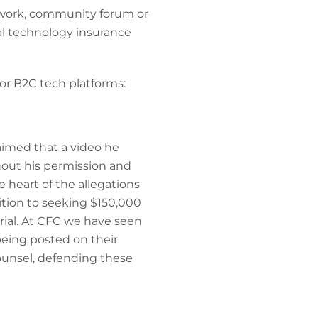
twork, community forum or
nal technology insurance
or B2C tech platforms:
claimed that a video he
hout his permission and
e heart of the allegations
ition to seeking $150,000
erial. At CFC we have seen
being posted on their
ounsel, defending these