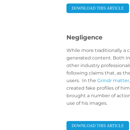
DOWNLOAD THIS ARTICLE
Negligence
While more traditionally a 
generated content. Both In
other industry professional
following claims that, as th
users. In the
Grindr matter
created fake profiles of hi
brought a number of actions
use of his images.
DOWNLOAD THIS ARTICLE