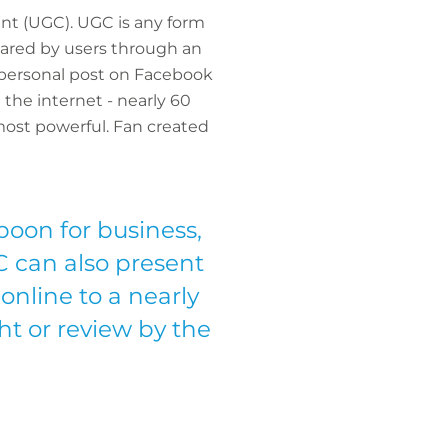
ent (UGC). UGC is any form
 shared by users through an
a personal post on Facebook
the internet - nearly 60
most powerful. Fan created
boon for business,
 can also present
 online to a nearly
ht or review by the