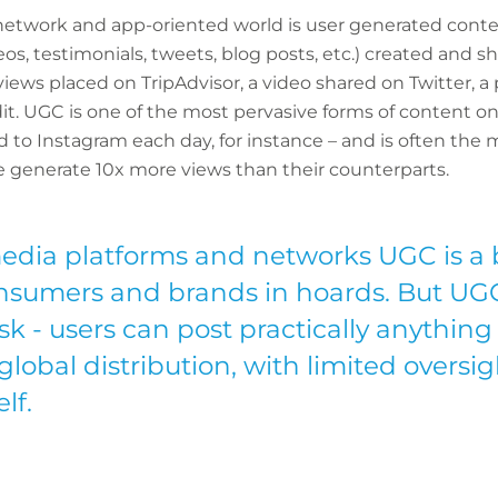
l network and app-oriented world is user generated cont
ideos, testimonials, tweets, blog posts, etc.) created and
eviews placed on TripAdvisor, a video shared on Twitter, 
it. UGC is one of the most pervasive forms of content on 
 to Instagram each day, for instance – and is often the 
e generate 10x more views than their counterparts.
media platforms and networks UGC is a 
sumers and brands in hoards. But UGC
isk - users can post practically anything
obal distribution, with limited oversig
lf.