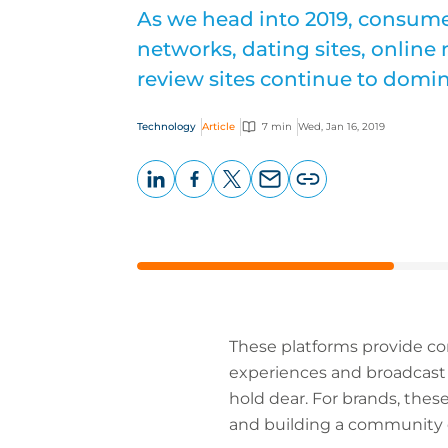
As we head into 2019, consume
networks, dating sites, online
review sites continue to domin
Technology
Article
7 min
Wed, Jan 16, 2019
LinkedIn
Facebook
X
Email
Copy
page
URL
These platforms provide co
experiences and broadcast 
hold dear. For brands, the
and building a community o