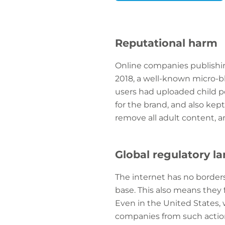
Reputational harm
Online companies publishin
2018, a well-known micro-b
users had uploaded child p
for the brand, and also ke
remove all adult content, an
Global regulatory l
The internet has no border
base. This also means they 
Even in the United States,
companies from such action