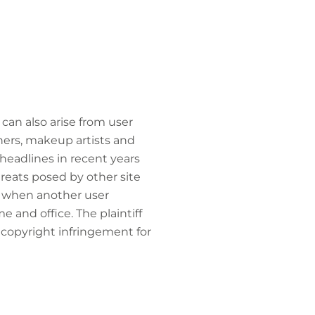
can also arise from user
hers, makeup artists and
 headlines in recent years
threats posed by other site
ss when another user
 and office. The plaintiff
 copyright infringement for