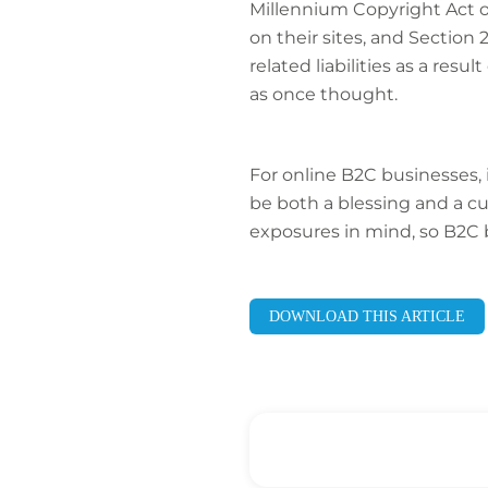
Millennium Copyright Act 
on their sites, and Sectio
related liabilities as a res
as once thought.
For online B2C businesses,
be both a blessing and a cur
exposures in mind, so B2C bu
DOWNLOAD THIS ARTICLE