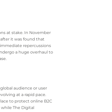
ons at stake. In November
after it was found that
d immediate repercussions
undergo a huge overhaul to
ase.
global audience or user
volving at a rapid pace.
lace to protect online B2C
while The Digital