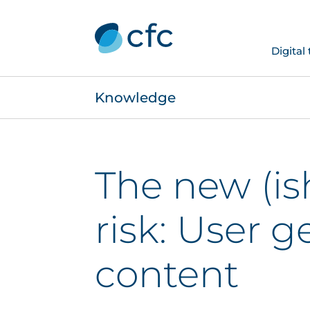
Digital
Knowledge
The new (is
risk: User 
content