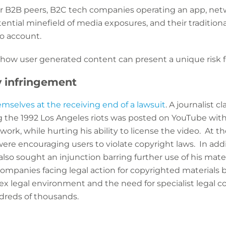
ir B2B peers, B2C tech companies operating an app, ne
otential minefield of media exposures, and their traditio
to account.
 how user generated content can present a unique risk f
y infringement
mselves at the receiving end of a lawsuit
. A journalist 
ng the 1992 Los Angeles riots was posted on YouTube wit
ork, while hurting his ability to license the video. At th
ere encouraging users to violate copyright laws. In add
t also sought an injunction barring further use of his mat
ompanies facing legal action for copyrighted materials 
ex legal environment and the need for specialist legal c
ndreds of thousands.