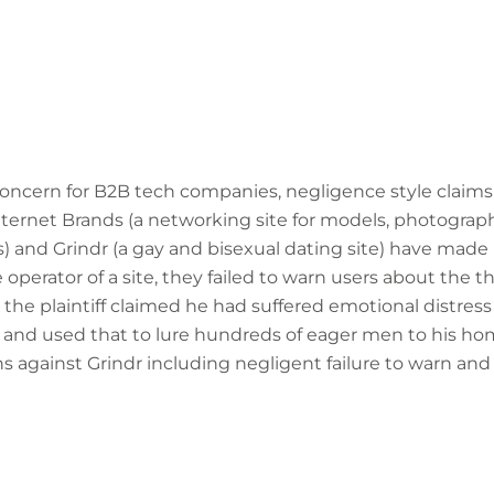
concern for B2B tech companies, negligence style claims 
ternet Brands (a networking site for models, photograp
s) and Grindr (a gay and bisexual dating site) have made
e operator of a site, they failed to warn users about the 
, the plaintiff claimed he had suffered emotional distre
m and used that to lure hundreds of eager men to his home
 against Grindr including negligent failure to warn and