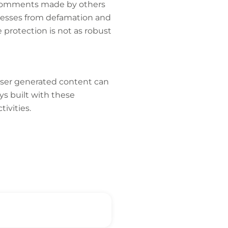
m comments made by others
nesses from defamation and
e protection is not as robust
 user generated content can
ys built with these
ivities.