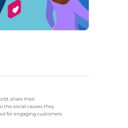
ld, share their
o the social causes they
tool for engaging customers