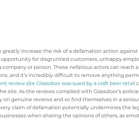
n greatly increase the risk of a defamation action agains
 opportunity for disgruntled customers, unhappy emplo
company or person. These nefarious actors can reach a 
ns, and it’s incredibly difficult to remove anything per
 review site Glassdoor was sued by a craft beer retail
c
e site. As the reviews complied with Glassdoor’s polici
y on genuine reviews and so find themselves in a seriou
very claim of defamation potentially undermines the legi
businesses when sharing the opinions of others, as emo