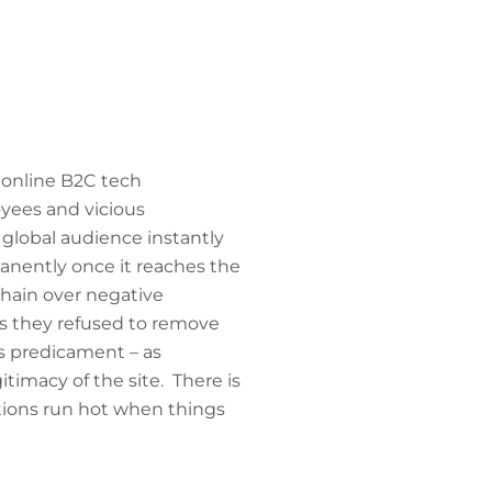
t online B2C tech
yees and vicious
global audience instantly
manently once it reaches the
hain over negative
es they refused to remove
s predicament – as
timacy of the site. There is
tions run hot when things