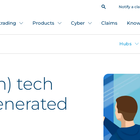
Notify a cl
 trading
Products
Cyber
Claims
Know
Hubs
h) tech
generated