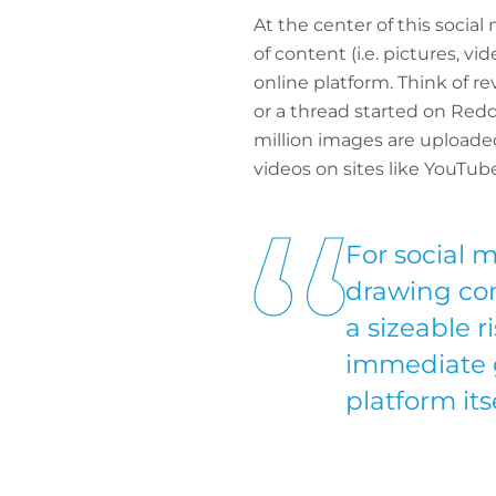
At the center of this socia
of content (i.e. pictures, v
online platform. Think of r
or a thread started on Redd
million images are uploaded
videos on sites like YouTub
For social 
drawing con
a sizeable r
immediate gl
platform itse