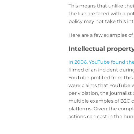
This means that unlike the
the like are faced with a p
policy may not take this in
Here are a few examples of
Intellectual propert
In 2006, YouTube found the
filmed of an incident duri
YouTube profited from this w
were claims that YouTube w
per violation, the journalis
multiple examples of B2C c
platforms. Given the compl
actions can cost in the hu