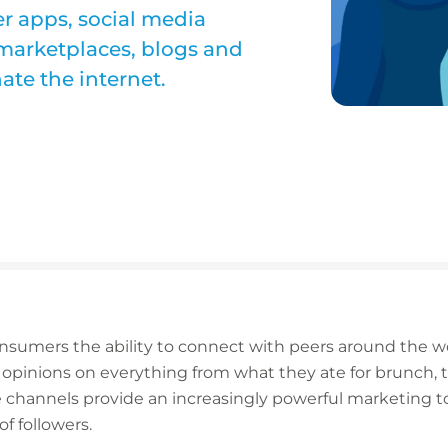
r apps, social media
 marketplaces, blogs and
ate the internet.
nsumers the ability to connect with peers around the wor
opinions on everything from what they ate for brunch, t
se channels provide an increasingly powerful marketing 
f followers.