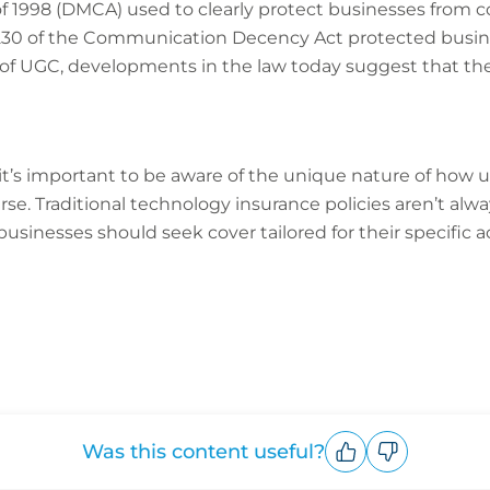
of 1998 (DMCA) used to clearly protect businesses fro
n 230 of the Communication Decency Act protected busi
ult of UGC, developments in the law today suggest that th
 it’s important to be aware of the unique nature of how
se. Traditional technology insurance policies aren’t alwa
sinesses should seek cover tailored for their specific act
Was this content useful?
Upvote
Downvote