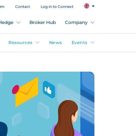
aim
Contact
Log in to Connect
ledge
Broker Hub
Company
Resources
News
Events