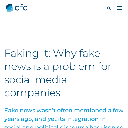
Faking it: Why fake
news is a problem for
social media
companies
Fake news wasn’t often mentioned a few
years ago, and yet its integration in
social and political discourse has risen so