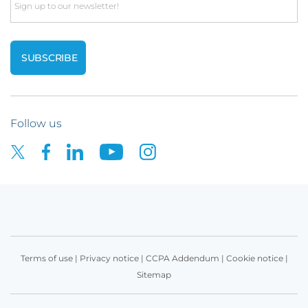
Email
Follow us
Terms of use
|
Privacy notice
|
CCPA Addendum
|
Cookie notice
|
Sitemap