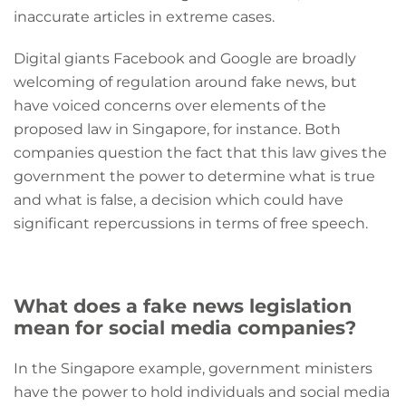
inaccurate articles in extreme cases.
Digital giants Facebook and Google are broadly
welcoming of regulation around fake news, but
have voiced concerns over elements of the
proposed law in Singapore, for instance. Both
companies question the fact that this law gives the
government the power to determine what is true
and what is false, a decision which could have
significant repercussions in terms of free speech.
What does a fake news legislation
mean for social media companies?
In the Singapore example, government ministers
have the power to hold individuals and social media