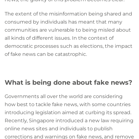
The extent of the misinformation being shared and
consumed by individuals has meant that many
communities are vulnerable to being misled about
all kinds of different issues. In the context of
democratic processes such as elections, the impact
of fake news can be catastrophic.
What is being done about fake news?
Governments all over the world are considering
how best to tackle fake news, with some countries
introducing legislation aimed at curbing its spread.
Recently, Singapore introduced a new law requiring
online news sites and individuals to publish
corrections and warnings on fake news, and remove