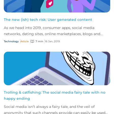
The new (ish) tech risk: User generated content
As we head into 2019, consumer apps, social media
networks, dating sites, online marketplaces, blogs and
review sites continue to dominate the inte...
Technology
Article
7 min
16 Jan, 2019
Trolling & catfishing: The social media fairy tale with no
happy ending
Social media isn’t always a fairy tale, and the veil of
anonymity that such channels provide can easily be used