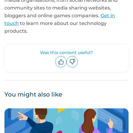
media organisations, from social networks and
community sites to media sharing websites,
bloggers and online games companies.
Get in
touch
to learn more about our technology
products.
Was this content useful?
Upvote
Downvote
You might also like