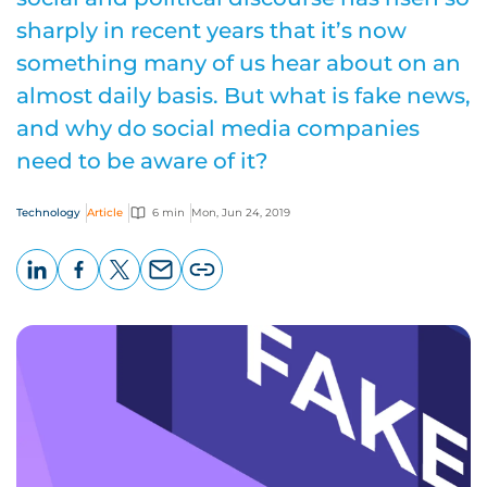
sharply in recent years that it’s now
something many of us hear about on an
almost daily basis. But what is fake news,
and why do social media companies
need to be aware of it?
Technology
Article
6 min
Mon, Jun 24, 2019
LinkedIn
Facebook
X
Email
Copy
page
URL