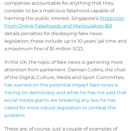
companies accountable for anything that they
consider to be a malicious falsehood capable of
harming the public interest. Singapore’s
Protection
From Online Falsehoods and Manipulation Bill
details penalties for disobeying fake news
legislation; these include up to 10 years' jail time and
a maximum fine of $1 million SGD.
In the UK, the topic of fake news is garnering more
attention from parliament. Damian Collins, the chair
of the Digital, Culture, Media and Sport Committee,
has warned on the potential impact fake news is
having on democracy and while he has not said that
social media giants are breaking any law, he has
called for more robust legislation to combat the
problem
.
These are, of course, just a couple of examples of