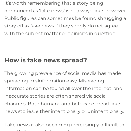
It’s worth remembering that a story being
denounced as ‘fake news’ isn’t always fake, however.
Public figures can sometimes be found shrugging a
story off as fake news if they simply do not agree
with the subject matter or opinions in question.
How is fake news spread?
The growing prevalence of social media has made
spreading misinformation easy. Misleading
information can be found all over the internet, and
inaccurate stories are often shared via social
channels. Both humans and bots can spread fake
news stories, either intentionally or unintentionally.
Fake news is also becoming increasingly difficult to