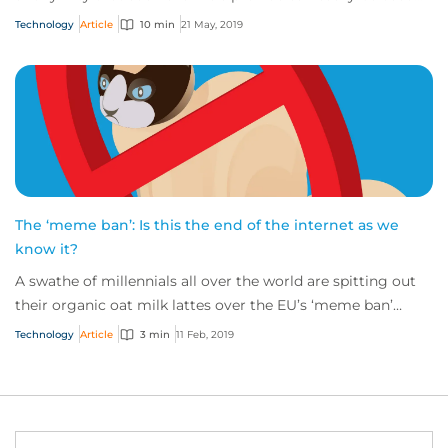
for evil, rather than good.
Technology
Article
10 min
21 May, 2019
The ‘meme ban’: Is this the end of the internet as we
know it?
A swathe of millennials all over the world are spitting out
their organic oat milk lattes over the EU’s ‘meme ban’
copyright laws coming into play...
Technology
Article
3 min
11 Feb, 2019