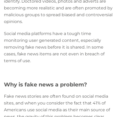
identify. Doctored videos, photos and adverts are
becoming more realistic and are often promoted by
malicious groups to spread biased and controversial
opinions.
Social media platforms have a tough time
monitoring user generated content, especially
removing fake news before it is shared. In some
cases, fake news items are not even in breach of
terms of use.
Why is fake news a problem?
Fake news stories are often found on social media
sites, and when you consider the fact that 41% of
Americans use social media as their main source of
news, the gravity of this problem becomes clear.