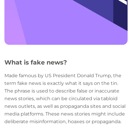
What is fake news?
Made famous by US President Donald Trump, the
term fake news is exactly what it says on the tin.
The phrase is used to describe false or inaccurate
news stories, which can be circulated via tabloid
news outlets, as well as propaganda sites and social
media platforms. These news stories might include
deliberate misinformation, hoaxes or propaganda.