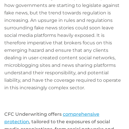
how governments are starting to legislate against
fake news, but the trend towards regulation is
increasing. An upsurge in rules and regulations
surrounding fake news stories could soon leave
social media platforms heavily exposed. It is
therefore imperative that brokers focus on this
emerging hazard and ensure that any clients
dealing in user-created content social networks,
microblogging sites and news sharing platforms
understand their responsibility, and potential
liability, and have the coverage required to operate
in this increasingly complex sector.
CFC Underwriting offers
comprehensive
protection
, tailored to the exposures of social