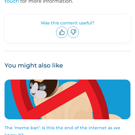
touch
for more information.
Was this content useful?
Upvote
Downvote
You might also like
The ‘meme ban’: Is this the end of the internet as we