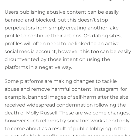
Users publishing abusive content can be easily
banned and blocked, but this doesn’t stop
perpetrators from simply creating another fake
profile to continue their actions. On dating sites,
profiles will often need to be linked to an active
social media account, however this too can be easily
circumvented by those intent on using the
platforms in a negative way.
Some platforms are making changes to tackle
abuse and remove harmful content. Instagram, for
example, banned images of self-harm after the site
received widespread condemnation following the
death of Molly Russell. These are welcome changes,
however such reforms by social networks tend only
to come about as a result of public lobbying in the