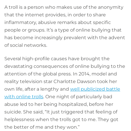
A troll is a person who makes use of the anonymity
that the internet provides, in order to share
inflammatory, abusive remarks about specific
people or groups. It’s a type of online bullying that
has become increasingly prevalent with the advent
of social networks.
Several high-profile causes have brought the
devastating consequences of online bullying to the
attention of the global press. In 2014, model and
reality television star Charlotte Dawson took her
own life, after a lengthy and
well publicized battle
with online trolls
. One night of particularly bad
abuse led to her being hospitalized, before her
suicide. She said, “It just triggered that feeling of
helplessness when the trolls got to me. They got
the better of me and they won.’’