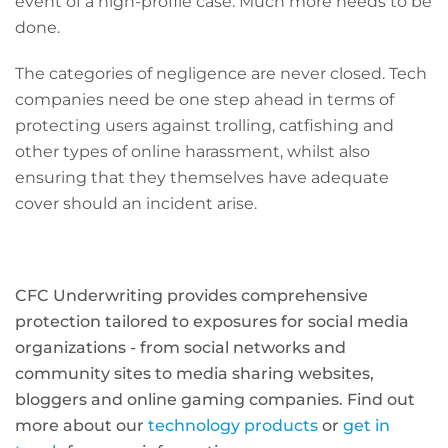
event of a high-profile case. Much more needs to be
done.
The categories of negligence are never closed. Tech
companies need be one step ahead in terms of
protecting users against trolling, catfishing and
other types of online harassment, whilst also
ensuring that they themselves have adequate
cover should an incident arise.
CFC Underwriting provides comprehensive
protection tailored to exposures for social media
organizations - from social networks and
community sites to media sharing websites,
bloggers and online gaming companies. Find out
more about our
technology products
or
get in