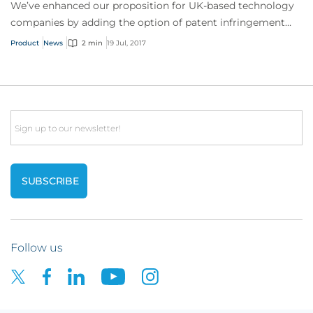
We’ve enhanced our proposition for UK-based technology
companies by adding the option of patent infringement
cover – something rarely provided by other insurers to this
Product
News
2 min
19 Jul, 2017
industry sector.
Email
Follow us