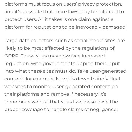
platforms must focus on users’ privacy protection,
and it's possible that more laws may be inforced to
protect users. All it takes is one claim against a
platform for reputations to be irrevocably damaged.
Large data collectors, such as social media sites, are
likely to be most affected by the regulations of
GDPR. These sites may now face increased
regulation, with governments upping their input
into what these sites must do. Take user-generated
content, for example. Now, it’s down to individual
websites to monitor user-generated content on
their platforms and remove if necessary. It’s
therefore essential that sites like these have the
proper coverage to handle claims of negligence.