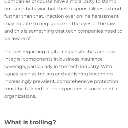
Companies of course have a moral duty to stamp
out such behavior, but their responsibilities extend
further than that. Inaction over online harassment
may equate to negligence in the eyes of the law,
and this is something that tech companies need to
be aware of.
Policies regarding digital responsibilities are now
integral components in business insurance
coverage, particularly in the tech industry. With
issues such as trolling and catfishing becoming
increasingly prevalent, comprehensive protection
must be tailored to the exposures of social media
organizations.
What is trolling?