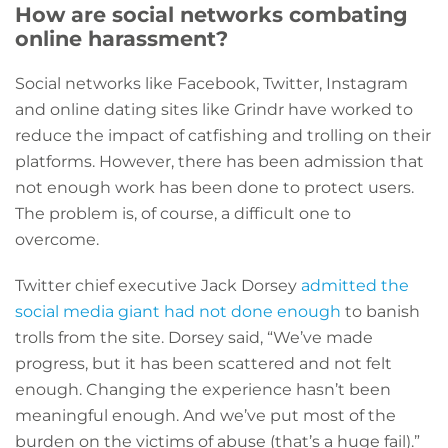
How are social networks combating
online harassment?
Social networks like Facebook, Twitter, Instagram
and online dating sites like Grindr have worked to
reduce the impact of catfishing and trolling on their
platforms. However, there has been admission that
not enough work has been done to protect users.
The problem is, of course, a difficult one to
overcome.
Twitter chief executive Jack Dorsey
admitted the
social media giant had not done enough
to banish
trolls from the site. Dorsey said, “We’ve made
progress, but it has been scattered and not felt
enough. Changing the experience hasn’t been
meaningful enough. And we’ve put most of the
burden on the victims of abuse (that’s a huge fail).”