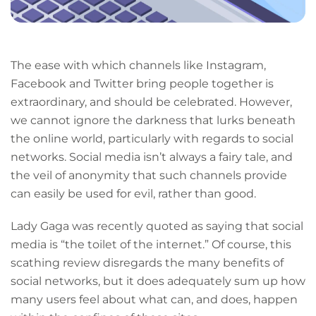
The ease with which channels like Instagram,
Facebook and Twitter bring people together is
extraordinary, and should be celebrated. However,
we cannot ignore the darkness that lurks beneath
the online world, particularly with regards to social
networks. Social media isn’t always a fairy tale, and
the veil of anonymity that such channels provide
can easily be used for evil, rather than good.
Lady Gaga was recently quoted as saying that social
media is “the toilet of the internet.” Of course, this
scathing review disregards the many benefits of
social networks, but it does adequately sum up how
many users feel about what can, and does, happen