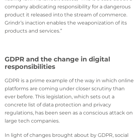
company abdicating responsibility for a dangerous
product it released into the stream of commerce.
Grindr’s inaction enables the weaponization of its
products and services.”
GDPR and the change in digital
responsibilities
GDPR is a prime example of the way in which online
platforms are coming under closer scrutiny than
ever before. This legislation, which sets out a
concrete list of data protection and privacy
regulations, has been seen as a conscious attack on
large tech companies.
In light of changes brought about by GDPR, social