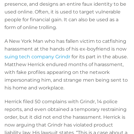
presence, and designs an entire faux identity to be
used online. Often, it is used to target vulnerable
people for financial gain. It can also be used as a
form of online trolling.
A New York Man who has fallen victim to catfishing
harassment at the hands of his ex-boyfriend is now
suing tech company Grindr
for its part in the abuse.
Matthew Herrick endured months of harassment,
with fake profiles appearing on the network
impersonating him, and strange men being sent to
his home and workplace.
Herrick filed 50 complains with Grindr, 14 police
reports, and even obtained a temporary restraining
order, but it did not end the harassment. Herrick is
now arguing that Grindr has violated product
liability law. His lawsuit states, “This is a case about a