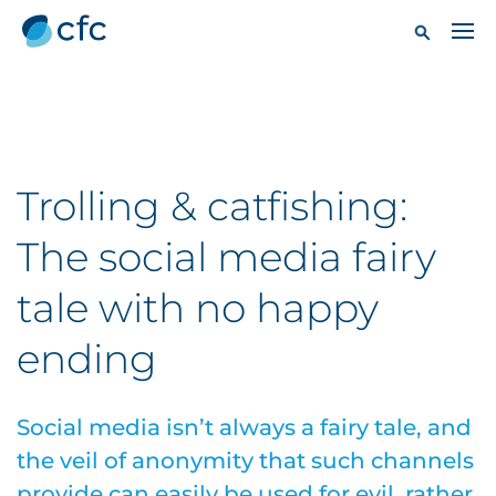
Trolling & catfishing:
The social media fairy
tale with no happy
ending
Social media isn’t always a fairy tale, and
the veil of anonymity that such channels
provide can easily be used for evil, rather