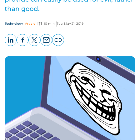
than good.
Technology
Article
10 min
Tue, May 21, 2019
LinkedIn
Facebook
X
Email
Copy
page
URL