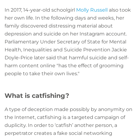
In 2017, 14-year-old schoolgirl
Molly Russell
also took
her own life. In the following days and weeks, her
family discovered distressing material about
depression and suicide on her Instagram account.
Parliamentary Under Secretary of State for Mental
Health, Inequalities and Suicide Prevention Jackie
Doyle-Price later said that harmful suicide and self-
harm content online "has the effect of grooming
people to take their own lives."
What is catfishing?
A type of deception made possibly by anonymity on
the Internet, catfishing is a targeted campaign of
duplicity. In order to ‘catfish’ another person, a
perpetrator creates a fake social networking