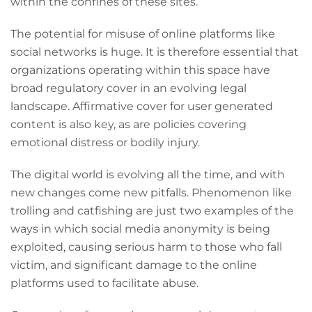
within the confines of these sites.
The potential for misuse of online platforms like
social networks is huge. It is therefore essential that
organizations operating within this space have
broad regulatory cover in an evolving legal
landscape. Affirmative cover for user generated
content is also key, as are policies covering
emotional distress or bodily injury.
The digital world is evolving all the time, and with
new changes come new pitfalls. Phenomenon like
trolling and catfishing are just two examples of the
ways in which social media anonymity is being
exploited, causing serious harm to those who fall
victim, and significant damage to the online
platforms used to facilitate abuse.