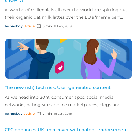
know it?
A swathe of millennials all over the world are spitting out
their organic oat milk lattes over the EU’s ‘meme ban’
copyright laws coming into play...
Technology
Article
3 min
11 Feb, 2019
The new (ish) tech risk: User generated content
As we head into 2019, consumer apps, social media
networks, dating sites, online marketplaces, blogs and
review sites continue to dominate the inte...
Technology
Article
7 min
16 Jan, 2019
CFC enhances UK tech cover with patent endorsement