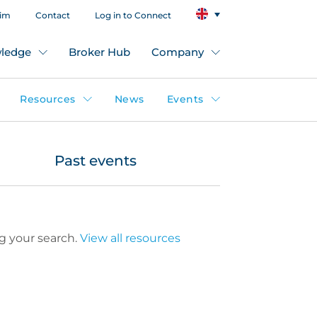
aim
Contact
Log in to Connect
ledge
Broker Hub
Company
Resources
News
Events
Past events
g your search.
View all resources