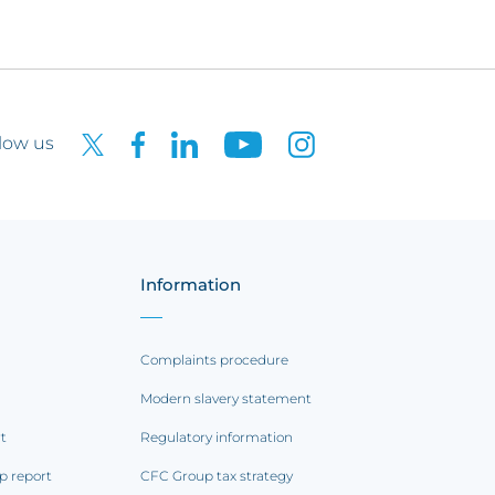
low us
Information
Complaints procedure
Modern slavery statement
rt
Regulatory information
p report
CFC Group tax strategy