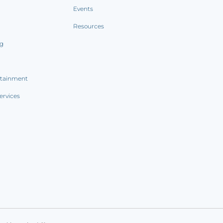
Events
Resources
ng
rtainment
ervices