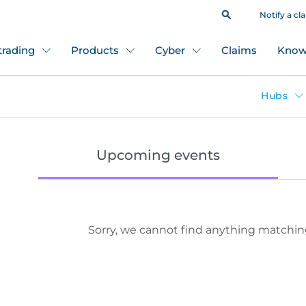
Notify a cl
 trading
Products
Cyber
Claims
Know
Hubs
Upcoming events
Sorry, we cannot find anything matchin