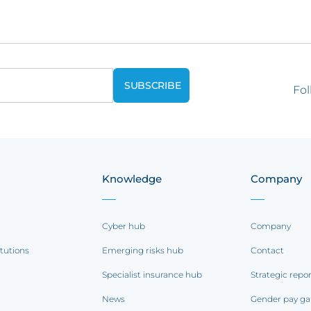
Fol
Knowledge
Company
Cyber hub
Company
itutions
Emerging risks hub
Contact
Specialist insurance hub
Strategic repo
News
Gender pay ga