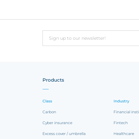
Email
Products
Class
Industry
Carbon
Financial inst
Cyber insurance
Fintech
Excess cover / umbrella
Healthcare