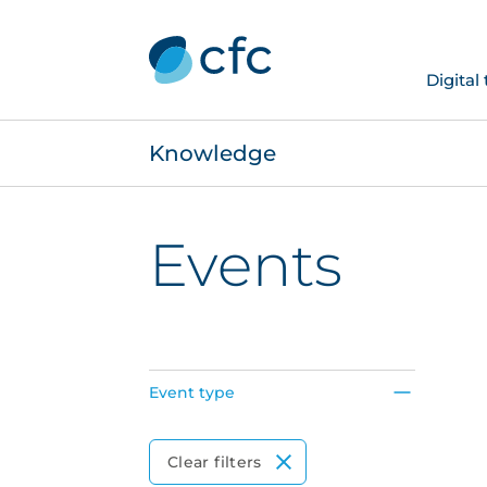
Digital
Knowledge
Events
Event type
Event Type
Clear filters