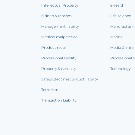
Intellectual Property
eHealth
Kidnap & ransom
Life science
Management liability
Manufacturi
Medical malpractice
Marine
Product recall
Media & ente
Professional liability
Professional s
Property & casualty
Technology
Safeprotect misconduct liability
Terrorism
Transaction Liability