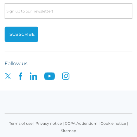
Email
Follow us
Terms of use
|
Privacy notice
|
CCPA Addendum
|
Cookie notice
|
Sitemap