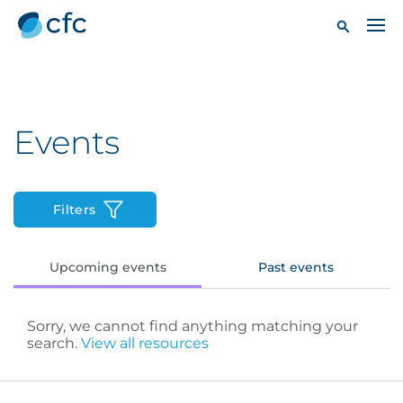
Events
Filters
Upcoming events
Past events
Sorry, we cannot find anything matching your
search.
View all resources