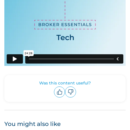
Was this content useful?
Upvote
Downvote
You might also like