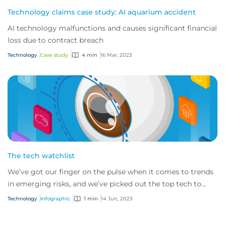
Technology claims case study: AI aquarium accident
AI technology malfunctions and causes significant financial
loss due to contract breach
Technology
Case study
4 min
16 Mar, 2023
The tech watchlist
We’ve got our finger on the pulse when it comes to trends
in emerging risks, and we’ve picked out the top tech to
keep an eye on.
Technology
Infographic
1 min
14 Jun, 2023