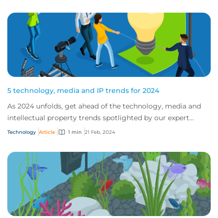
5 technology, media and IP trends for 2024
As 2024 unfolds, get ahead of the technology, media and
intellectual property trends spotlighted by our expert
teams.
Technology
Article
1 min
21 Feb, 2024