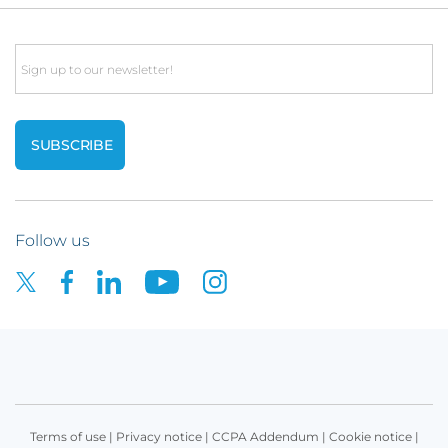
Email
Follow us
Terms of use
|
Privacy notice
|
CCPA Addendum
|
Cookie notice
|