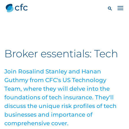
Broker essentials: Tech
Join Rosalind Stanley and Hanan
Guthmy from CFC's US Technology
Team, where they will delve into the
foundations of tech insurance. They'll
discuss the unique risk profiles of tech
businesses and importance of
comprehensive cover.