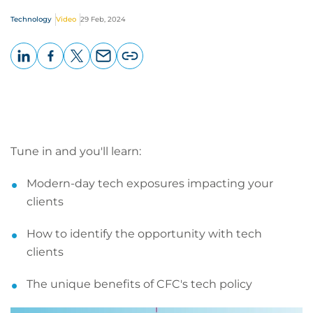
Technology
Video
29 Feb, 2024
LinkedIn
Facebook
X
Email
Copy
page
URL
Tune in and you'll learn:
Modern-day tech exposures impacting your
clients
How to identify the opportunity with tech
clients
The unique benefits of CFC's tech policy